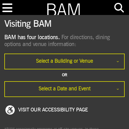
Visiting BAM
BAM has four locations.
For directions, dining
options and venue information:
Select a Building or Venue
OR
Select a Date and Event
VISIT OUR ACCESSIBILITY PAGE
>