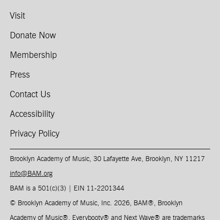
Visit
Donate Now
Membership
Press
Contact Us
Accessibility
Privacy Policy
Brooklyn Academy of Music, 30 Lafayette Ave, Brooklyn, NY 11217
info@BAM.org
BAM is a 501(c)(3) | EIN 11-2201344​
© Brooklyn Academy of Music, Inc. 2026, BAM
®
, Brooklyn
Academy of Music
®
, Everybooty
®
and Next Wave
®
are trademarks