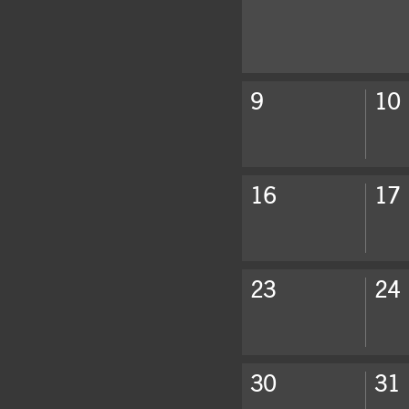
Click to show events of the we
9
10
Click to show events of the we
16
17
Click to show events of the we
23
24
Click to show events of the we
30
31