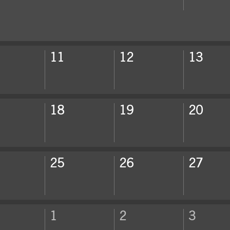
ek
11
12
13
ek
18
19
20
ek
25
26
27
ek
1
2
3