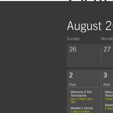
August 
Sunday
Monda
Click to show events of the we
26
27
Click to show events of the we
2
3
Film
Film
Welcome II The
Welco
Terrordome
Terro
2pm
4:30pm
7pm
4:30p
9pm
Maddi
Maddie’s Secret
6:45p
1:30pm
6:45pm