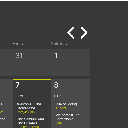
Click to 
Click t
Friday
Saturday
31
1
7
8
Today's Performances
Film
Film
he
Welcome II The
Rite of Spring
Terrordome
4:15pm
pm
2pm
4:30pm
Welcome II The
 and
The Samurai and
Terrordome
The Prisoner
2pm
m
1:30pm
4:40pm