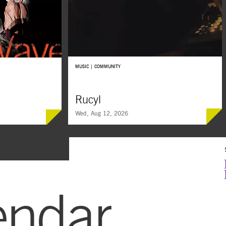
MUSIC | COMMUNITY
Rucyl
Wed, Aug 12, 2026
SUMMER
FREE
SOUNDS
endar