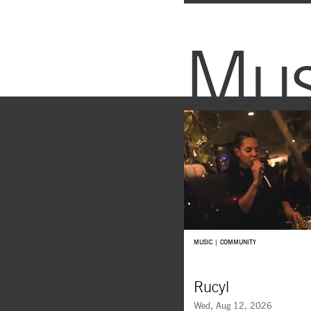
Mus
MUSIC | COMMUNITY
Rucyl
Wed, Aug 12, 2026