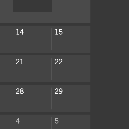
14
15
21
22
28
29
4
5