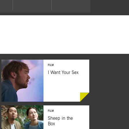
FILM
I Want Your Sex
FILM
BUY TICKETS
Sheep in the
Box