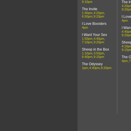
9:10pm
The In
4:20p
The Invite
9:20p
1:40pm
4:20pm
6:50pm
9:20pm
I Lov
4pm
I Love Boosters
4pm
I Wan
4:40p
I Want Your Sex
9:20p
1:50pm
4:40pm
7:10pm
9:20pm
Sheep
4:10p
Sheep in the Box
9:15p
1:10pm
3:50pm
6:40pm
9:15pm
The 
4pm
7
The Odyssey
1pm
4:40pm
8:20pm