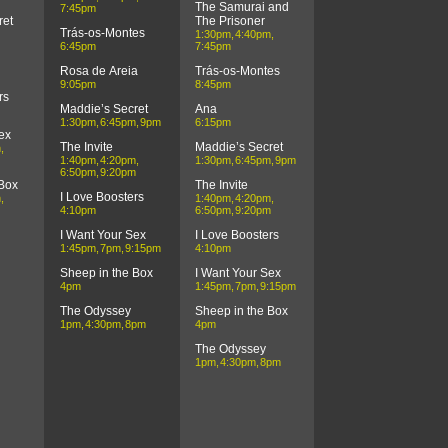
The Samurai and
7:45pm
ret
The Prisoner
Trás-os-Montes
1:30pm
4:40pm
6:45pm
7:45pm
Rosa de Areia
Trás-os-Montes
9:05pm
8:45pm
rs
Maddie’s Secret
Ana
1:30pm
6:45pm
9pm
6:15pm
ex
The Invite
Maddie’s Secret
m
1:40pm
4:20pm
1:30pm
6:45pm
9pm
6:50pm
9:20pm
 Box
The Invite
I Love Boosters
m
1:40pm
4:20pm
4:10pm
6:50pm
9:20pm
I Want Your Sex
I Love Boosters
1:45pm
7pm
9:15pm
4:10pm
Sheep in the Box
I Want Your Sex
4pm
1:45pm
7pm
9:15pm
The Odyssey
Sheep in the Box
1pm
4:30pm
8pm
4pm
The Odyssey
1pm
4:30pm
8pm