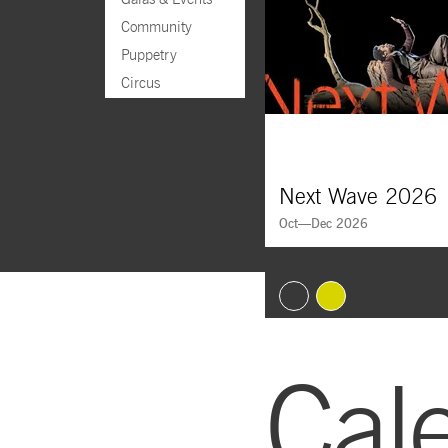
Community
Puppetry
Circus
Next Wave 2026
Oct—Dec 2026
Goto Slide 1
Goto Slide 2
Cal