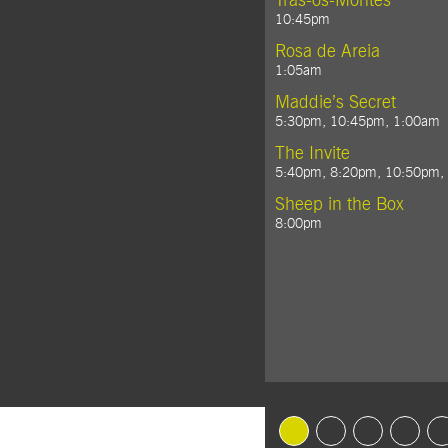
Trás-os-Montes
10:45pm
Rosa de Areia
1:05am
Maddie’s Secret
5:30pm, 10:45pm, 1:00am
The Invite
5:40pm, 8:20pm, 10:50pm,
Sheep in the Box
8:00pm
Goto Slide 1
Goto Slide 2
Goto Slide 3
Goto Sl
G