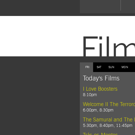
Fil
FRI
SAT
SUN
MON
Today's Films
I Love Boosters
8:10pm
Welcome II The Terro
6:00pm, 8:30pm
The Samurai and The 
5:30pm, 8:40pm, 11:45pm