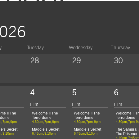
RSVP
2026
y
Tuesday
Wednesday
Thursday
ek
28
29
30
ek
4
5
6
Film
Film
Film
me II The
Welcome II The
Welcome II The
Welcome II T
rdome
Terrordome
Terrordome
Terrordome
m
7pm
9pm
4:30pm
7pm
9pm
4:30pm
7pm
9pm
4:30pm
7pm
9
e’s Secret
Maddie’s Secret
Maddie’s Secret
The Samurai
m
9:10pm
6:45pm
9:10pm
6:45pm
9:10pm
The Prisoner
4:40pm
7:45p