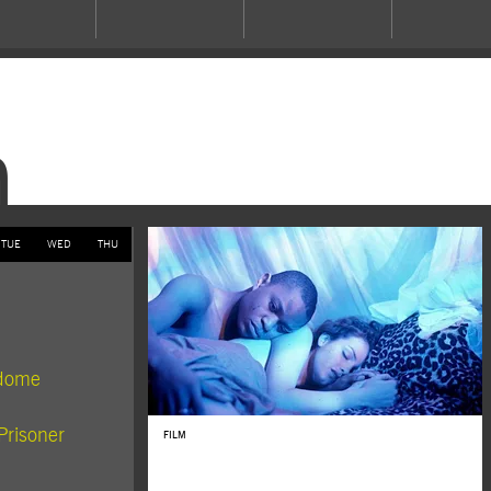
m
TUE
WED
THU
rdome
Prisoner
FILM