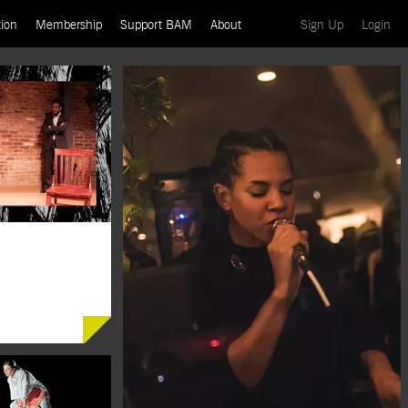
(current)
(cu
ion
Membership
Support BAM
About
Sign Up
Login