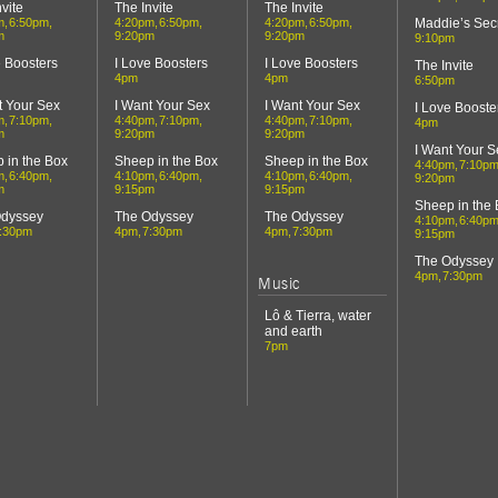
vite
The Invite
The Invite
m
6:50pm
4:20pm
6:50pm
4:20pm
6:50pm
Maddie’s Sec
m
9:20pm
9:20pm
9:10pm
e Boosters
I Love Boosters
I Love Boosters
The Invite
4pm
4pm
6:50pm
t Your Sex
I Want Your Sex
I Want Your Sex
I Love Booste
m
7:10pm
4:40pm
7:10pm
4:40pm
7:10pm
4pm
m
9:20pm
9:20pm
I Want Your S
 in the Box
Sheep in the Box
Sheep in the Box
4:40pm
7:10p
m
6:40pm
4:10pm
6:40pm
4:10pm
6:40pm
9:20pm
m
9:15pm
9:15pm
Sheep in the
Odyssey
The Odyssey
The Odyssey
4:10pm
6:40p
:30pm
4pm
7:30pm
4pm
7:30pm
9:15pm
The Odyssey
4pm
7:30pm
Music
Lô & Tierra, water
and earth
7pm