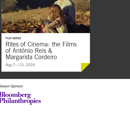
FILM SERIES
Rites of Cinema: the Films
of António Reis &
Margarida Cordeiro
Aug 7—13, 2026