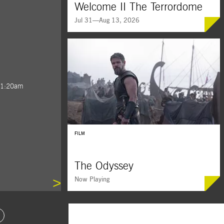
Welcome II The Terrordome
Jul 31—Aug 13, 2026
 1:20am
BUY TICKETS
FILM
The Odyssey
>
Now Playing
ide 4
oto Slide 5