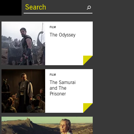
rrent)
FILM
The Odyssey
FILM
BUY TICKETS
The Samurai
and The
Prisoner
BUY TICKETS