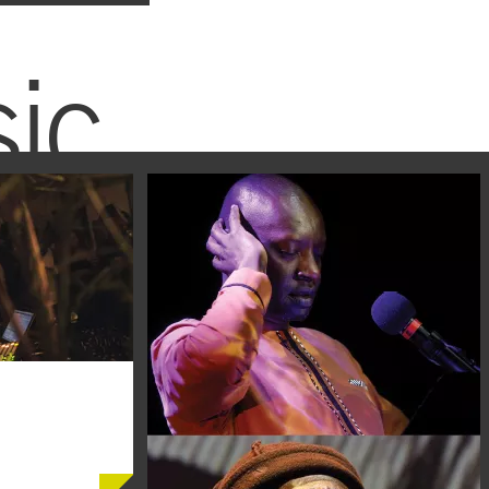
ic
BUY TICKETS