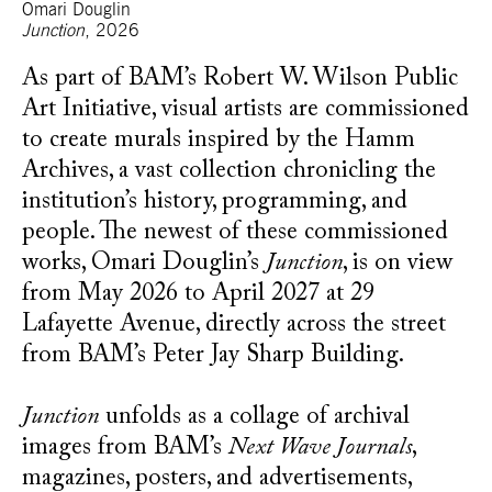
Omari Douglin
Junction
, 2026
As part of BAM’s Robert W. Wilson Public
Art Initiative, visual artists are commissioned
to create murals inspired by the Hamm
Archives, a vast collection chronicling the
institution’s history, programming, and
people. The newest of these commissioned
works, Omari Douglin’s
Junction
, is on view
from May 2026 to April 2027 at 29
Lafayette Avenue, directly across the street
from BAM’s Peter Jay Sharp Building.
Junction
unfolds as a collage of archival
images from BAM’s
Next Wave Journals
,
magazines, posters, and advertisements,