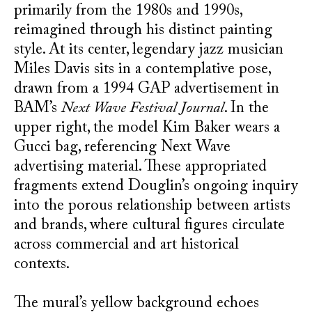
primarily from the 1980s and 1990s,
reimagined through his distinct painting
style. At its center, legendary jazz musician
Miles Davis sits in a contemplative pose,
drawn from a 1994 GAP advertisement in
BAM’s
Next Wave Festival Journal
. In the
upper right, the model Kim Baker wears a
Gucci bag, referencing Next Wave
advertising material. These appropriated
fragments extend Douglin’s ongoing inquiry
into the porous relationship between artists
and brands, where cultural figures circulate
across commercial and art historical
contexts.
The mural’s yellow background echoes