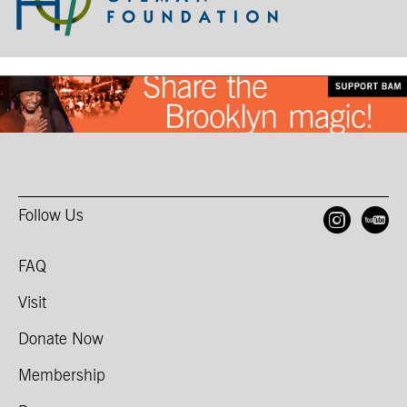
Follow Us
Open
O
FAQ
Visit
Donate Now
Membership