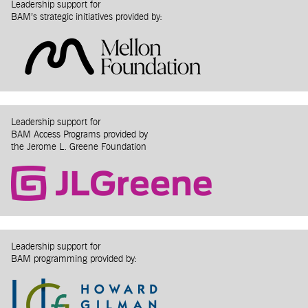
Leadership support for
BAM’s strategic initiatives provided by:
Leadership support for
BAM Access Programs provided by
the Jerome L. Greene Foundation
Leadership support for
BAM programming provided by: