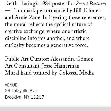
Keith Haring’s 1984 poster for
Secret Pastures
—a landmark performance by Bill T. Jones
and Arnie Zane. In layering these references,
the mural reflects the cyclical nature of
creative exchange, where one artistic
discipline informs another, and where
curiosity becomes a generative force.
Public Art Curator: Alessandra Gómez
Art Consultant: Jesse Hamerman
Mural hand painted by Colossal Media
VENUE
29 Lafayette Ave
Brooklyn, NY 11217