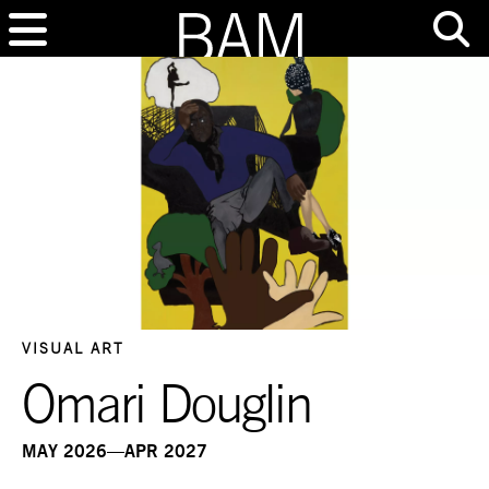
VISUAL ART
Omari Douglin
MAY 2026—APR 2027