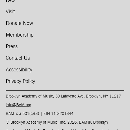
FAQ
Visit
Donate Now
Membership
Press
Contact Us
Accessibility
Privacy Policy
Brooklyn Academy of Music, 30 Lafayette Ave, Brooklyn, NY 11217
info@BAM.org
BAM is a 501(c)(3) | EIN 11-2201344​
© Brooklyn Academy of Music, Inc. 2026, BAM
®
, Brooklyn