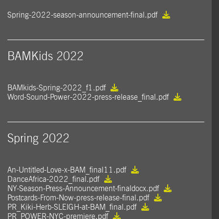
Spring-2022-season-announcement-final.pdf
BAMKids 2022
BAMkids-Spring-2022_f1.pdf
Word-Sound-Power-2022-press-release_final.pdf
Spring 2022
An-Untitled-Love-x-BAM_final11.pdf
DanceAfrica-2022_final.pdf
NY-Season-Press-Announcement-finaldocx.pdf
Postcards-From-Now-press-release-final.pdf
PR_Kiki-Herb-SLEIGH-at-BAM_final.pdf
PR_POWER-NYC-premiere.pdf