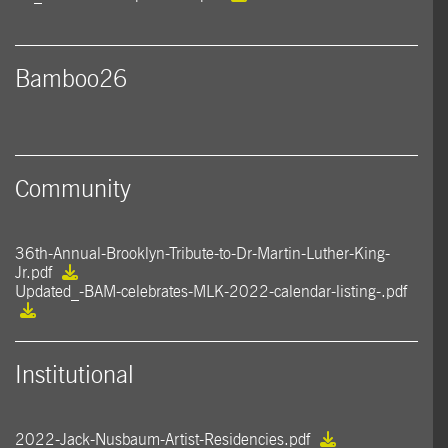
Bamboo26
Community
36th-Annual-Brooklyn-Tribute-to-Dr-Martin-Luther-King-
Jr.pdf
Updated_-BAM-celebrates-MLK-2022-calendar-listing-.pdf
Institutional
2022-Jack-Nusbaum-Artist-Residencies.pdf