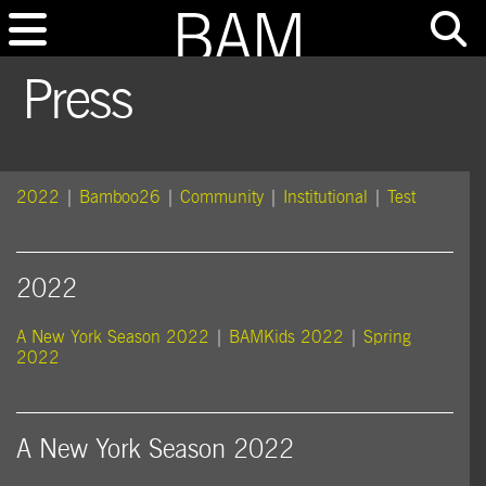
Press
2022
|
Bamboo26
|
Community
|
Institutional
|
Test
2022
A New York Season 2022
|
BAMKids 2022
|
Spring
2022
A New York Season 2022