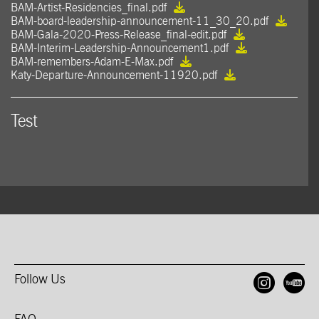
BAM-Artist-Residencies_final.pdf
BAM-board-leadership-announcement-11_30_20.pdf
BAM-Gala-2020-Press-Release_final-edit.pdf
BAM-Interim-Leadership-Announcement1.pdf
BAM-remembers-Adam-E-Max.pdf
Katy-Departure-Announcement-11920.pdf
Test
Follow Us
Open
O