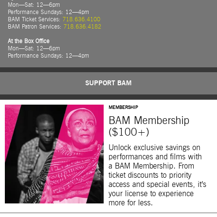
Mon—Sat: 12—6pm
Performance Sundays: 12—4pm
BAM Ticket Services:
718.636.4100
BAM Patron Services:
718.636.4182
At the Box Office
Mon—Sat: 12—6pm
Performance Sundays: 12—4pm
SUPPORT BAM
MEMBERSHIP
BAM Membership
($100+)
Unlock exclusive savings on
performances and films with
a BAM Membership. From
ticket discounts to priority
access and special events, it’s
your license to experience
more for less.