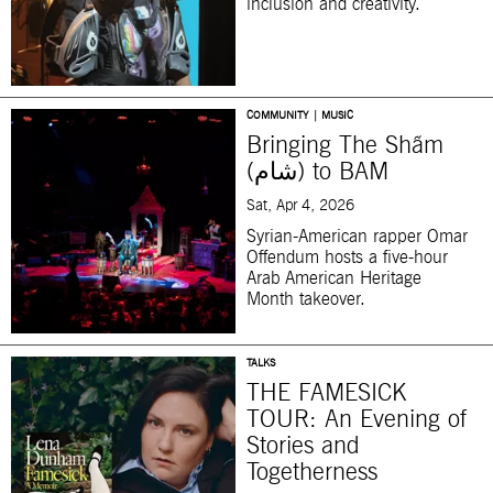
inclusion and creativity.
COMMUNITY | MUSIC
Bringing The Shãm
(شام) to BAM
Sat, Apr 4, 2026
Syrian-American rapper Omar
Offendum hosts a five-hour
Arab American Heritage
Month takeover.
TALKS
THE FAMESICK
TOUR: An Evening of
Stories and
Togetherness