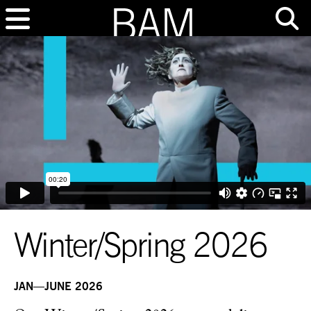
Winter/Spring 2026
JAN—JUNE 2026