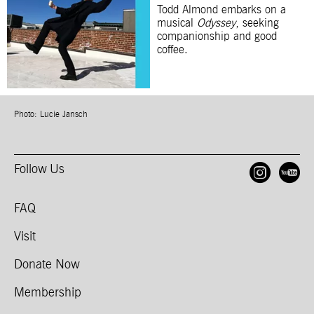
Todd Almond embarks on a
musical
Odyssey
, seeking
companionship and good
coffee.
Photo: Lucie Jansch
Follow Us
Open
O
FAQ
Visit
Donate Now
Membership