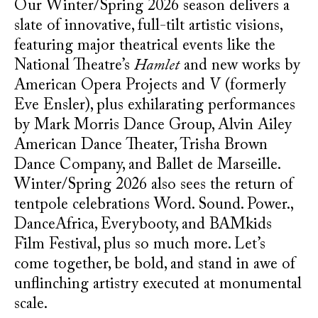
Our Winter/Spring 2026 season delivers a
slate of innovative, full-tilt artistic visions,
featuring major theatrical events like the
National Theatre’s
Hamlet
and new works by
American Opera Projects and V (formerly
Eve Ensler), plus exhilarating performances
by Mark Morris Dance Group, Alvin Ailey
American Dance Theater, Trisha Brown
Dance Company, and Ballet de Marseille.
Winter/Spring 2026 also sees the return of
tentpole celebrations Word. Sound. Power.,
DanceAfrica, Everybooty, and BAMkids
Film Festival, plus so much more. Let’s
come together, be bold, and stand in awe of
unflinching artistry executed at monumental
scale.