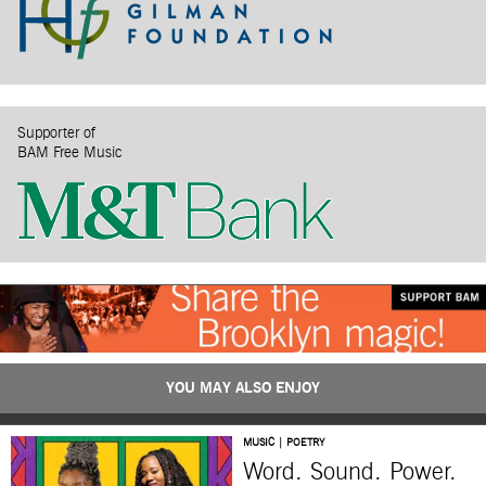
Supporter of
BAM Free Music
YOU MAY ALSO ENJOY
MUSIC | POETRY
Word. Sound. Power.