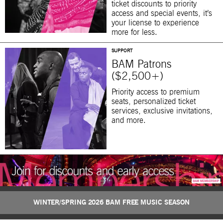
ticket discounts to priority
access and special events, it’s
your license to experience
more for less.
SUPPORT
BAM Patrons
($2,500+)
Priority access to premium
seats, personalized ticket
services, exclusive invitations,
and more.
WINTER/SPRING 2026 BAM FREE MUSIC SEASON