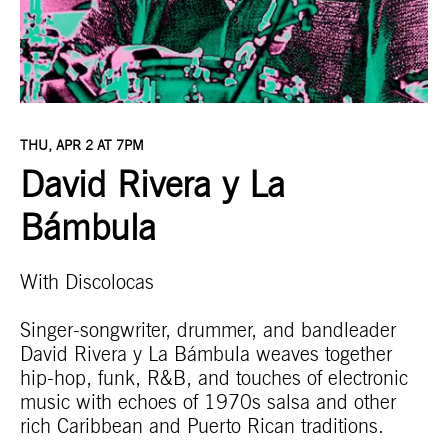
THU, APR 2 AT 7PM
David Rivera y La
Bámbula
With Discolocas
Singer-songwriter, drummer, and bandleader
David Rivera y La Bámbula
weaves together
hip-hop, funk, R&B, and touches of electronic
music with echoes of 1970s salsa and other
rich Caribbean and Puerto Rican traditions.