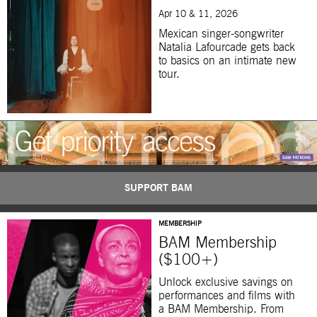
Apr 10 & 11, 2026
Mexican singer-songwriter
Natalia Lafourcade gets back
to basics on an intimate new
tour.
SUPPORT BAM
MEMBERSHIP
BAM Membership
($100+)
Unlock exclusive savings on
performances and films with
a BAM Membership. From