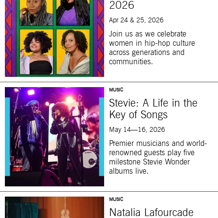
2026
Apr 24 & 25, 2026
Join us as we celebrate
women in hip-hop culture
across generations and
communities.
MUSIC
Stevie: A Life in the
Key of Songs
May 14—16, 2026
Premier musicians and world-
renowned guests play five
milestone Stevie Wonder
albums live.
MUSIC
Natalia Lafourcade