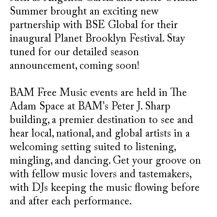
Summer brought an exciting new
partnership with BSE Global for their
inaugural Planet Brooklyn Festival. Stay
tuned for our detailed season
announcement, coming soon!
BAM Free Music events are held in The
Adam Space at BAM's Peter J. Sharp
building, a premier destination to see and
hear local, national, and global artists in a
welcoming setting suited to listening,
mingling, and dancing. Get your groove on
with fellow music lovers and tastemakers,
with DJs keeping the music flowing before
and after each performance.