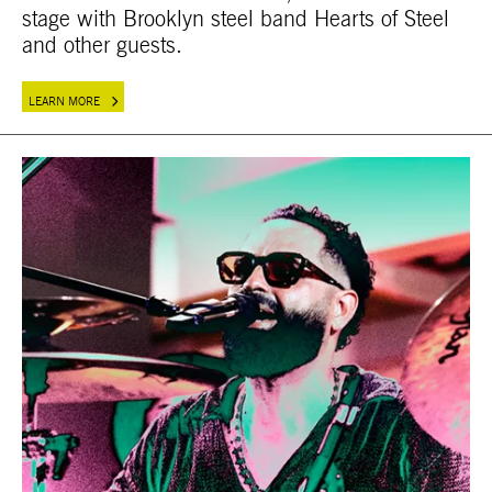
stage with Brooklyn steel band Hearts of Steel
and other guests.
LEARN MORE