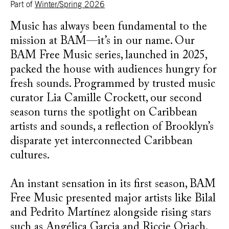
Part of
Winter/Spring 2026
Music has always been fundamental to the
mission at BAM—it’s in our name. Our
BAM Free Music series, launched in 2025,
packed the house with audiences hungry for
fresh sounds. Programmed by trusted music
curator Lia Camille Crockett, our second
season turns the spotlight on Caribbean
artists and sounds, a reflection of Brooklyn’s
disparate yet interconnected Caribbean
cultures.
An instant sensation in its first season, BAM
Free Music presented major artists like Bilal
and Pedrito Martínez alongside rising stars
such as Angélica Garcia and Riccie Oriach.