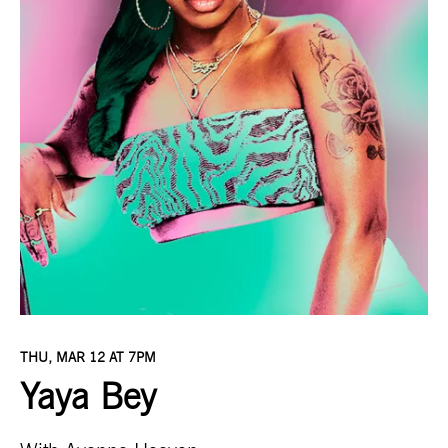
THU, MAR 12 AT 7PM
Yaya Bey