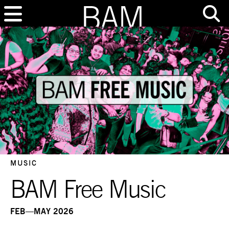
MUSIC
BAM Free Music
FEB—MAY 2026