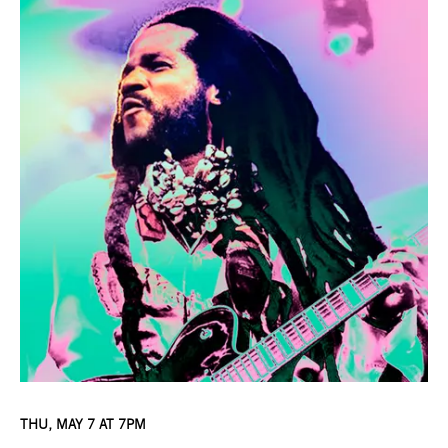
THU, MAY 7 AT 7PM