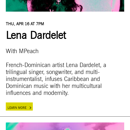
THU, APR 16 AT 7PM
Lena Dardelet
With MPeach
French-Dominican artist Lena Dardelet, a
trilingual singer, songwriter, and multi-
instrumentalist, infuses Caribbean and
Dominican music with her multicultural
influences and modernity.
LEARN MORE