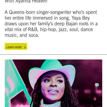
With Ayanna Heaven
A Queens-born singer-songwriter who’s spent
her entire life immersed in song, Yaya Bey
draws upon her family’s deep Bajan roots in a
vital mix of R&B, hip-hop, jazz, soul, dance
music, and soca.
LEARN MORE