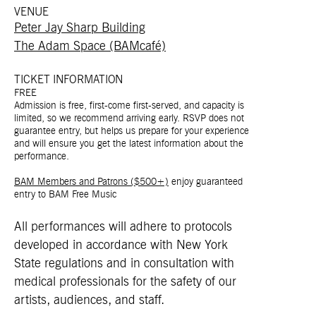
VENUE
Peter Jay Sharp Building
The Adam Space (BAMcafé)
TICKET INFORMATION
FREE
Admission is free, first-come first-served, and capacity is
limited, so we recommend arriving early. RSVP does not
guarantee entry, but helps us prepare for your experience
and will ensure you get the latest information about the
performance.
BAM Members and Patrons ($500+)
enjoy guaranteed
entry to BAM Free Music
All performances will adhere to protocols
developed in accordance with New York
State regulations and in consultation with
medical professionals for the safety of our
artists, audiences, and staff.