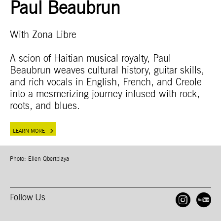
Paul Beaubrun
With Zona Libre
A scion of Haitian musical royalty, Paul
Beaubrun weaves cultural history, guitar skills,
and rich vocals in English, French, and Creole
into a mesmerizing journey infused with rock,
roots, and blues.
LEARN MORE
Photo: Ellen Qbertplaya
Follow Us
Open
O