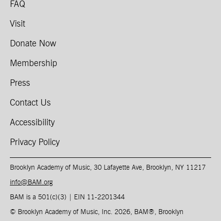
FAQ
Visit
Donate Now
Membership
Press
Contact Us
Accessibility
Privacy Policy
Brooklyn Academy of Music, 30 Lafayette Ave, Brooklyn, NY 11217
info@BAM.org
BAM is a 501(c)(3) | EIN 11-2201344​
© Brooklyn Academy of Music, Inc. 2026, BAM
®
, Brooklyn