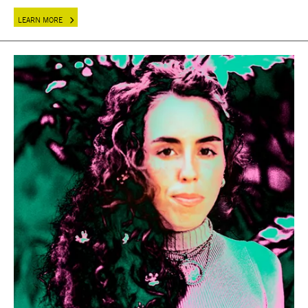
LEARN MORE