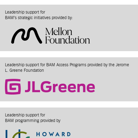
Leadership support for
BAM’s strategic initiatives provided by:
Leadership support for BAM Access Programs provided by the Jerome
L. Greene Foundation
Leadership support for
BAM programming provided by