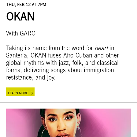
THU, FEB 12 AT 7PM
OKAN
With GARO
Taking its name from the word for
heart
in
Santeria, OKAN fuses Afro-Cuban and other
global rhythms with jazz, folk, and classical
forms, delivering songs about immigration,
resistance, and joy.
LEARN MORE