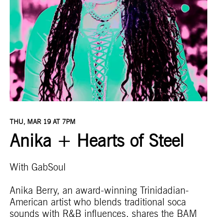
THU, MAR 19 AT 7PM
Anika + Hearts of Steel
With GabSoul
Anika Berry, an award-winning Trinidadian-
American artist who blends traditional soca
sounds with R&B influences, shares the BAM