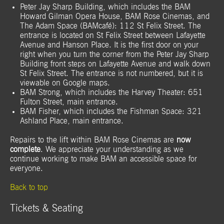
Peter Jay Sharp Building, which includes the BAM
Howard Gilman Opera House, BAM Rose Cinemas, and
The Adam Space (BAMcafé): 112 St Felix Street. The
entrance is located on St Felix Street between Lafayette
Avenue and Hanson Place. It is the first door on your
right when you turn the corner from the Peter Jay Sharp
Building front steps on Lafayette Avenue and walk down
St Felix Street. The entrance is not numbered, but it is
viewable on Google maps.
BAM Strong, which includes the Harvey Theater: 651
Fulton Street, main entrance.
BAM Fisher, which includes the Fishman Space: 321
Ashland Place, main entrance.
Repairs to
the lift within BAM Rose Cinemas are
now
complete
. We appreciate your understanding as we
continue working to make BAM an accessible space for
everyone.
Back to top
Tickets & Seating