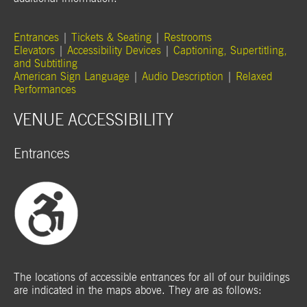
Entrances
|
Tickets & Seating
|
Restrooms
Elevators
|
Accessibility Devices
|
Captioning, Supertitling,
and Subtitling
American Sign Language
|
Audio Description
|
Relaxed
Performances
VENUE ACCESSIBILITY
Entrances
The locations of accessible entrances for all of our buildings
are indicated in the maps above. They are as follows: