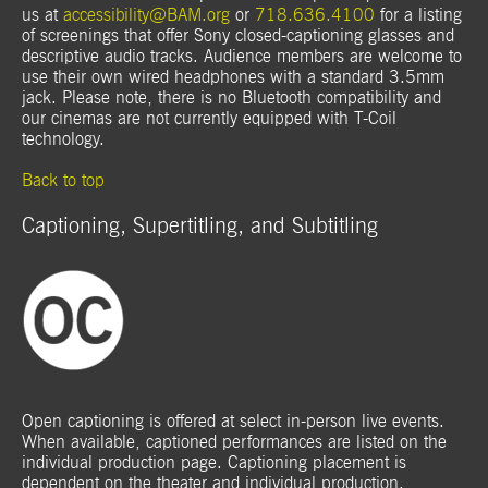
us at
accessibility@BAM.org
or
718.636.4100
for a listing
of screenings that offer Sony closed-captioning glasses and
descriptive audio tracks. Audience members are welcome to
use their own wired headphones with a standard 3.5mm
jack. Please note, there is no Bluetooth compatibility and
our cinemas are not currently equipped with T-Coil
technology.
Back to top
Captioning, Supertitling, and Subtitling
Open captioning is offered at select in-person live events.
When available, captioned performances are listed on the
individual production page. Captioning placement is
dependent on the theater and individual production.