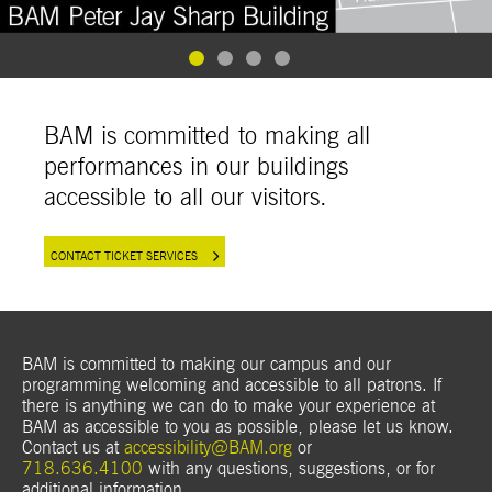
Goto Slide 1
Goto Slide 2
Goto Slide 3
Goto Slide 4
BAM is committed to making all
performances in our buildings
accessible to all our visitors.
CONTACT TICKET SERVICES
BAM is committed to making our campus and our
programming welcoming and accessible to all patrons. If
there is anything we can do to make your experience at
BAM as accessible to you as possible, please let us know.
Contact us at
accessibility@BAM.org
or
718.636.4100
with any questions, suggestions, or for
additional
information.