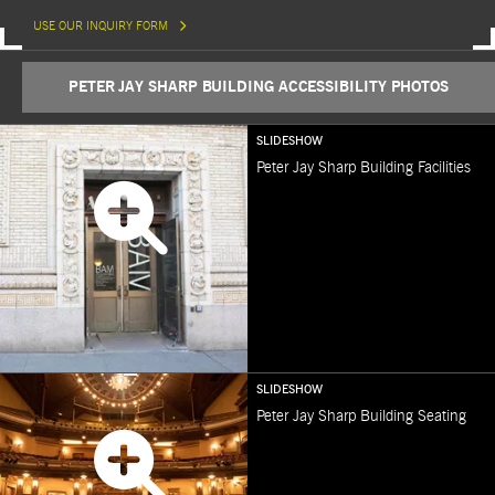
USE OUR INQUIRY FORM
PETER JAY SHARP BUILDING ACCESSIBILITY PHOTOS
SLIDESHOW
Peter Jay Sharp Building Facilities
SLIDESHOW
Peter Jay Sharp Building Seating