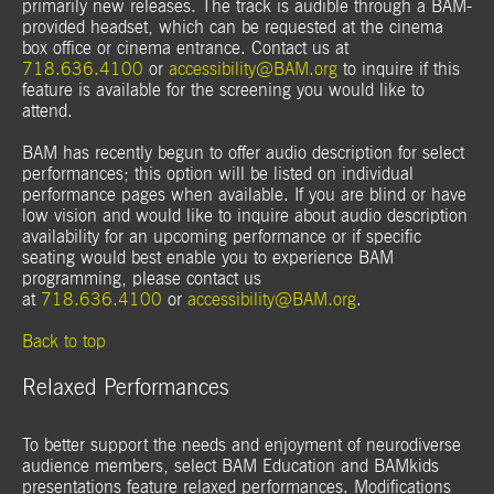
primarily new releases. The track is audible through a BAM-
provided headset, which can be requested at the cinema
box office or cinema entrance. Contact us at
718.636.4100
or
accessibility@BAM.org
to inquire if this
feature is available for the screening you would like to
attend.
BAM has recently begun to offer audio description for select
performances; this option will be listed on individual
performance pages when available. If you are blind or have
low vision and would like to inquire about audio description
availability for an upcoming performance or if specific
seating would best enable you to experience BAM
programming, please contact us
at
718.636.4100
or
accessibility@BAM.org
.
Back to top
Relaxed Performances
To better support the needs and enjoyment of neurodiverse
audience members, select BAM Education and BAMkids
presentations feature relaxed performances. Modifications