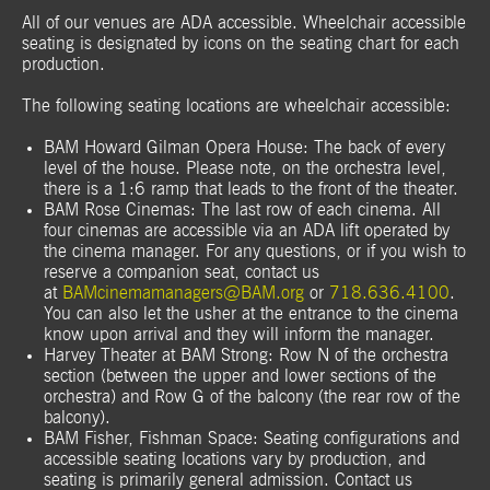
All of our venues are ADA accessible. Wheelchair accessible
seating is designated by icons on the seating chart for each
production.
The following seating locations are wheelchair accessible:
BAM Howard Gilman Opera House: The back of every
level of the house. Please note, on the orchestra level,
there is a 1:6 ramp that leads to the front of the theater.
BAM Rose Cinemas: The last row of each cinema. All
four cinemas are accessible via an ADA lift operated by
the cinema manager. For any questions, or if you wish to
reserve a companion seat, contact us
at
BAMcinemamanagers@BAM.org
or
718.636.4100
.
You can also let the usher at the entrance to the cinema
know upon arrival and they will inform the manager.
Harvey Theater at BAM Strong: Row N of the orchestra
section (between the upper and lower sections of the
orchestra) and Row G of the balcony (the rear row of the
balcony).
BAM Fisher, Fishman Space: Seating configurations and
accessible seating locations vary by production, and
seating is primarily general admission. Contact us