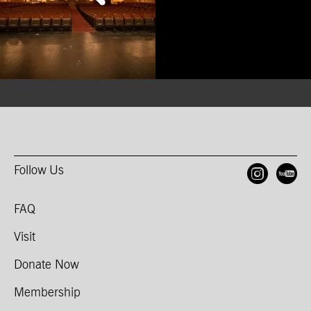
Follow Us
Open
O
FAQ
Visit
Donate Now
Membership