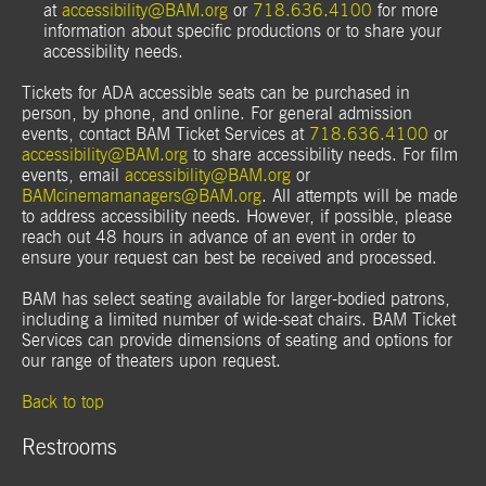
at
accessibility@BAM.org
or
718.636.4100
for more
information about specific productions or to share your
accessibility needs.
Tickets for ADA accessible seats can be purchased in
person, by phone, and online. For general admission
events, contact BAM Ticket Services at
718.636.4100
or
accessibility@BAM.org
to share accessibility needs. For film
events, email
accessibility@BAM.org
or
BAMcinemamanagers@BAM.org
. All attempts will be made
to address accessibility needs. However, if possible, please
reach out 48 hours in advance of an event in order to
ensure your request can best be received and processed.
BAM has select seating available for larger-bodied patrons,
including a limited number of wide-seat chairs. BAM Ticket
Services can provide dimensions of seating and options for
our range of theaters upon request.
Back to top
Restrooms