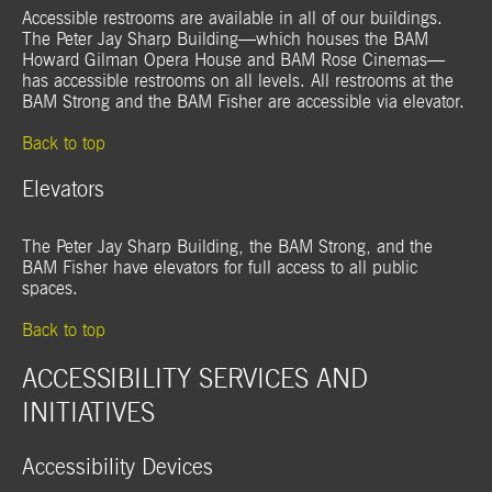
Accessible restrooms are available in all of our buildings.
The Peter Jay Sharp Building—which houses the BAM
Howard Gilman Opera House and BAM Rose Cinemas—
has accessible restrooms on all levels. All restrooms at the
BAM Strong and the BAM Fisher are accessible via elevator.
Back to top
Elevators
The Peter Jay Sharp Building, the BAM Strong, and the
BAM Fisher have elevators for full access to all public
spaces.
Back to top
ACCESSIBILITY SERVICES AND
INITIATIVES
Accessibility Devices