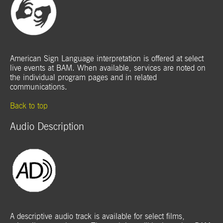
American Sign Language interpretation is offered at select
live events at BAM. When available, services are noted on
the individual program pages and in related
communications.
Back to top
Audio Description
A descriptive audio track is available for select films,