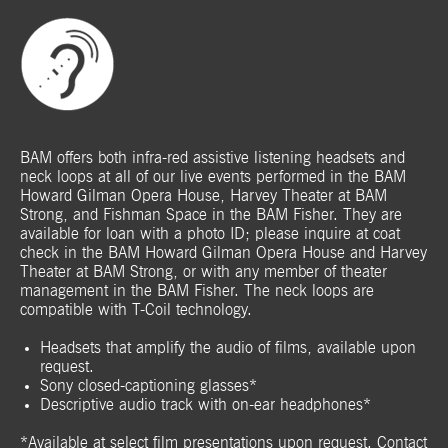
BAM offers both infra-red assistive listening headsets and
neck loops at all of our live events performed in the BAM
Howard Gilman Opera House, Harvey Theater at BAM
Strong, and Fishman Space in the BAM Fisher. They are
available for loan with a photo ID; please inquire at coat
check in the BAM Howard Gilman Opera House and Harvey
Theater at BAM Strong, or with any member of theater
management in the BAM Fisher. The neck loops are
compatible with T-Coil technology.
Headsets that amplify the audio of films, available upon
request.
Sony closed-captioning glasses*
Descriptive audio track with on-ear headphones*
*Available at select film presentations upon request. Contact