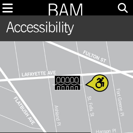
Accessibility
This is a media slide show. Navigate to another slide using the buttons after 