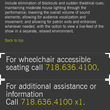
include elimination of blackouts and sudden theatrical cues;
maintaining moderate house lighting through the
performance; lowering the overall volume of sound
elements; allowing for audience vocalization and
movement; and allowing for patron exits and entrances
whenever needed, with the option to view a live-feed of the
show in a separate, relaxed environment.
Back to top
For wheelchair accessible
seating call
718.636.4100
.
For additional assistance or
information
Call
718.636.4100 x1
.