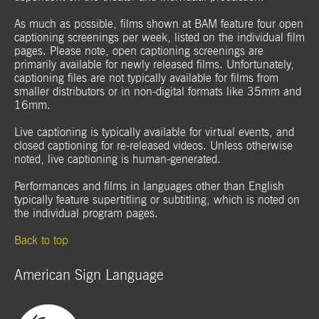
As much as possible, films shown at BAM feature four open
captioning screenings per week, listed on the individual film
pages. Please note, open captioning screenings are
primarily available for newly released films. Unfortunately,
captioning files are not typically available for films from
smaller distributors or in non-digital formats like 35mm and
16mm.
Live captioning is typically available for virtual events, and
closed captioning for re-released videos. Unless otherwise
noted, live captioning is human-generated.
Performances and films in languages other than English
typically feature supertitling or subtitling, which is noted on
the individual program pages.
Back to top
American Sign Language