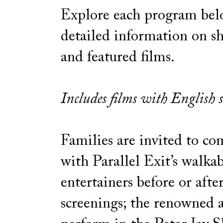
Explore each program bel
detailed information on 
and featured films.
Includes films with English s
Families are invited to co
with Parallel Exit’s walkab
entertainers before or afte
screenings; the renowned a