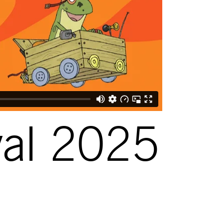
val 2025