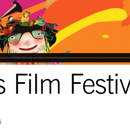
 Film Festi
5