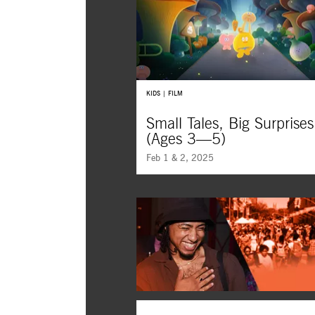
Memorable characters turn worry into
wonder, fear into creativity, and difficu
moments into life-long friendships.
KIDS | FILM
Small Tales, Big Surprises
(Ages 3—5)
Feb 1 & 2, 2025
Prepare for adventure with these sup
kids short films from around the worl
blending imagination, music, and sur
friendships for a perfect day at the mo
kids ages three to five.