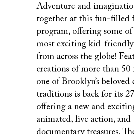
Adventure and imaginati
together at this fun-filled
program, offering some of t
most exciting kid-friendly
from across the globe! Fea
creations of more than 50
one of Brooklyn’s beloved
traditions is back for its 27
offering a new and excitin
animated, live action, and
documentary treasures. The