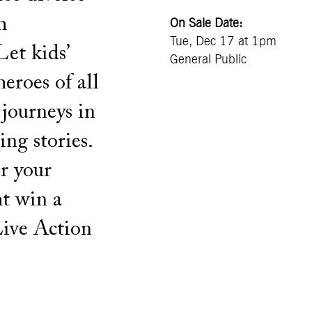
h
On Sale Date:
Tue, Dec 17 at 1pm
Let kids’
General Public
eroes of all
 journeys in
ing stories.
or your
ht win a
ive Action