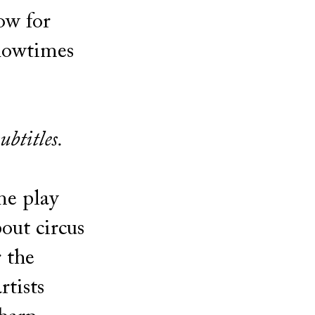
ow for
showtimes
ubtitles.
me play
out circus
r the
rtists