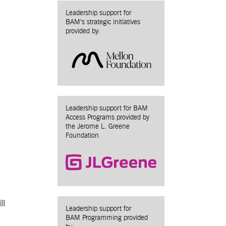
Leadership support for
BAM’s strategic initiatives
provided by:
Leadership support for BAM
Access Programs provided by
the Jerome L. Greene
Foundation
ll
Leadership support for
BAM Programming provided