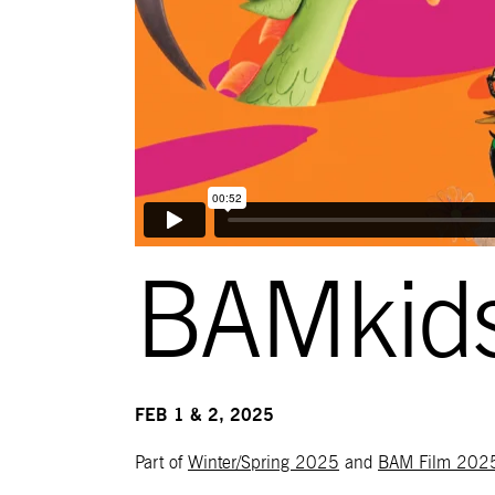
BAMkids
FEB 1 & 2, 2025
Part of
Winter/Spring 2025
and
BAM Film 202