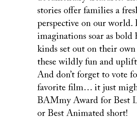
stories offer families a fres
perspective on our world. 
imaginations soar as bold h
kinds set out on their own
these wildly fun and uplift
And don’t forget to vote f
favorite film… it just mig
BAMmy Award for Best L
or Best Animated short!