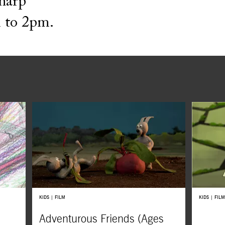
Sharp
 to 2pm.
KIDS | FILM
KIDS | FILM
Adventurous Friends (Ages