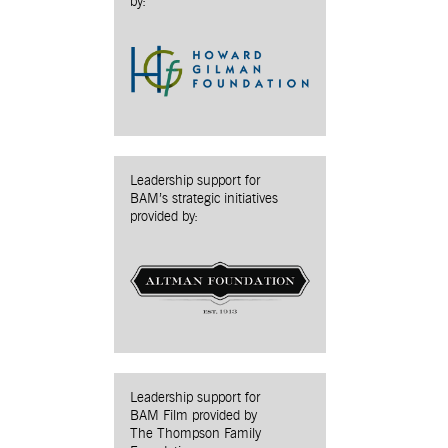
by:
Leadership support for
BAM’s strategic initiatives
provided by:
Leadership support for
BAM Film provided by
The Thompson Family