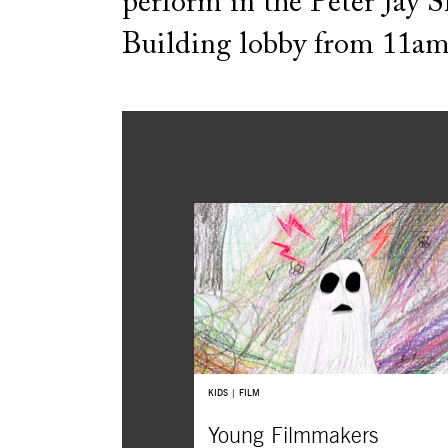
perform in the Peter Jay 
Building lobby from 11am
KIDS | FILM
Young Filmmakers