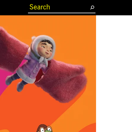
(current)