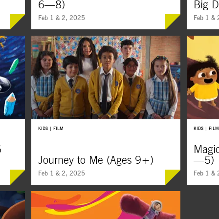
6—8)
Big 
Feb 1 & 2, 2025
Feb 1 & 
A silly scientist, two little bunnies, and a
From capt
puffy white cloud are just a few of the
connectio
awesome heroes in these super fun and
kindness,
playful shorts from all over.
the beaut
KIDS | FILM
KIDS | FILM
6
Magi
Journey to Me (Ages 9+)
—5)
Feb 1 & 2, 2025
Feb 1 & 