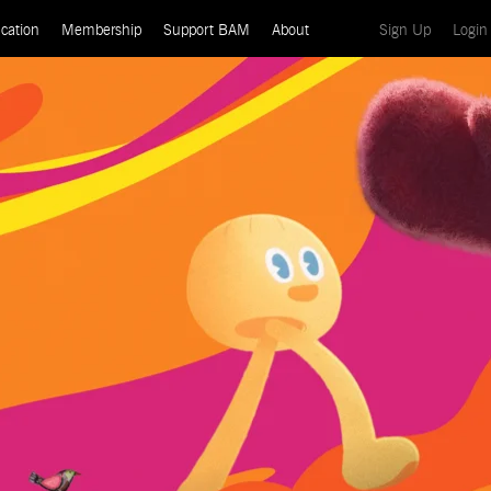
(current)
cation
Membership
Support BAM
About
Sign Up
Login