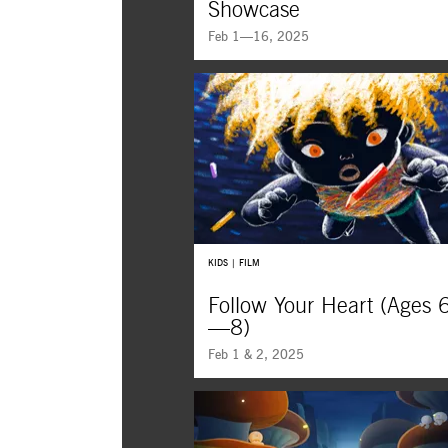
Showcase
Feb 1—16, 2025
KIDS | FILM
Follow Your Heart (Ages 
—8)
Feb 1 & 2, 2025