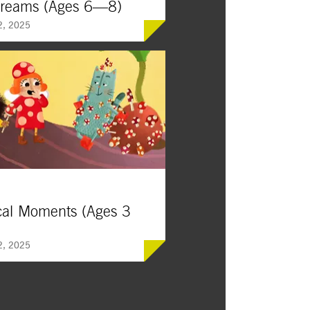
Dreams (Ages 6—8)
2, 2025
ivating journeys to unexpected
ns, these stories encourage
 perseverance, and appreciation of
iful world around us.
cal Moments (Ages 3
2, 2025