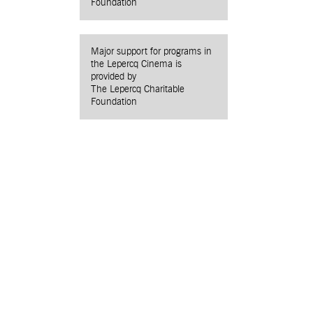
Foundation
Major support for programs in
the Lepercq Cinema is
provided by
The Lepercq Charitable
Foundation