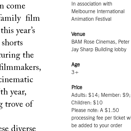
In association with
on come
Melbourne International
 family film
Animation Festival
his year’s
Venue
 shorts
BAM Rose Cinemas, Peter
Jay Sharp Building lobby
turing the
Age
 filmmakers,
3+
 cinematic
Price
th year,
Adults: $14; Member: $9;
g trove of
Children: $10
Please note: A $1.50
processing fee per ticket wi
be added to your order
se diverse