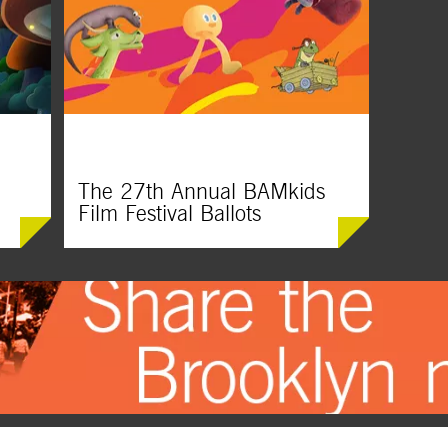
Courageous characters boldly explore the
This spec
lt
world and shape their own paths in these
celebrate
mega-fun movie gems.
our imagin
hearts ru
The 27th Annual BAMkids
Film Festival Ballots
Did you see something at this year’s festival
that blew you away? Vote for your favorite
short film and it just might win a BAMmie
Award!
er fun
d,
prising
vies for