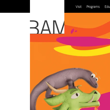
Visit
Programs
Edu