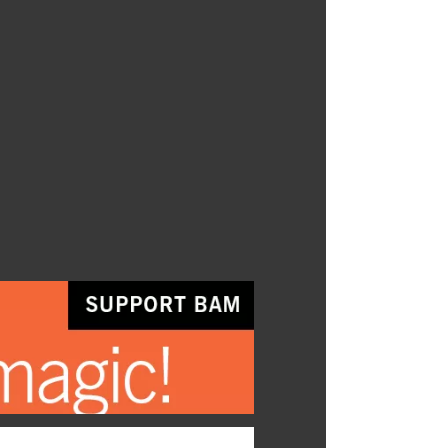
ial program for ages three to five
s those magical moments that set
ations free and let our creative
n wild.