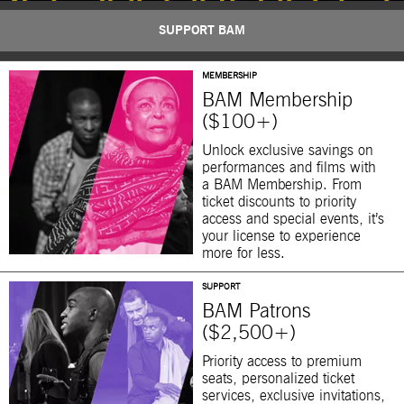
SUPPORT BAM
MEMBERSHIP
BAM Membership
($100+)
Unlock exclusive savings on
performances and films with
a BAM Membership. From
ticket discounts to priority
access and special events, it’s
your license to experience
more for less.
SUPPORT
BAM Patrons
($2,500+)
Priority access to premium
seats, personalized ticket
services, exclusive invitations,