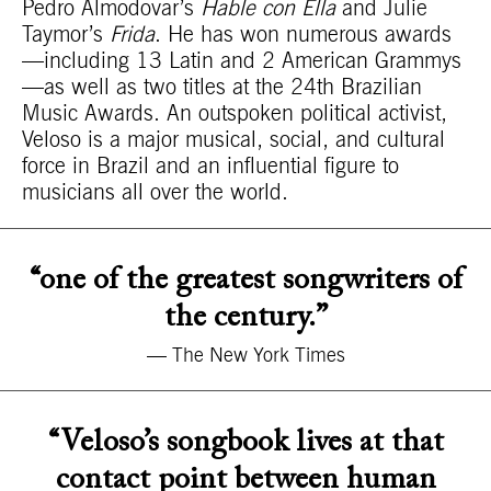
Pedro Almodovar’s
Hable con Ella
and Julie
Taymor’s
Frida
. He has won numerous awards
—including 13 Latin and 2 American Grammys
—as well as two titles at the 24th Brazilian
Music Awards. An outspoken political activist,
Veloso is a major musical, social, and cultural
force in Brazil and an influential figure to
musicians all over the world.
“one of the greatest songwriters of
the century.”
— The New York Times
“Veloso’s songbook lives at that
contact point between human