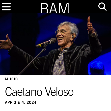
MUSIC
Caetano Veloso
APR 3 & 4, 2024