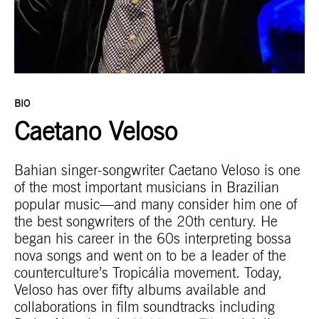
BIO
Caetano Veloso
Bahian singer-songwriter Caetano Veloso is one
of the most important musicians in Brazilian
popular music—and many consider him one of
the best songwriters of the 20th century. He
began his career in the 60s interpreting bossa
nova songs and went on to be a leader of the
counterculture’s Tropicália movement. Today,
Veloso has over fifty albums available and
collaborations in film soundtracks including