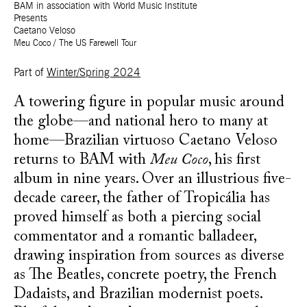
BAM in association with World Music Institute
Presents
Caetano Veloso
Meu Coco / The US Farewell Tour
Part of
Winter/Spring 2024
A towering figure in popular music around
the globe—and national hero to many at
home—Brazilian virtuoso Caetano Veloso
returns to BAM with
Meu Coco
, his first
album in nine years. Over an illustrious five-
decade career, the father of Tropicália has
proved himself as both a piercing social
commentator and a romantic balladeer,
drawing inspiration from sources as diverse
as The Beatles, concrete poetry, the French
Dadaists, and Brazilian modernist poets.