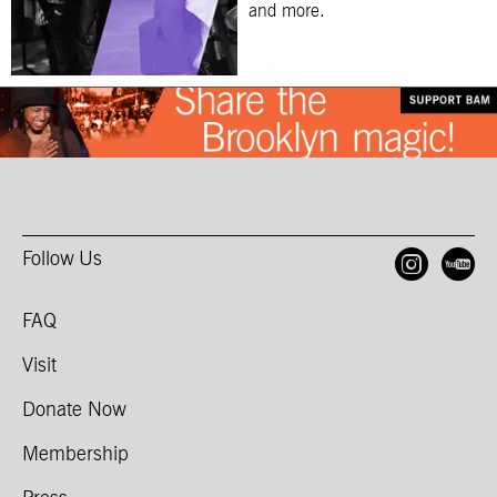
and more.
Follow Us
Open
O
FAQ
Visit
Donate Now
Membership