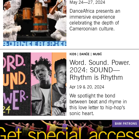
May 24—27, 2024
DanceAfrica presents an
immersive experience
celebrating the depth of
Cameroonian culture.
KIDS | DANCE | MUSIC
Word. Sound. Power.
2024: SOUND—
Rhythm is Rhythm
Apr 19 & 20, 2024
We spotlight the bond
between beat and rhyme in
this love letter to hip-hop’s
sonic heart.