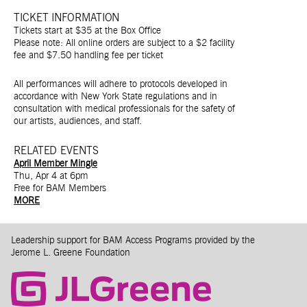
TICKET INFORMATION
Tickets start at $35 at the Box Office
Please note: All online orders are subject to a $2 facility
fee and $7.50 handling fee per ticket
All performances will adhere to protocols developed in
accordance with New York State regulations and in
consultation with medical professionals for the safety of
our artists, audiences, and staff.
RELATED EVENTS
April Member Mingle
Thu, Apr 4 at 6pm
Free for BAM Members
MORE
Leadership support for BAM Access Programs provided by the
Jerome L. Greene Foundation