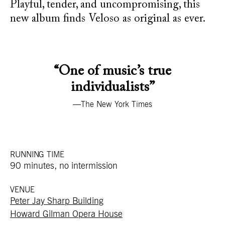
Playful, tender, and uncompromising, this
new album finds Veloso as original as ever.
“One of music’s true
individualists”
—The New York Times
RUNNING TIME
90 minutes, no intermission
VENUE
Peter Jay Sharp Building
Howard Gilman Opera House