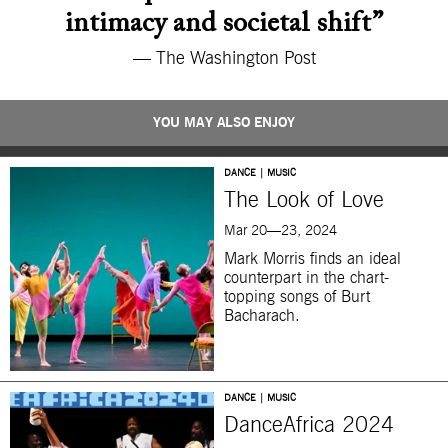
intimacy and societal shift”
— The Washington Post
YOU MAY ALSO ENJOY
DANCE | MUSIC
The Look of Love
Mar 20—23, 2024
Mark Morris finds an ideal
counterpart in the chart-
topping songs of Burt
Bacharach.
DANCE | MUSIC
DanceAfrica 2024