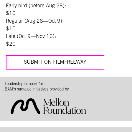
Early bird (before Aug 28):
$10
Regular (Aug 28—Oct 9):
$15
Late (Oct 9—Nov 16):
$20
SUBMIT ON FILMFREEWAY
Leadership support for
BAM’s strategic initiatives provided by: