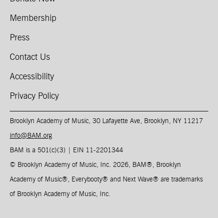
Membership
Press
Contact Us
Accessibility
Privacy Policy
Brooklyn Academy of Music, 30 Lafayette Ave, Brooklyn, NY 11217
info@BAM.org
BAM is a 501(c)(3) | EIN 11-2201344​
© Brooklyn Academy of Music, Inc. 2026, BAM
®
, Brooklyn
Academy of Music
®
, Everybooty
®
and Next Wave
®
are trademarks
of Brooklyn Academy of Music, Inc.