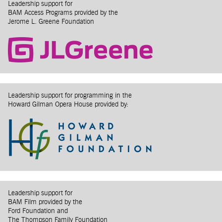
Leadership support for
BAM Access Programs provided by the
Jerome L. Greene Foundation
Leadership support for programming in the
Howard Gilman Opera House provided by:
Leadership support for
BAM Film provided by the
Ford Foundation and
The Thompson Family Foundation