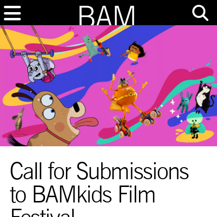
Call for Submissions
to BAMkids Film