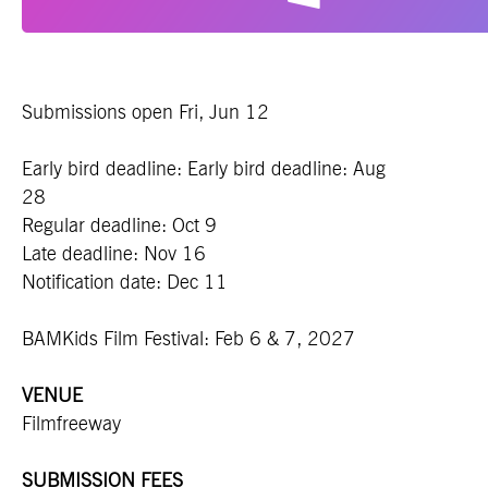
Submissions open Fri, Jun 12
Early bird deadline:
Early bird deadline: Aug
28
Regular deadline: Oct 9
Late deadline: Nov 16
Notification date: Dec 11
BAMKids Film Festival: Feb 6 & 7, 2027
VENUE
Filmfreeway
SUBMISSION FEES