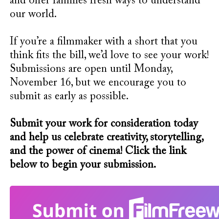
and offer families fresh ways to understand
our world.
If you’re a filmmaker with a short that you
think fits the bill, we’d love to see your work!
Submissions are open until Monday,
November 16, but we encourage you to
submit as early as possible.
Submit your work for consideration today
and help us celebrate creativity, storytelling,
and the power of cinema! Click the link
below to begin your submission.