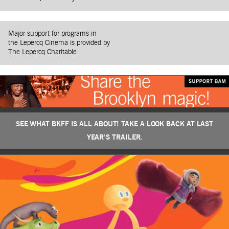
Major support for programs in
the Lepercq Cinema is provided by
The Lepercq Charitable
SEE WHAT BKFF IS ALL ABOUT! TAKE A LOOK BACK AT LAST
YEAR’S TRAILER.