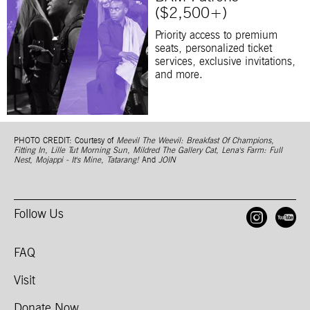
($2,500+)
Priority access to premium
seats, personalized ticket
services, exclusive invitations,
and more.
PHOTO CREDIT: Courtesy of
Meevil The Weevil: Breakfast Of Champions
,
Fitting In
,
Lille Tut Morning Sun
,
Mildred The Gallery Cat
,
Lena's Farm: Full
Nest
,
Mojappi - It's Mine
,
Tatarang!
And
JOIN
Follow Us
Open
O
FAQ
Visit
Donate Now