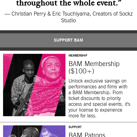
throughout the whole event.”
— Christian Perry & Eric Tsuchiyama, Creators of Sockz
Studio
SUPPORT BAM
MEMBERSHIP
BAM Membership
($100+)
Unlock exclusive savings on
performances and films with
a BAM Membership. From
ticket discounts to priority
access and special events, it’s
your license to experience
more for less.
SUPPORT
BAM Patrons