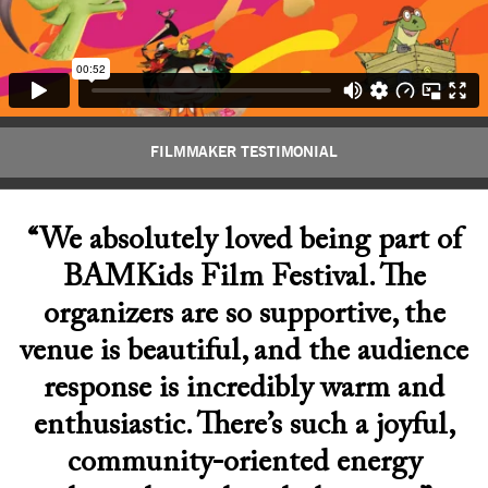
FILMMAKER TESTIMONIAL
“We absolutely loved being part of
BAMKids Film Festival. The
organizers are so supportive, the
venue is beautiful, and the audience
response is incredibly warm and
enthusiastic. There’s such a joyful,
community-oriented energy