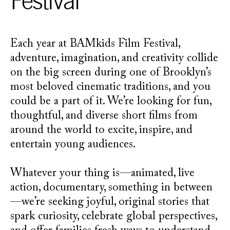
Festival
Each year at BAMkids Film Festival,
adventure, imagination, and creativity collide
on the big screen during one of Brooklyn’s
most beloved cinematic traditions, and you
could be a part of it. We’re looking for fun,
thoughtful, and diverse short films from
around the world to excite, inspire, and
entertain young audiences.
Whatever your thing is—animated, live
action, documentary, something in between
—we’re seeking joyful, original stories that
spark curiosity, celebrate global perspectives,