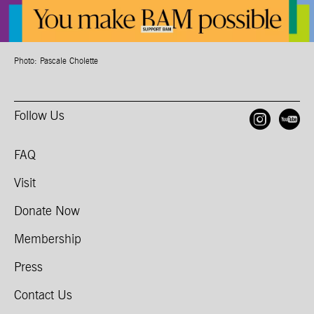
Photo: Pascale Cholette
Follow Us
Open
O
FAQ
Visit
Donate Now
Membership
Press
Contact Us