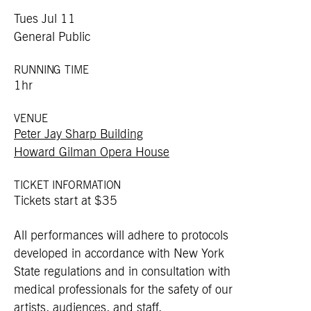
Tues Jul 11
General Public
RUNNING TIME
1hr
VENUE
Peter Jay Sharp Building
Howard Gilman Opera House
TICKET INFORMATION
Tickets start at $35
All performances will adhere to protocols
developed in accordance with New York
State regulations and in consultation with
medical professionals for the safety of our
artists, audiences, and staff.