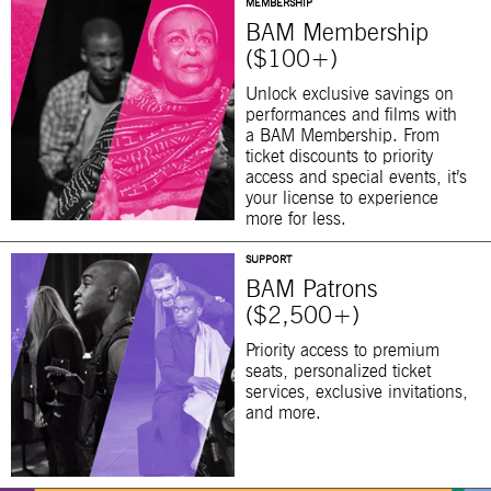
MEMBERSHIP
BAM Membership
($100+)
Unlock exclusive savings on
performances and films with
a BAM Membership. From
ticket discounts to priority
access and special events, it’s
your license to experience
more for less.
SUPPORT
BAM Patrons
($2,500+)
Priority access to premium
seats, personalized ticket
services, exclusive invitations,
and more.