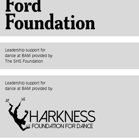
Leadership support for
dance at BAM provided by:
The SHS Foundation
Leadership support for
dance at BAM provided by: