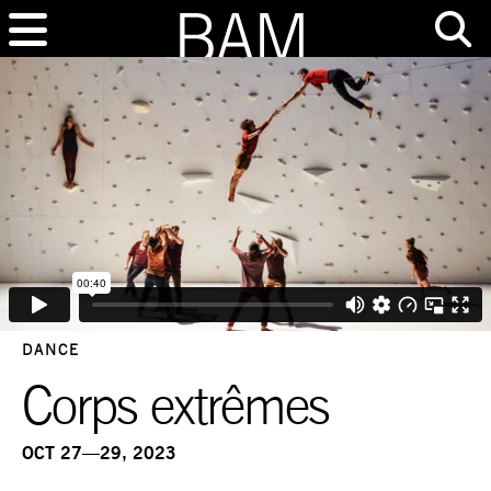
DANCE
Corps extrêmes
OCT 27—29, 2023