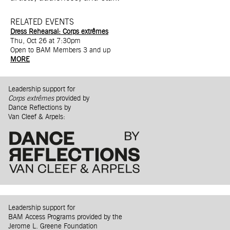
RELATED EVENTS
Dress Rehearsal: Corps extrêmes
Thu, Oct 26 at 7:30pm
Open to BAM Members 3 and up
MORE
Leadership support for
Corps extrêmes
provided by
Dance Reflections by
Van Cleef & Arpels:
Leadership support for
BAM Access Programs provided by the
Jerome L. Greene Foundation