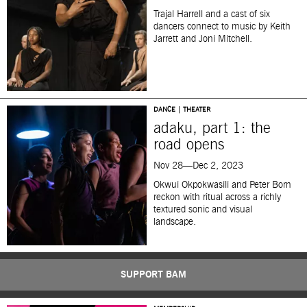
Trajal Harrell and a cast of six
dancers connect to music by Keith
Jarrett and Joni Mitchell.
DANCE | THEATER
adaku, part 1: the
road opens
Nov 28—Dec 2, 2023
Okwui Okpokwasili and Peter Born
reckon with ritual across a richly
textured sonic and visual
landscape.
SUPPORT BAM