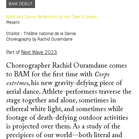
BAM DEBUT
BAM and Dance Reflections by Van Cleef & Arpels
Present
Chaillot - Théâtre national de la Danse
Choreography by Rachid Ouramdane
Part of
Next Wave 2023
Choreographer Rachid Ouramdane comes
to BAM for the first time with
Corps
extrêmes
, his new gravity-defying piece of
aerial dance. Athlete-performers traverse the
stage together and alone, sometimes in
ethereal white light, and sometimes while
footage of death-defying outdoor activities
is projected over them. As a study of the
precipices of our world—both literal and