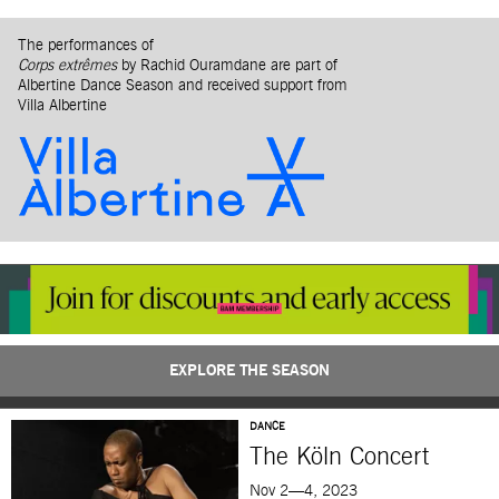
The performances of
Corps extrêmes
by Rachid Ouramdane are part of
Albertine Dance Season and received support from
Villa Albertine
EXPLORE THE SEASON
DANCE
The Köln Concert
Nov 2—4, 2023