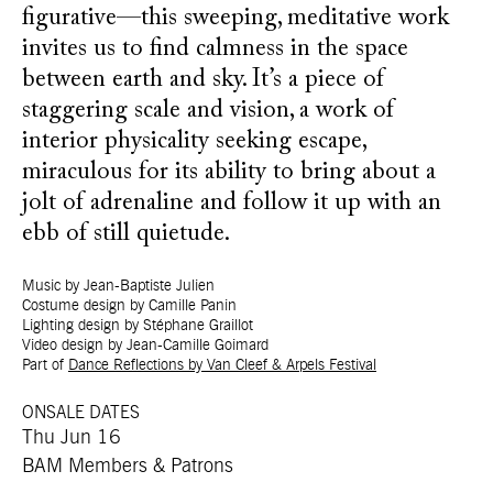
figurative—this sweeping, meditative work
invites us to find calmness in the space
between earth and sky. It’s a piece of
staggering scale and vision, a work of
interior physicality seeking escape,
miraculous for its ability to bring about a
jolt of adrenaline and follow it up with an
ebb of still quietude.
Music by Jean-Baptiste Julien
Costume design by Camille Panin
Lighting design by Stéphane Graillot
Video design by Jean-Camille Goimard
Part of
Dance Reflections by Van Cleef & Arpels Festival
ONSALE DATES
Thu Jun 16
BAM Members & Patrons