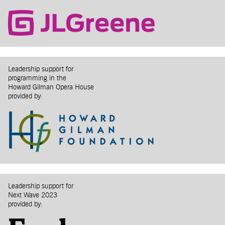
Leadership support for
programming in the
Howard Gilman Opera House
provided by:
Leadership support for
Next Wave 2023
provided by: