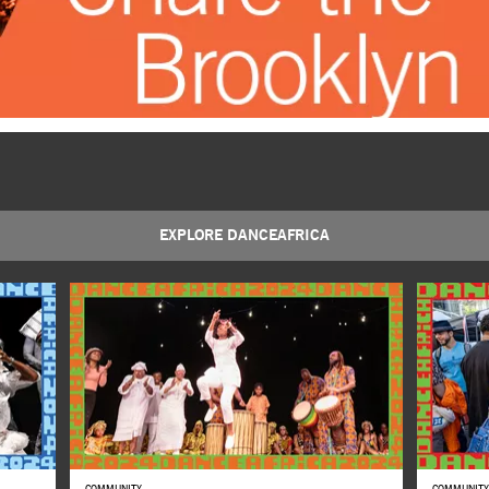
EXPLORE DANCEAFRICA