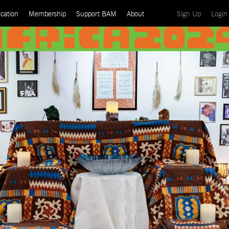
(current)
cation
Membership
Support BAM
About
Sign Up
Login