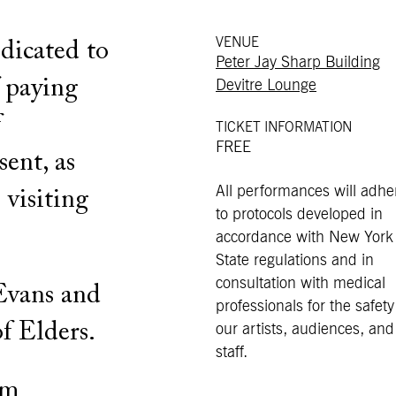
VENUE
dicated to
Peter Jay Sharp Building
f paying
Devitre Lounge
f
TICKET INFORMATION
FREE
sent, as
All performances will adhe
 visiting
to protocols developed in
accordance with New York
State regulations and in
consultation with medical
Evans and
professionals for the safety
f Elders.
our artists, audiences, and
staff.
pm