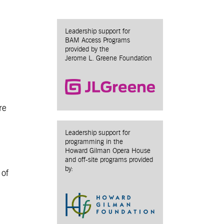
Leadership support for
BAM Access Programs
provided by the
Jerome L. Greene Foundation
re
Leadership support for
programming in the
Howard Gilman Opera House
and off-site programs provided
by:
 of