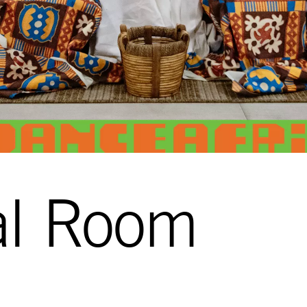
al Room