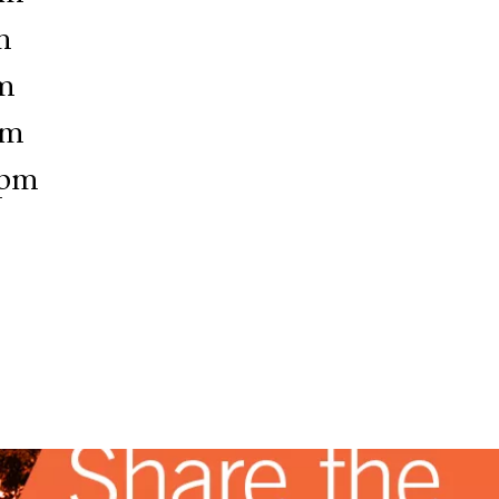
m
m
pm
6pm