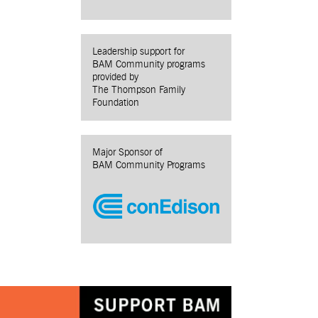
Leadership support for
BAM Community programs
provided by
The Thompson Family
Foundation
Major Sponsor of
BAM Community Programs