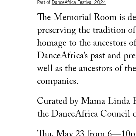
Part of
DanceAfrica Festival 2024
The Memorial Room is de
preserving the tradition o
homage to the ancestors o
DanceAfrica’s past and pre
well as the ancestors of the
companies.
Curated by Mama Linda 
the DanceAfrica Council o
Thu, May 23 from 6—10