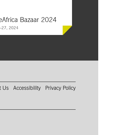
eAfrica Bazaar 2024
—27, 2024
ca’s beloved bazaar returns,
 more than 150 vendors from
 world, offering African,
, and African-American food,
d fashion.
t Us
Accessibility
Privacy Policy