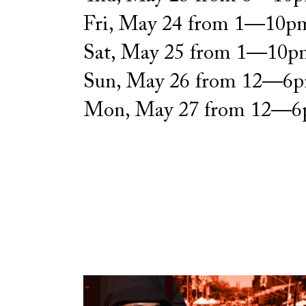
Fri, May 24 from 1—10p
Sat, May 25 from 1—10p
Sun, May 26 from 12—6
Mon, May 27 from 12—