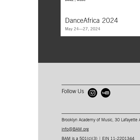
DANCE | MUSIC
DanceAfrica 2024
May 24—27, 2024
DanceAfrica presents
The Origin of Commun
Calabash of Cultures,
an immersive experie
celebrates the depth of Cameroonian cultur
Follow Us
Open BAM 
Open B
Brooklyn Academy of Music, 30 Lafayette
info@BAM.org
BAM is a 501(c)(3) | EIN 11-2201344​