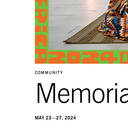
COMMUNITY
Memori
MAY 23—27, 2024