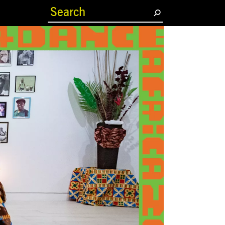
(current)