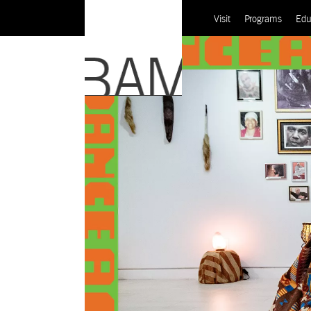
Visit
Programs
Edu