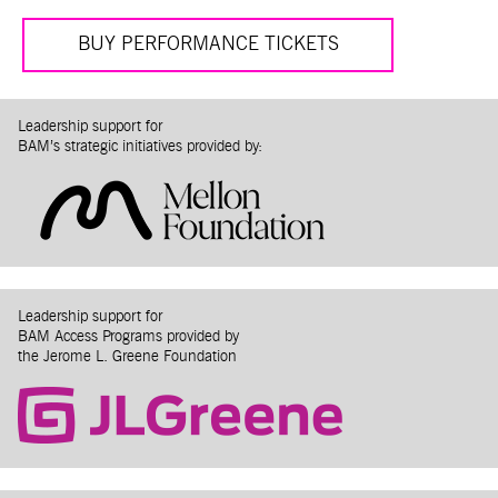
BUY PERFORMANCE TICKETS
Leadership support for
BAM’s strategic initiatives provided by:
Leadership support for
BAM Access Programs provided by
the Jerome L. Greene Foundation