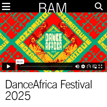
DanceAfrica Festival
2025