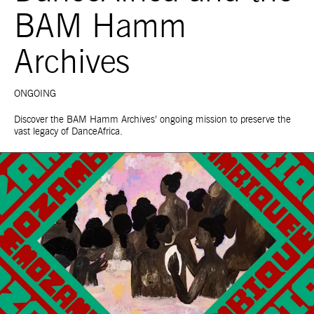
BAM Hamm
Archives
ONGOING
Discover the BAM Hamm Archives’ ongoing mission to preserve the
vast legacy of DanceAfrica.