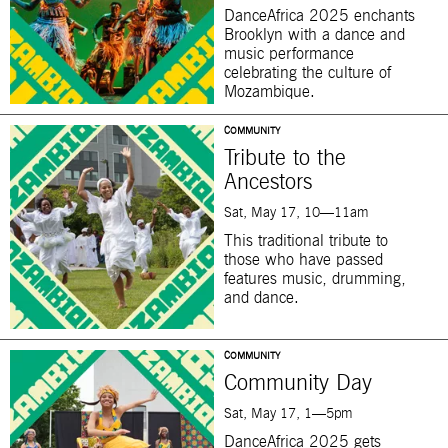
DanceAfrica 2025 enchants
Brooklyn with a dance and
music performance
celebrating the culture of
Mozambique.
COMMUNITY
Tribute to the
Ancestors
Sat, May 17, 10—11am
This traditional tribute to
those who have passed
features music, drumming,
and dance.
COMMUNITY
Community Day
Sat, May 17, 1—5pm
DanceAfrica 2025 gets