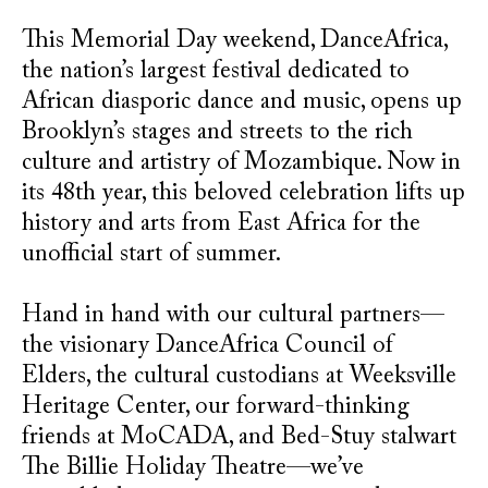
This Memorial Day weekend, DanceAfrica,
the nation’s largest festival dedicated to
African diasporic dance and music, opens up
Brooklyn’s stages and streets to the rich
culture and artistry of Mozambique. Now in
its 48th year, this beloved celebration lifts up
history and arts from East Africa for the
unofficial start of summer.
Hand in hand with our cultural partners—
the visionary DanceAfrica Council of
Elders, the cultural custodians at Weeksville
Heritage Center, our forward-thinking
friends at MoCADA, and Bed-Stuy stalwart
The Billie Holiday Theatre—we’ve