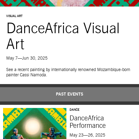
VISUAL ART
DanceAfrica Visual
Art
May 7—Jun 30, 2025
See a recent painting by internationally renowned Mozambique-born
painter Cassi Namoda.
PAST EVENTS
DANCE
DanceAfrica
Performance
May 23—26, 2025