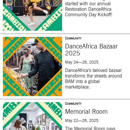
started with our annual
Restoration DanceAfrica
Community Day Kickoff!
COMMUNITY
DanceAfrica Bazaar
2025
May 24—26, 2025
DanceAfrica’s beloved bazaar
transforms the streets around
BAM into a global
marketplace.
COMMUNITY
Memorial Room
May 22—26, 2025
The Memorial Room pays