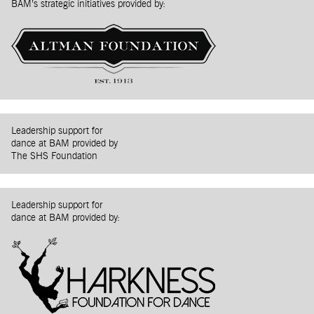
BAM’s strategic initiatives provided by:
Leadership support for
dance at BAM provided by
The SHS Foundation
Leadership support for
dance at BAM provided by: