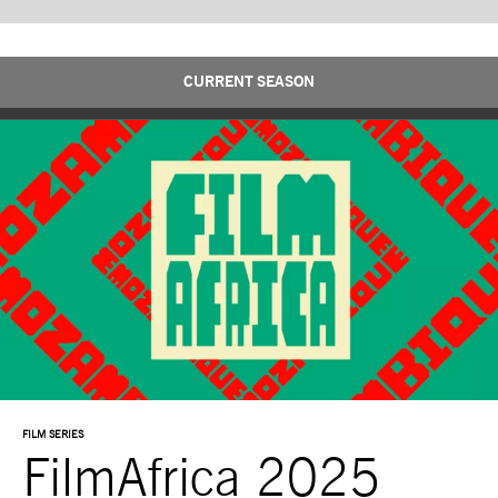
CURRENT SEASON
FILM SERIES
FilmAfrica 2025