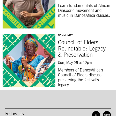
Learn fundamentals of African
Diasporic movement and
music in DanceAfrica classes.
COMMUNITY
Council of Elders
Roundtable: Legacy
& Preservation
Sun, May 25 at 12pm
Members of DanceAfrica’s
Council of Elders discuss
preserving the festival’s
legacy.
Follow Us
Open
O