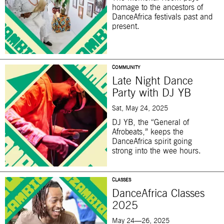
homage to the ancestors of
DanceAfrica festivals past and
present.
COMMUNITY
Late Night Dance
Party with DJ YB
Sat, May 24, 2025
DJ YB, the “General of
Afrobeats,” keeps the
DanceAfrica spirit going
strong into the wee hours.
CLASSES
DanceAfrica Classes
2025
May 24—26, 2025