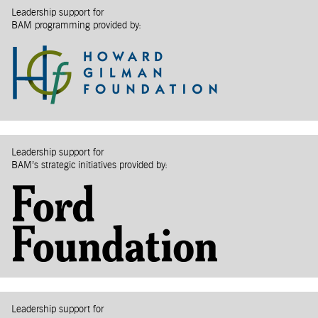
Leadership support for
BAM programming provided by:
Leadership support for
BAM’s strategic initiatives provided by:
Leadership support for