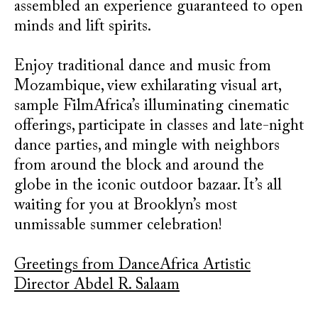
assembled an experience guaranteed to open
minds and lift spirits.
Enjoy traditional dance and music from
Mozambique, view exhilarating visual art,
sample FilmAfrica’s illuminating cinematic
offerings, participate in classes and late-night
dance parties, and mingle with neighbors
from around the block and around the
globe in the iconic outdoor bazaar. It’s all
waiting for you at Brooklyn’s most
unmissable summer celebration!
Greetings from DanceAfrica Artistic
Director Abdel R. Salaam