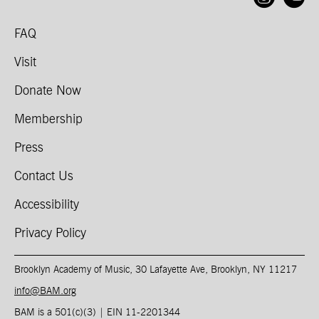
FAQ
Visit
Donate Now
Membership
Press
Contact Us
Accessibility
Privacy Policy
Brooklyn Academy of Music, 30 Lafayette Ave, Brooklyn, NY 11217
info@BAM.org
BAM is a 501(c)(3) | EIN 11-2201344​