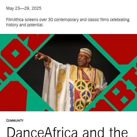
May 23—29, 2025
FilmAfrica screens over 30 contemporary and classic films celebrating
history and potential.
COMMUNITY
DanceAfrica and the