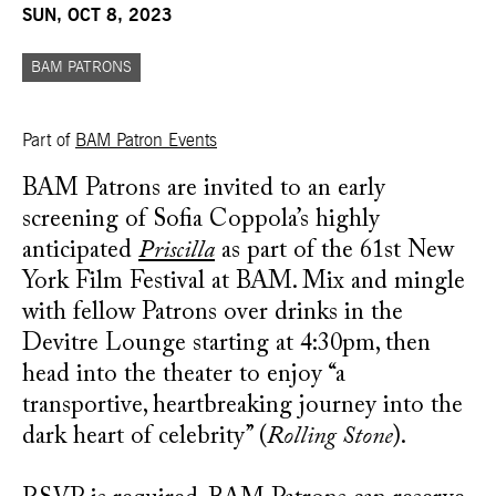
SUN, OCT 8, 2023
BAM PATRONS
Part of
BAM Patron Events
BAM Patrons are invited to an early
screening of Sofia Coppola’s highly
anticipated
Priscilla
as part of the 61st New
York Film Festival at BAM. Mix and mingle
with fellow Patrons over drinks in the
Devitre Lounge starting at 4:30pm, then
head into the theater to enjoy “a
transportive, heartbreaking journey into the
dark heart of celebrity” (
Rolling Stone
).