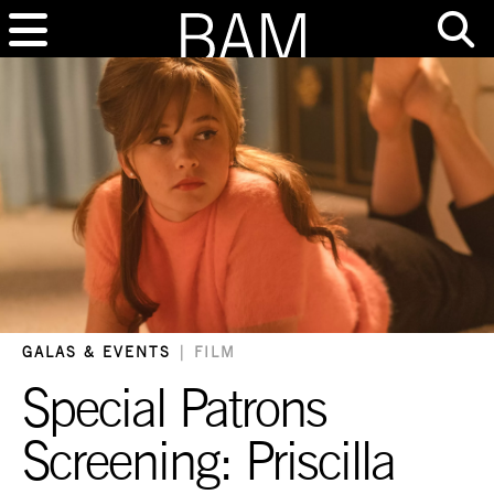
GALAS & EVENTS
|
FILM
Special Patrons
Screening: Priscilla