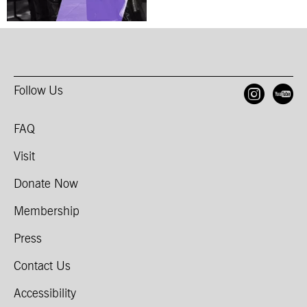
Follow Us
Open
O
FAQ
Visit
Donate Now
Membership
Press
Contact Us
Accessibility