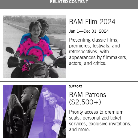
RELATED CONTENT
BAM Film 2024
Jan 1—Dec 31, 2024
Presenting classic films,
premieres, festivals, and
retrospectives, with
appearances by filmmakers,
actors, and critics.
SUPPORT
BAM Patrons
($2,500+)
Priority access to premium
seats, personalized ticket
services, exclusive invitations,
and more.