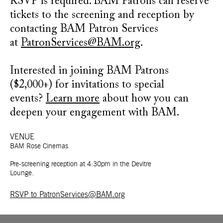
RSVP is required. BAM Patrons can reserve
tickets to the screening and reception by
contacting BAM Patron Services
at
PatronServices@BAM.org
.
Interested in joining BAM Patrons
($2,000+) for invitations to special
events?
Learn more
about how you can
deepen your engagement with BAM.
VENUE
BAM Rose Cinemas
Pre-screening reception at 4:30pm in the Devitre
Lounge.
RSVP to PatronServices@BAM.org