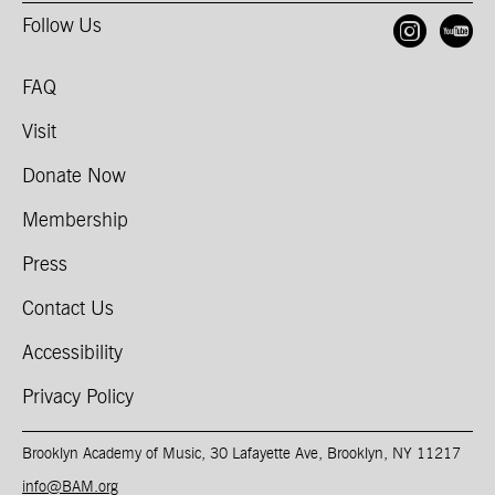
Follow Us
Open
O
FAQ
Visit
Donate Now
Membership
Press
Contact Us
Accessibility
Privacy Policy
Brooklyn Academy of Music, 30 Lafayette Ave, Brooklyn, NY 11217
info@BAM.org