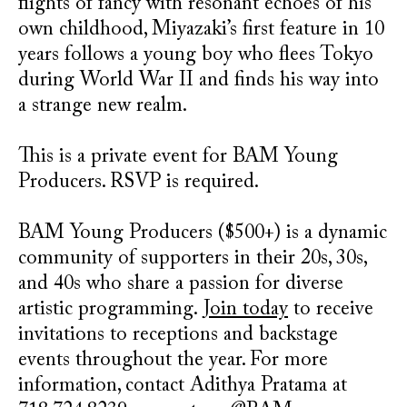
flights of fancy with resonant echoes of his
own childhood, Miyazaki’s first feature in 10
years follows a young boy who flees Tokyo
during World War II and finds his way into
a strange new realm.
This is a private event for BAM Young
Producers. RSVP is required.
BAM Young Producers ($500+) is a dynamic
community of supporters in their 20s, 30s,
and 40s who share a passion for diverse
artistic programming.
Join today
to receive
invitations to receptions and backstage
events throughout the year. For more
information, contact Adithya Pratama at