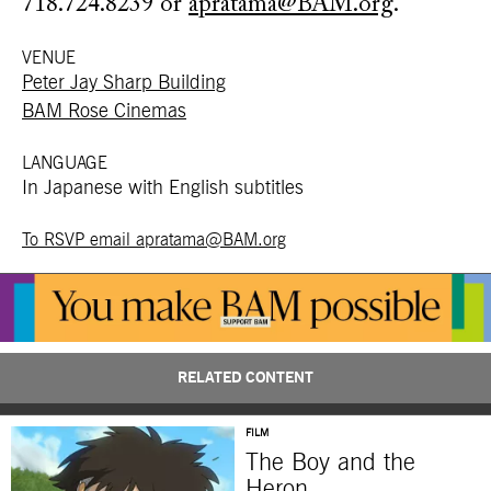
718.724.8239 or
apratama@BAM.org
.
VENUE
Peter Jay Sharp Building
BAM Rose Cinemas
LANGUAGE
In Japanese with English subtitles
To RSVP email apratama@BAM.org
RELATED CONTENT
FILM
The Boy and the
Heron