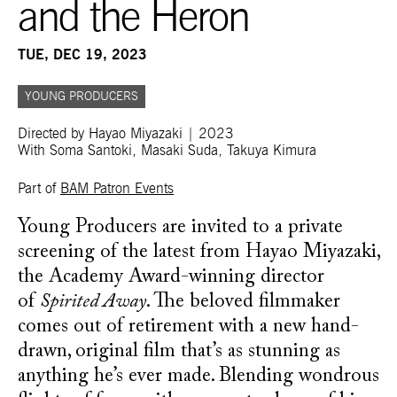
and the Heron
TUE, DEC 19, 2023
YOUNG PRODUCERS
Directed by Hayao Miyazaki | 2023
With Soma Santoki, Masaki Suda, Takuya Kimura
Part of
BAM Patron Events
Young Producers are invited to a private
screening of the latest from Hayao Miyazaki,
the Academy Award-winning director
of
Spirited Away
. The beloved filmmaker
comes out of retirement with a new hand-
drawn, original film that’s as stunning as
anything he’s ever made. Blending wondrous