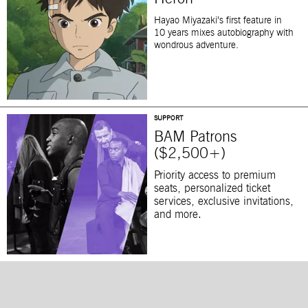
Hayao Miyazaki’s first feature in
10 years mixes autobiography with
wondrous adventure.
SUPPORT
BAM Patrons
($2,500+)
Priority access to premium
seats, personalized ticket
services, exclusive invitations,
and more.