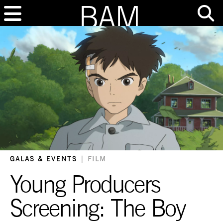
GALAS & EVENTS
|
FILM
Young Producers
Screening: The Boy