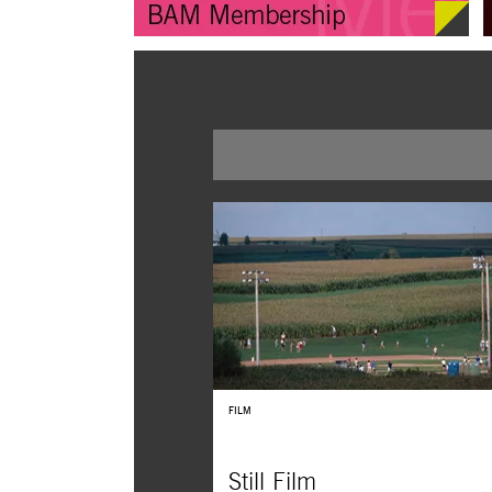
FILM
Still Film