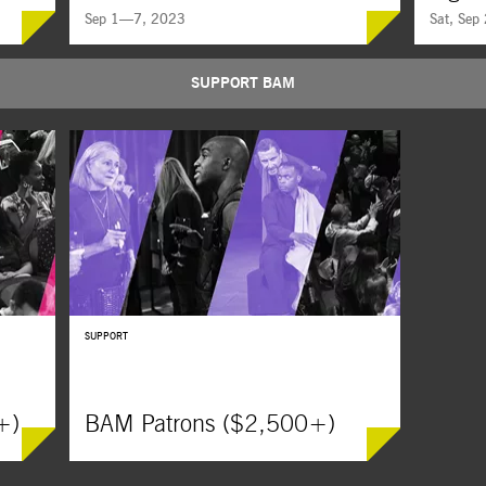
Sep 1—7, 2023
Sat, Sep
SUPPORT BAM
ywood
Considered the greatest martial-arts epic of all time,
A soul-dead
s of
King Hu’s jaw-dropping masterpiece is
he’s gettin
 moving
part
wuxia
film, part ghost story, and part
subversive,
metaphysical reflection on Buddhist philosophy.
masculinit
SUPPORT
+)
BAM Patrons ($2,500+)