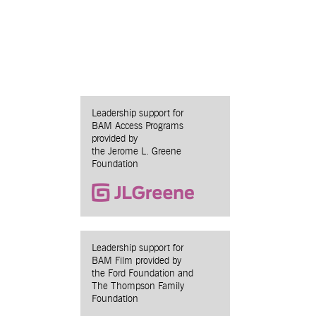
Leadership support for
BAM Access Programs
provided by
the Jerome L. Greene
Foundation
Leadership support for
BAM Film provided by
the Ford Foundation and
The Thompson Family
Foundation