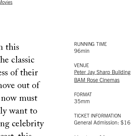
 Movies
RUNNING TIME
 this
96min
he classic
VENUE
ss of their
Peter Jay Sharp Building
BAM Rose Cinemas
move out of
FORMAT
d now must
35mm
lly want to
TICKET INFORMATION
ing celebrity
General Admission: $16