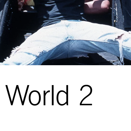
 World 2