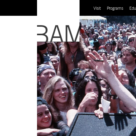
Visit
Programs
Edu