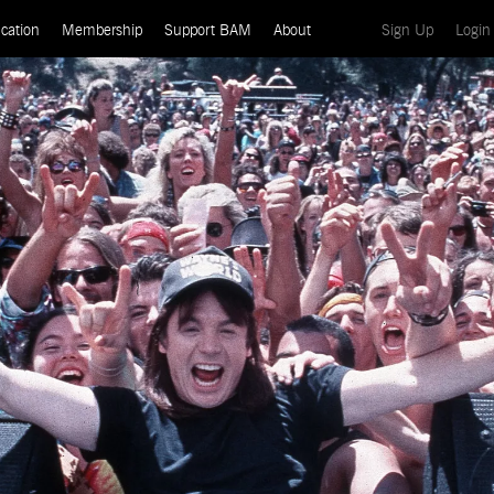
(current)
cation
Membership
Support BAM
About
Sign Up
Login