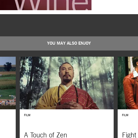
YOU MAY ALSO ENJOY
FILM
FILM
A Touch of Zen
Fight