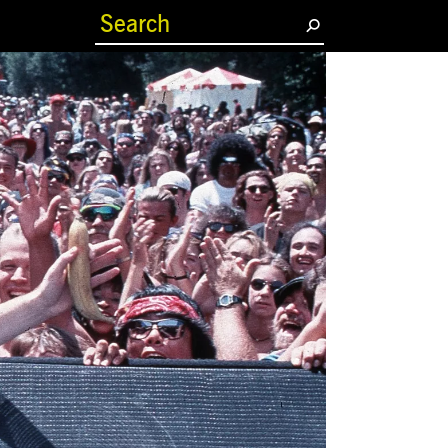
(current)