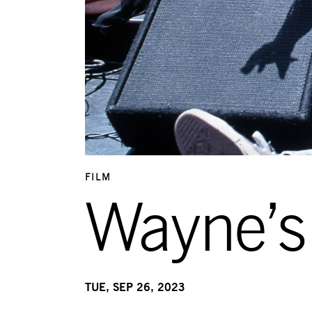
FILM
Wayne’s
TUE, SEP 26, 2023