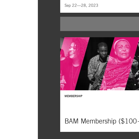
Sep 22—28, 2023
James N. Kienitz Wilkins uses 35mm Holl
film stills to interrogate the long-term effect
cinephilia in this witty, off-beat trial of the
image.
MEMBERSHIP
BAM Membership ($100