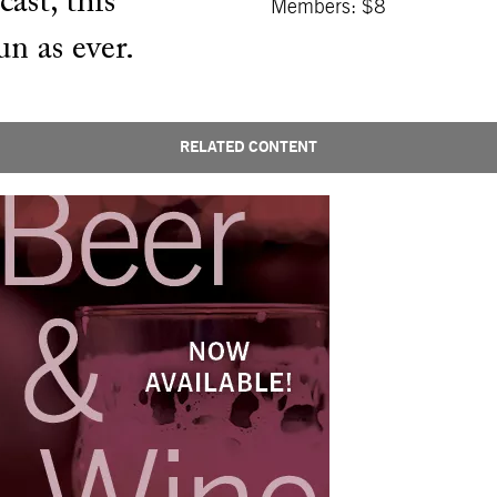
ast, this
Members: $8
un as ever.
RELATED CONTENT