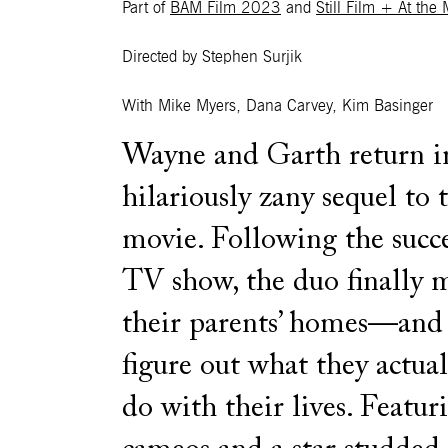
Part of
BAM Film 2023
and
Still Film + At the
Directed by Stephen Surjik
With Mike Myers, Dana Carvey, Kim Basinger
Wayne and Garth return in
hilariously zany sequel to t
movie. Following the succe
TV show, the duo finally 
their parents’ homes—an
figure out what they actua
do with their lives. Featur