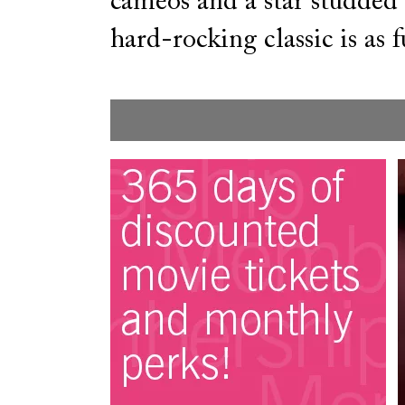
cameos and a star studded c
hard-rocking classic is as f