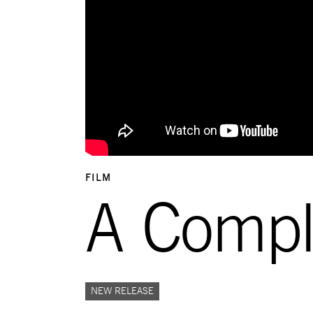
FILM
A Comp
NEW RELEASE