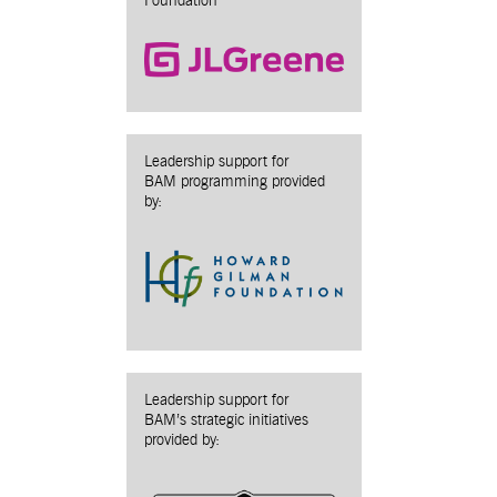
Foundation
Leadership support for
BAM programming provided
by:
Leadership support for
BAM’s strategic initiatives
provided by: