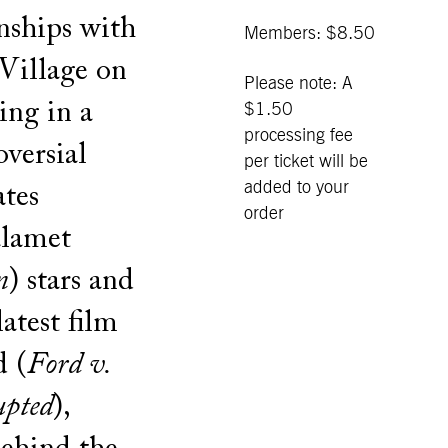
nships with
Members: $8.50
Village on
Please note: A
ing in a
$1.50
processing fee
versial
per ticket will be
added to your
ates
order
alamet
n
) stars and
atest film
d (
Ford v.
upted
),