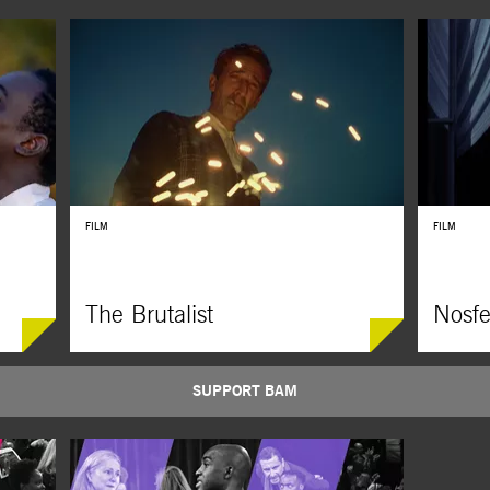
FILM
FILM
The Brutalist
Nosfe
SUPPORT BAM
f Colson
Adrien Brody, Felicity Jones, and Guy Pearce star in
Robert Egge
two Black
this monumental epic about a European architect
on F. W. Mu