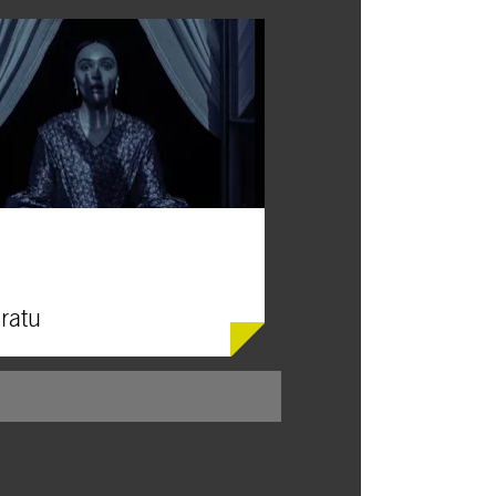
ratu
rs offers a richly atmospheric new take
rnau’s silent classic about a vampire