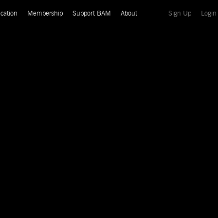
(current)
cation
Membership
Support BAM
About
Sign Up
Login