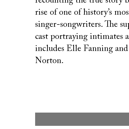
recounting the true story 
rise of one of history’s mos
singer-songwriters. The s
cast portraying intimates 
includes Elle Fanning an
Norton.