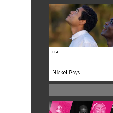
FILM
Nickel Boys
In RaMell Ross’s extraordinary realization o
Whitehead’s Pulitzer Prize–winning novel, 