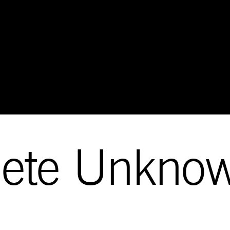
lete Unkno