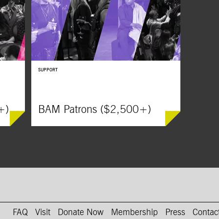
ile
and his wife who immigrate to Pennsylvania to
obsessed w
escape World War II.
Bill Skarsg
SUPPORT
+)
BAM Patrons ($2,500+)
on Instagram
AM on Youtube
FAQ
Visit
Donate Now
Membership
Press
Contac