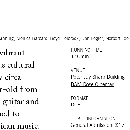
anning, Monica Barbaro, Boyd Holbrook, Dan Fogler, Norbert Leo
RUNNING TIME
vibrant
140min
s cultural
VENUE
 circa
Peter Jay Sharp Building
BAM Rose Cinemas
r-old from
FORMAT
 guitar and
DCP
ned to
TICKET INFORMATION
ican music.
General Admission: $17