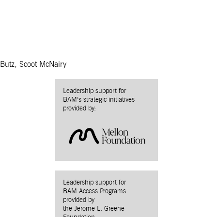
 Butz, Scoot McNairy
Leadership support for
BAM’s strategic initiatives
provided by:
Leadership support for
BAM Access Programs
provided by
the Jerome L. Greene