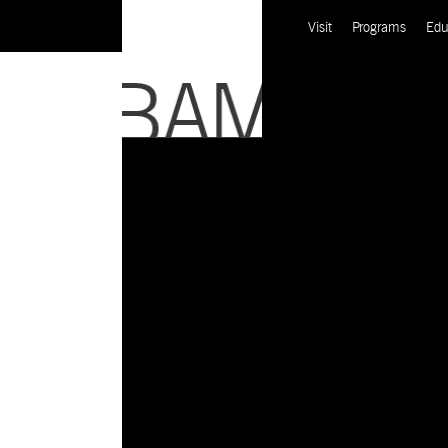
Visit
Programs
Edu