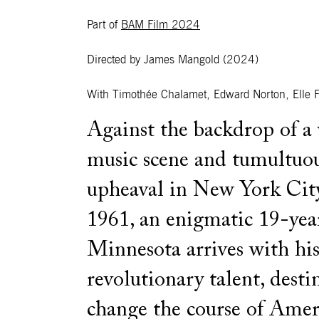
Part of
BAM Film 2024
Directed by James Mangold
(2024)
With
Timothée Chalamet, Edward Norton, Elle F
Against the backdrop of a 
music scene and tumultuou
upheaval in New York City
1961, an enigmatic 19-yea
Minnesota arrives with his
revolutionary talent, desti
change the course of Amer