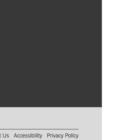
ith a haunted young woman, starring
ård, Lily-Rose Depp, and Willem Dafoe.
t Us
Accessibility
Privacy Policy