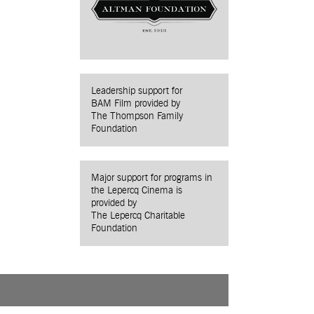
Leadership support for
BAM Film provided by
The Thompson Family
Foundation
Major support for programs in
the Lepercq Cinema is
provided by
The Lepercq Charitable
Foundation