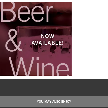
YOU MAY ALSO ENJOY