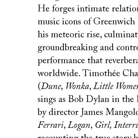
He forges intimate relatio
music icons of Greenwich 
his meteoric rise, culminat
groundbreaking and contro
performance that reverber
worldwide. Timothée Ch
(
Dune
,
Wonka
,
Little Wome
sings as Bob Dylan in the l
by director James Mangol
Ferrari
,
Logan
,
Girl, Interr