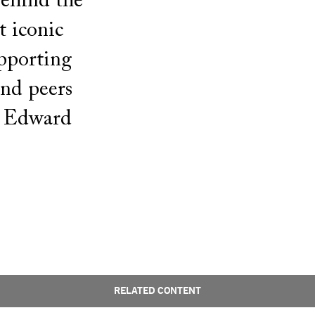
behind the
t iconic
upporting
and peers
d Edward
RELATED CONTENT