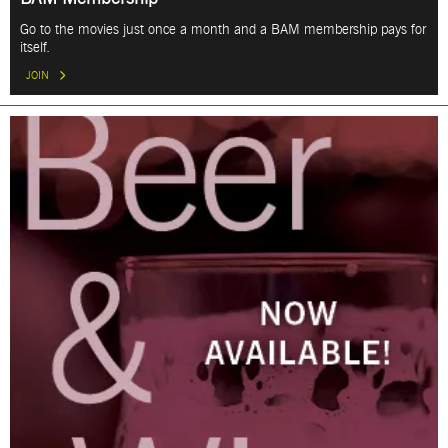
Go to the movies just once a month and a BAM membership pays for
itself.
JOIN