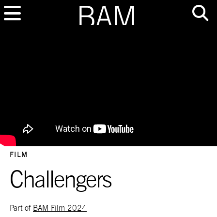
FILM
Challengers
Part of
BAM Film 2024