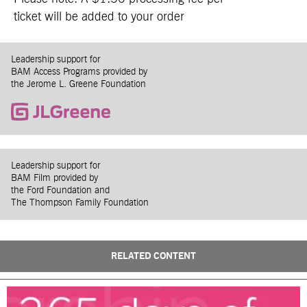
ticket will be added to your order
Leadership support for
BAM Access Programs provided by
the Jerome L. Greene Foundation
Leadership support for
BAM Film provided by
the Ford Foundation and
The Thompson Family Foundation
RELATED CONTENT