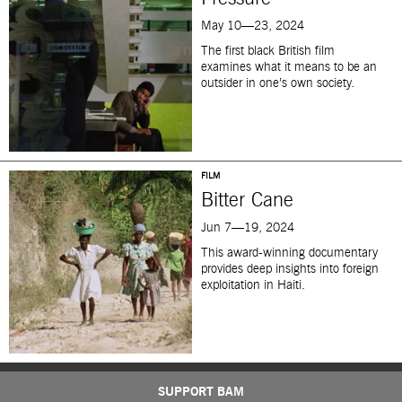
May 10—23, 2024
The first black British film
examines what it means to be an
outsider in one’s own society.
FILM
Bitter Cane
Jun 7—19, 2024
This award-winning documentary
provides deep insights into foreign
exploitation in Haiti.
SUPPORT BAM