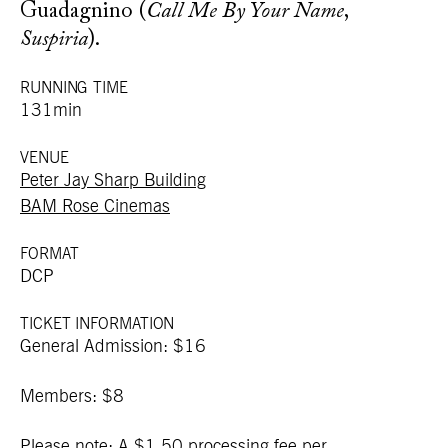
Guadagnino (
Call Me By Your Name
,
Suspiria
).
RUNNING TIME
131min
VENUE
Peter Jay Sharp Building
BAM Rose Cinemas
FORMAT
DCP
TICKET INFORMATION
General Admission: $16
Members: $8
Please note: A $1.50 processing fee per