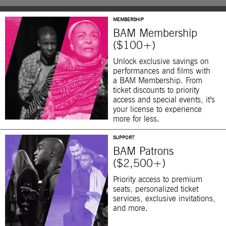
MEMBERSHIP
BAM Membership
($100+)
Unlock exclusive savings on
performances and films with
a BAM Membership. From
ticket discounts to priority
access and special events, it’s
your license to experience
more for less.
SUPPORT
BAM Patrons
($2,500+)
Priority access to premium
seats, personalized ticket
services, exclusive invitations,
and more.