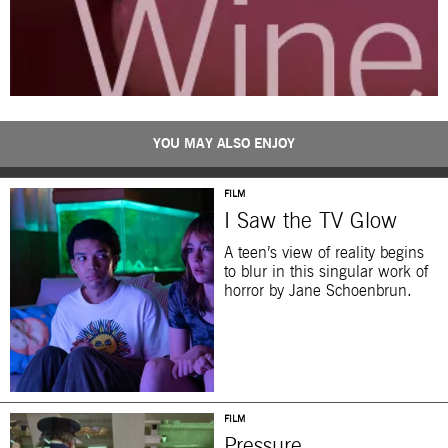
YOU MAY ALSO ENJOY
FILM
I Saw the TV Glow
A teen’s view of reality begins
to blur in this singular work of
horror by Jane Schoenbrun.
FILM
Pressure