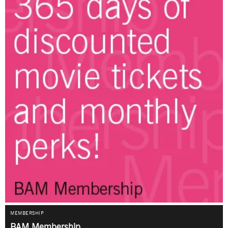
MEMBERSHIP
BAM Membership