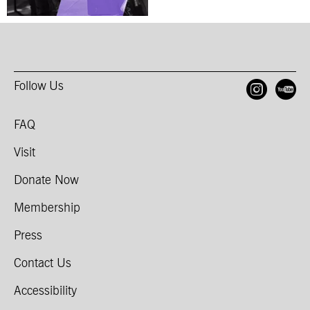
Follow Us
Open
O
FAQ
Visit
Donate Now
Membership
Press
Contact Us
Accessibility