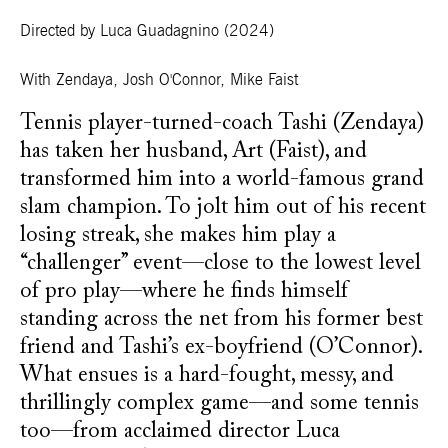
Directed by Luca Guadagnino
(2024)
With
Zendaya, Josh O'Connor, Mike Faist
Tennis player-turned-coach Tashi (Zendaya)
has taken her husband, Art (Faist), and
transformed him into a world-famous grand
slam champion. To jolt him out of his recent
losing streak, she makes him play a
“challenger” event—close to the lowest level
of pro play—where he finds himself
standing across the net from his former best
friend and Tashi’s ex-boyfriend (O’Connor).
What ensues is a hard-fought, messy, and
thrillingly complex game—and some tennis
too—from acclaimed director Luca