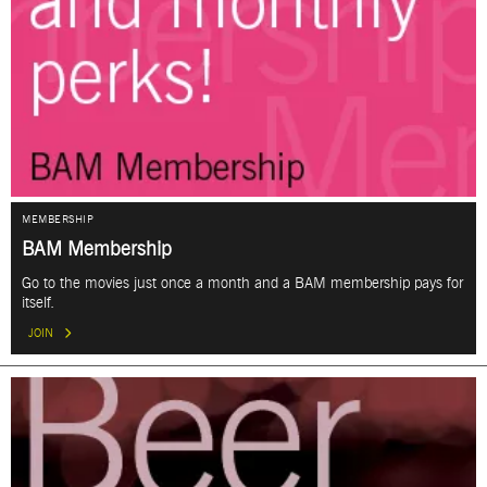
MEMBERSHIP
BAM Membership
Go to the movies just once a month and a BAM membership pays for
itself.
JOIN