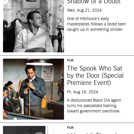
Shadow of a Doubt
Wed, Aug 21, 2024
One of Hitchcock’s early
masterpieces follows a bored teen
caught up in something sinister.
FILM
The Spook Who Sat
by the Door (Special
Premiere Event)
Fri, Aug 16, 2024
A disillusioned Black CIA agent
turns his specialized training
toward government overthrow.
FILM