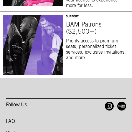
your license to experience
more for less.
SUPPORT
BAM Patrons
($2,500+)
Priority access to premium
seats, personalized ticket
services, exclusive invitations,
and more.
Follow Us
Open
O
FAQ