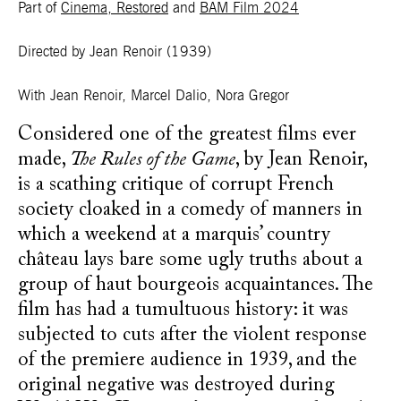
Part of
Cinema, Restored
and
BAM Film 2024
Directed by Jean Renoir
(1939)
With
Jean Renoir, Marcel Dalio, Nora Gregor
Considered one of the greatest films ever
made,
The Rules of the Game
, by Jean Renoir,
is a scathing critique of corrupt French
society cloaked in a comedy of manners in
which a weekend at a marquis’ country
château lays bare some ugly truths about a
group of haut bourgeois acquaintances. The
film has had a tumultuous history: it was
subjected to cuts after the violent response
of the premiere audience in 1939, and the
original negative was destroyed during