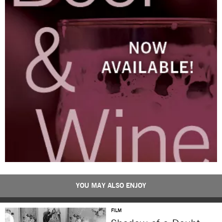
YOU MAY ALSO ENJOY
FILM