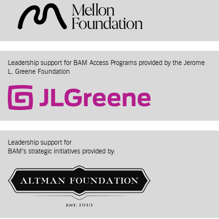
Leadership support for BAM Access Programs provided by the Jerome
L. Greene Foundation
Leadership support for
BAM’s strategic initiatives provided by: