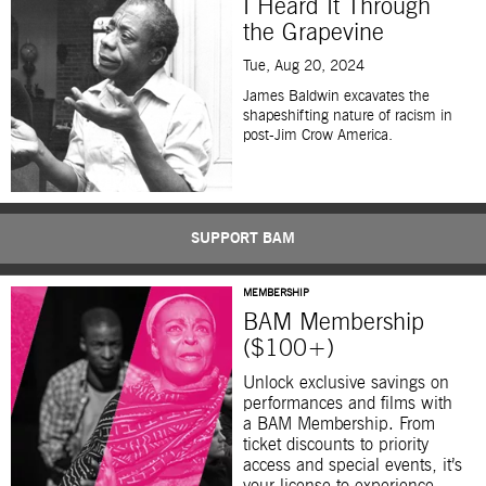
I Heard It Through
the Grapevine
Tue, Aug 20, 2024
James Baldwin excavates the
shapeshifting nature of racism in
post-Jim Crow America.
SUPPORT BAM
MEMBERSHIP
BAM Membership
($100+)
Unlock exclusive savings on
performances and films with
a BAM Membership. From
ticket discounts to priority
access and special events, it’s