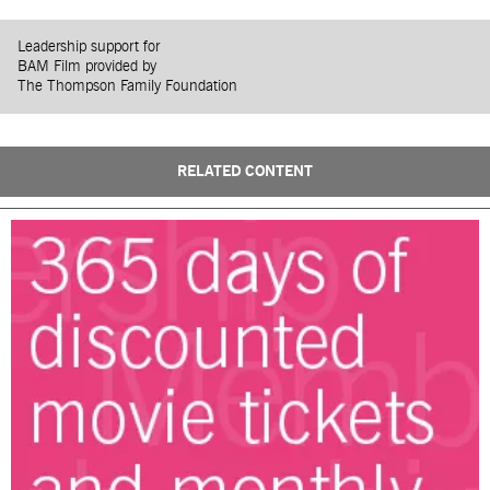
Leadership support for
BAM Film provided by
The Thompson Family Foundation
RELATED CONTENT