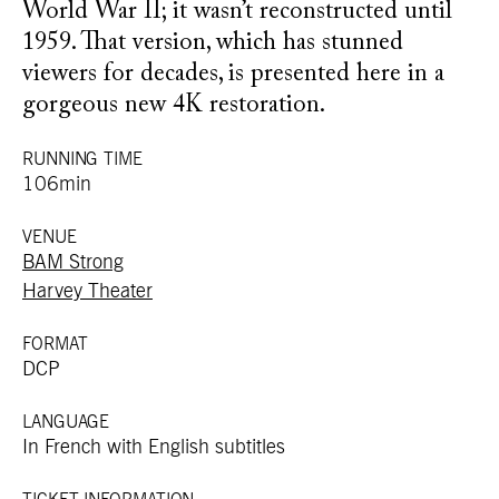
World War II; it wasn’t reconstructed until
1959. That version, which has stunned
viewers for decades, is presented here in a
gorgeous new 4K restoration.
RUNNING TIME
106min
VENUE
BAM Strong
Harvey Theater
FORMAT
DCP
LANGUAGE
In French with English subtitles