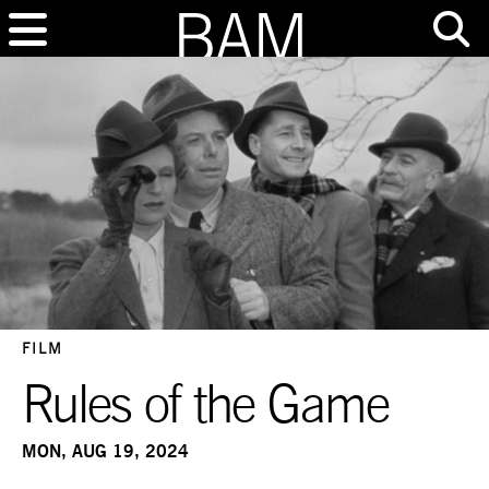
FILM
Rules of the Game
MON, AUG 19, 2024