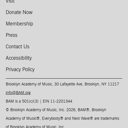
Visit
Donate Now
Membership
Press
Contact Us
Accessibility
Privacy Policy
Brooklyn Academy of Music, 30 Lafayette Ave, Brooklyn, NY 11217
info@BAM.org
BAM is a 501(c)(3) | EIN 11-2201344​
© Brooklyn Academy of Music, Inc. 2026, BAM
®
, Brooklyn
Academy of Music
®
, Everybooty
®
and Next Wave
®
are trademarks
of Brooklyn Academy of Music, Inc.