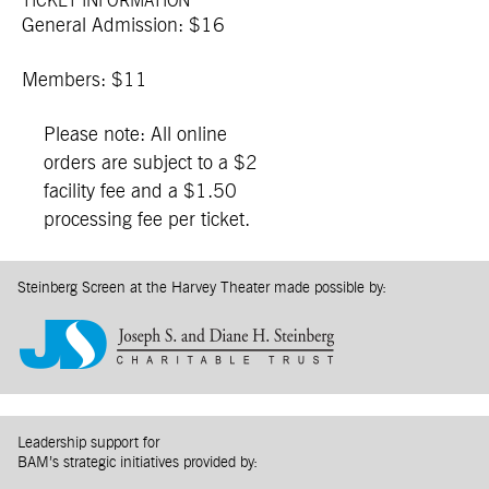
TICKET INFORMATION
General Admission: $16
Members: $11
Please note: All online
orders are subject to a $2
facility fee and a $1.50
processing fee per ticket.
Steinberg Screen at the Harvey Theater made possible by:
Leadership support for
BAM’s strategic initiatives provided by: