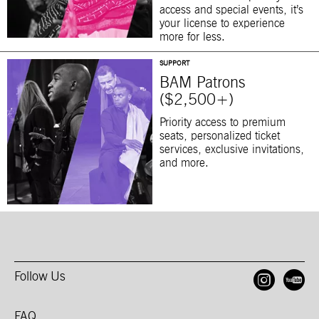
access and special events, it’s
your license to experience
more for less.
SUPPORT
BAM Patrons
($2,500+)
Priority access to premium
seats, personalized ticket
services, exclusive invitations,
and more.
Follow Us
Open
O
FAQ