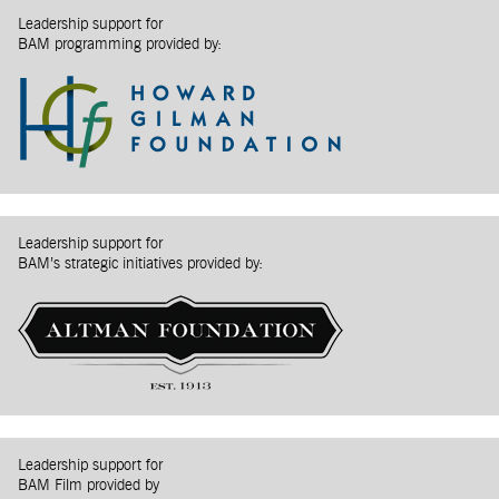
Leadership support for
BAM programming provided by:
Leadership support for
BAM’s strategic initiatives provided by:
Leadership support for
BAM Film provided by