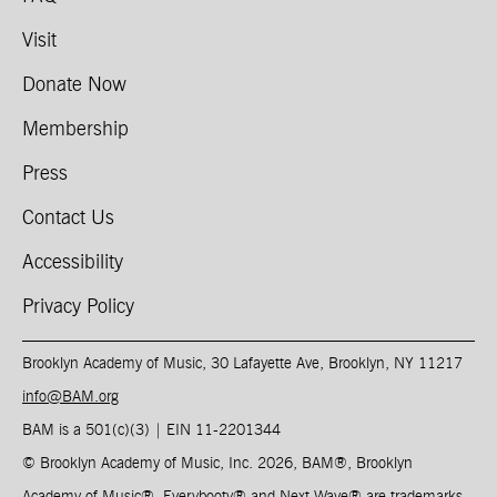
Visit
Donate Now
Membership
Press
Contact Us
Accessibility
Privacy Policy
Brooklyn Academy of Music, 30 Lafayette Ave, Brooklyn, NY 11217
info@BAM.org
BAM is a 501(c)(3) | EIN 11-2201344​
© Brooklyn Academy of Music, Inc. 2026, BAM
®
, Brooklyn