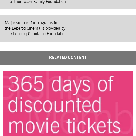
The Thompson Family Foundation
Major support for programs in
the Lepercq Cinema is provided by
The Lepercq Charitable Foundation
RELATED CONTENT