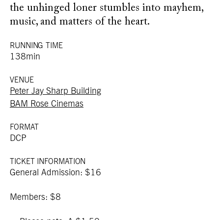
the unhinged loner stumbles into mayhem,
music, and matters of the heart.
RUNNING TIME
138min
VENUE
Peter Jay Sharp Building
BAM Rose Cinemas
FORMAT
DCP
TICKET INFORMATION
General Admission: $16
Members: $8