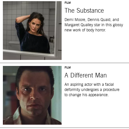
FILM
The Substance
Demi Moore, Dennis Quaid, and
Margaret Qualley star in this glossy
new work of body horror.
FILM
A Different Man
An aspiring actor with a facial
deformity undergoes a procedure
to change his appearance.