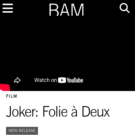
FILM
Joker: Folie à Deux
NEW RELEASE