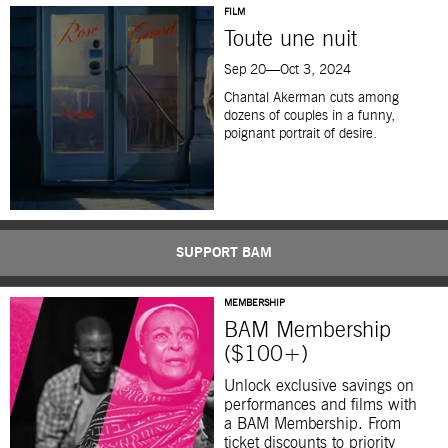
FILM
Toute une nuit
Sep 20—Oct 3, 2024
Chantal Akerman cuts among
dozens of couples in a funny,
poignant portrait of desire.
SUPPORT BAM
MEMBERSHIP
BAM Membership
($100+)
Unlock exclusive savings on
performances and films with
a BAM Membership. From
ticket discounts to priority