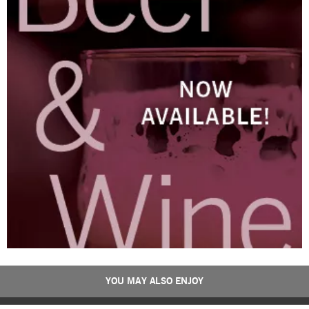
YOU MAY ALSO ENJOY