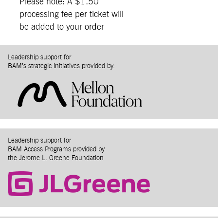
Please note: A $1.50
processing fee per ticket will
be added to your order
Leadership support for
BAM’s strategic initiatives provided by:
Leadership support for
BAM Access Programs provided by
the Jerome L. Greene Foundation