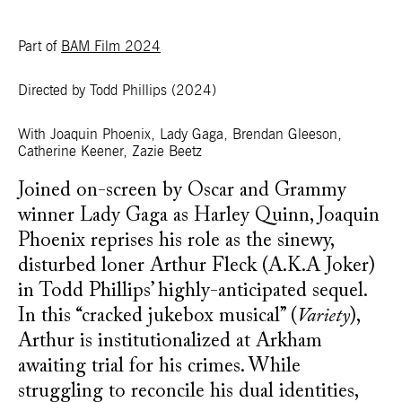
Part of
BAM Film 2024
Directed by Todd Phillips
(2024)
With Joaquin Phoenix, Lady Gaga, Brendan Gleeson,
Catherine Keener, Zazie Beetz
Joined on-screen by Oscar and Grammy
winner Lady Gaga as Harley Quinn, Joaquin
Phoenix reprises his role as the sinewy,
disturbed loner Arthur Fleck (A.K.A Joker)
in Todd Phillips’ highly-anticipated sequel.
In this “cracked jukebox musical” (
Variety
),
Arthur is institutionalized at Arkham
awaiting trial for his crimes. While
struggling to reconcile his dual identities,