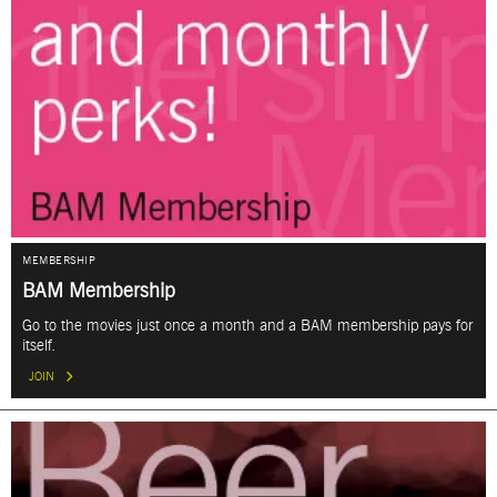
MEMBERSHIP
BAM Membership
Go to the movies just once a month and a BAM membership pays for
itself.
JOIN