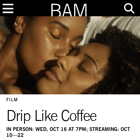
FILM
Drip Like Coffee
IN PERSON: WED, OCT 16 AT 7PM; STREAMING: OCT
10—22