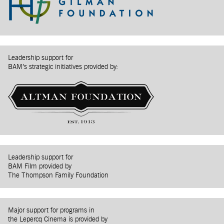
Leadership support for
BAM’s strategic initiatives provided by:
Leadership support for
BAM Film provided by
The Thompson Family Foundation
Major support for programs in
the Lepercq Cinema is provided by