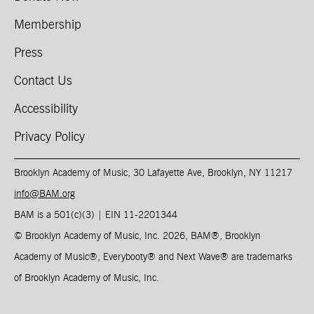
Membership
Press
Contact Us
Accessibility
Privacy Policy
Brooklyn Academy of Music, 30 Lafayette Ave, Brooklyn, NY 11217
info@BAM.org
BAM is a 501(c)(3) | EIN 11-2201344​
© Brooklyn Academy of Music, Inc. 2026, BAM
®
, Brooklyn
Academy of Music
®
, Everybooty
®
and Next Wave
®
are trademarks
of Brooklyn Academy of Music, Inc.