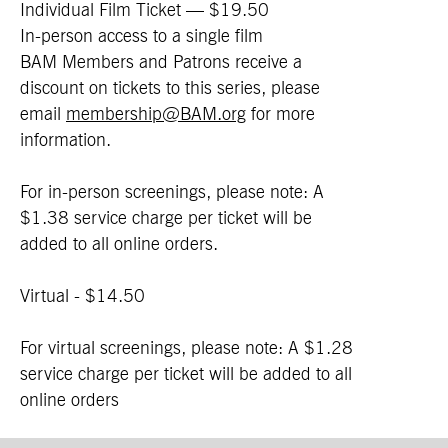
Individual Film Ticket — $19.50
In-person access to a single film
BAM Members and Patrons receive a
discount on tickets to this series, please
email
membership@BAM.org
for more
information.
For in-person screenings, please note: A
$1.38 service charge per ticket will be
added to all online orders.
Virtual - $14.50
For virtual screenings, please note: A $1.28
service charge per ticket will be added to all
online orders