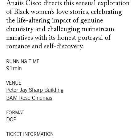
Anaiis Cisco directs this sensual exploration
of Black women’s love stories, celebrating
the life-altering impact of genuine
chemistry and challenging mainstream
narratives with its honest portrayal of
romance and self-discovery.
RUNNING TIME
91min
VENUE
Peter Jay Sharp Building
BAM Rose Cinemas
FORMAT
DCP
TICKET INFORMATION