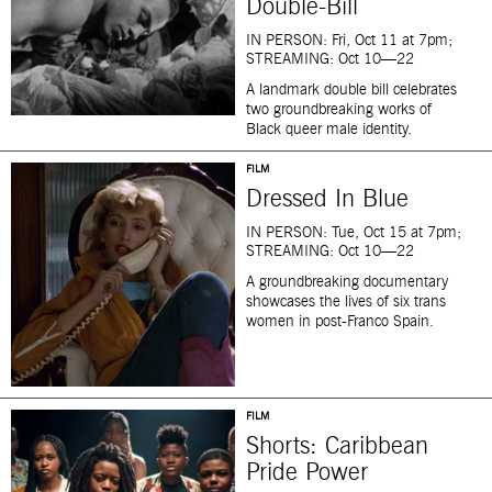
Double-Bill
IN PERSON: Fri, Oct 11 at 7pm;
STREAMING: Oct 10—22
A landmark double bill celebrates
two groundbreaking works of
Black queer male identity.
FILM
Dressed In Blue
IN PERSON: Tue, Oct 15 at 7pm;
STREAMING: Oct 10—22
A groundbreaking documentary
showcases the lives of six trans
women in post-Franco Spain.
FILM
Shorts: Caribbean
Pride Power