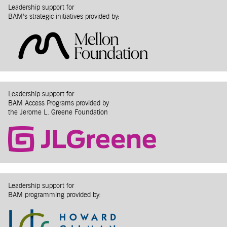
Leadership support for
BAM’s strategic initiatives provided by:
Leadership support for
BAM Access Programs provided by
the Jerome L. Greene Foundation
Leadership support for
BAM programming provided by: