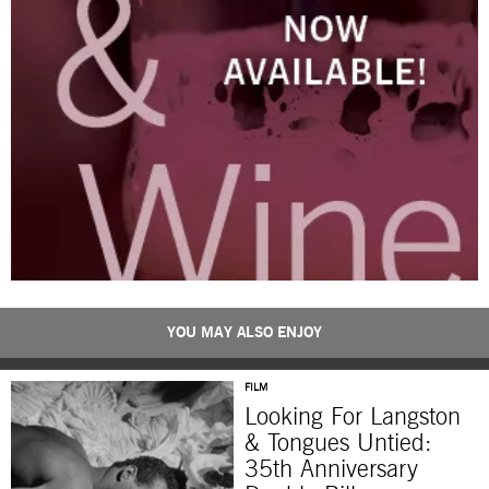
YOU MAY ALSO ENJOY
FILM
Looking For Langston
& Tongues Untied:
35th Anniversary