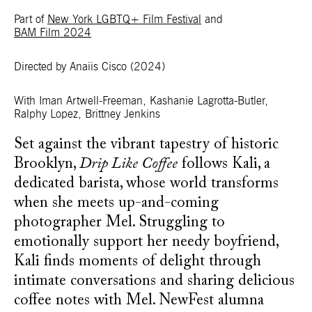
Part of
New York LGBTQ+ Film Festival
and
BAM Film 2024
Directed by Anaiis Cisco
(2024)
With
Iman Artwell-Freeman, Kashanie Lagrotta-Butler,
Ralphy Lopez, Brittney Jenkins
Set against the vibrant tapestry of historic
Brooklyn,
Drip Like Coffee
follows Kali, a
dedicated barista, whose world transforms
when she meets up-and-coming
photographer Mel. Struggling to
emotionally support her needy boyfriend,
Kali finds moments of delight through
intimate conversations and sharing delicious
coffee notes with Mel. NewFest alumna