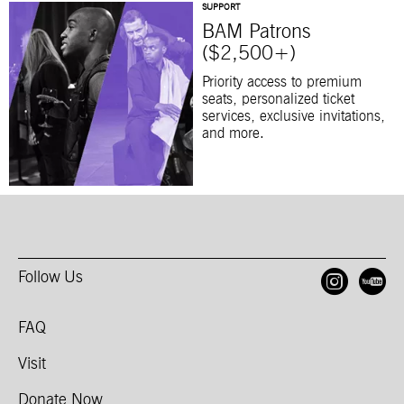
SUPPORT
BAM Patrons
($2,500+)
Priority access to premium
seats, personalized ticket
services, exclusive invitations,
and more.
Follow Us
Open
O
FAQ
Visit
Donate Now