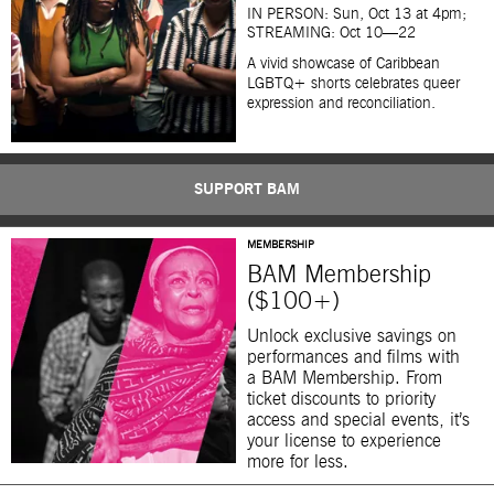
IN PERSON: Sun, Oct 13 at 4pm;
STREAMING: Oct 10—22
A vivid showcase of Caribbean
LGBTQ+ shorts celebrates queer
expression and reconciliation.
SUPPORT BAM
MEMBERSHIP
BAM Membership
($100+)
Unlock exclusive savings on
performances and films with
a BAM Membership. From
ticket discounts to priority
access and special events, it’s
your license to experience
more for less.