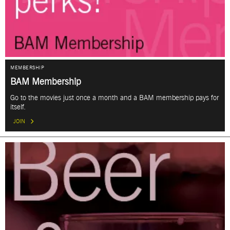
MEMBERSHIP
BAM Membership
Go to the movies just once a month and a BAM membership pays for
itself.
JOIN