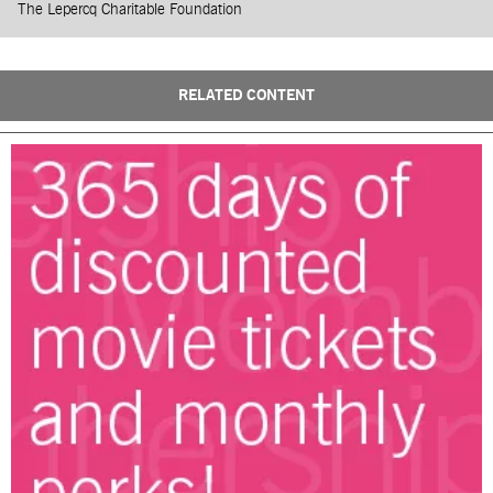
The Lepercq Charitable Foundation
RELATED CONTENT