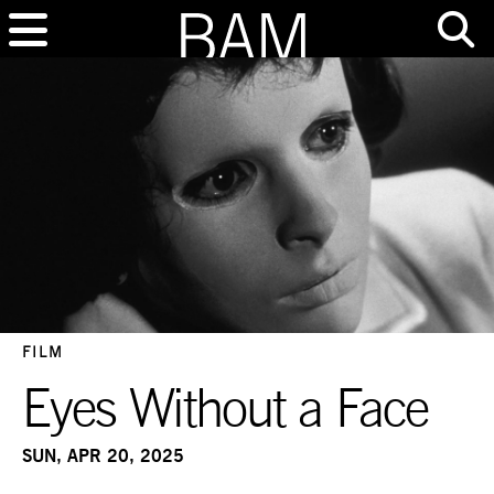
FILM
Eyes Without a Face
SUN, APR 20, 2025