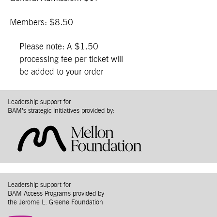
Members: $8.50
Please note: A $1.50
processing fee per ticket will
be added to your order
Leadership support for
BAM’s strategic initiatives provided by:
Leadership support for
BAM Access Programs provided by
the Jerome L. Greene Foundation