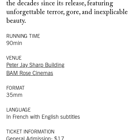
the decades since its release, featuring
unforgettable terror, gore, and inexplicable
beauty.
RUNNING TIME
90min
VENUE
Peter Jay Sharp Building
BAM Rose Cinemas
FORMAT
35mm
LANGUAGE
In French with English subtitles
TICKET INFORMATION
General Admission: $17