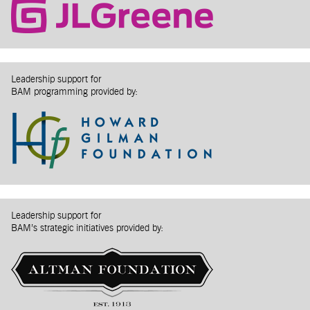
Leadership support for
BAM programming provided by:
Leadership support for
BAM’s strategic initiatives provided by: