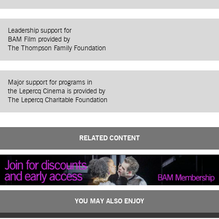
Leadership support for
BAM Film provided by
The Thompson Family Foundation
Major support for programs in
the Lepercq Cinema is provided by
The Lepercq Charitable Foundation
RELATED CONTENT
YOU MAY ALSO ENJOY