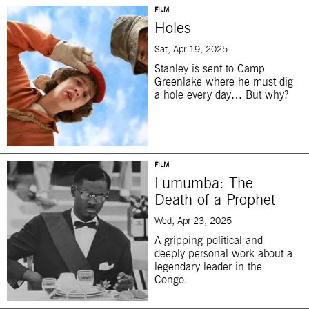
FILM
Holes
Sat, Apr 19, 2025
Stanley is sent to Camp
Greenlake where he must dig
a hole every day… But why?
FILM
Lumumba: The
Death of a Prophet
Wed, Apr 23, 2025
A gripping political and
deeply personal work about a
legendary leader in the
Congo.