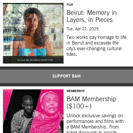
FILM
Beirut: Memory in
Layers, in Pieces
Tue, Apr 22, 2025
Two works pay homage to life
in Beirut and excavate the
city's ever-changing cultural
tides.
SUPPORT BAM
MEMBERSHIP
BAM Membership
($100+)
Unlock exclusive savings on
performances and films with
a BAM Membership. From
ticket discounts to priority