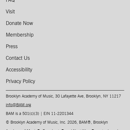
FAQ
Visit
Donate Now
Membership
Press
Contact Us
Accessibility
Privacy Policy
Brooklyn Academy of Music, 30 Lafayette Ave, Brooklyn, NY 11217
info@BAM.org
BAM is a 501(c)(3) | EIN 11-2201344​
© Brooklyn Academy of Music, Inc. 2026, BAM
®
, Brooklyn