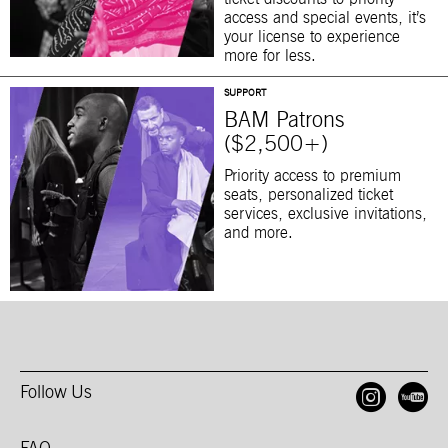
access and special events, it’s
your license to experience
more for less.
SUPPORT
BAM Patrons
($2,500+)
Priority access to premium
seats, personalized ticket
services, exclusive invitations,
and more.
Follow Us
Open
O