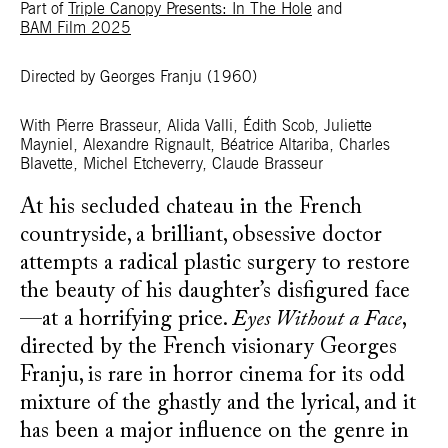
Part of
Triple Canopy Presents: In The Hole
and
BAM Film 2025
Directed by Georges Franju
(1960)
With Pierre Brasseur, Alida Valli, Édith Scob, Juliette
Mayniel, Alexandre Rignault, Béatrice Altariba, Charles
Blavette, Michel Etcheverry, Claude Brasseur
At his secluded chateau in the French
countryside, a brilliant, obsessive doctor
attempts a radical plastic surgery to restore
the beauty of his daughter’s disfigured face
—at a horrifying price.
Eyes Without a Face
,
directed by the French visionary Georges
Franju, is rare in horror cinema for its odd
mixture of the ghastly and the lyrical, and it
has been a major influence on the genre in