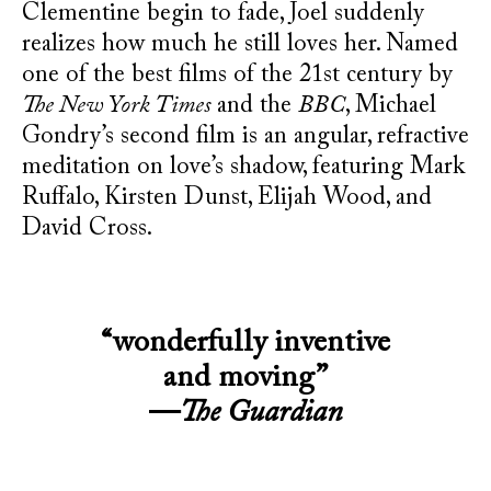
Clementine begin to fade, Joel suddenly
realizes how much he still loves her. Named
one of the best films of the 21st century by
The New York Times
and the
BBC
, Michael
Gondry’s second film is an angular, refractive
meditation on love’s shadow, featuring Mark
Ruffalo, Kirsten Dunst, Elijah Wood, and
David Cross.
“wonderfully inventive
and moving”
—
The Guardian