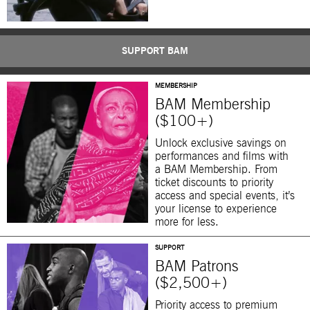
SUPPORT BAM
MEMBERSHIP
BAM Membership
($100+)
Unlock exclusive savings on
performances and films with
a BAM Membership. From
ticket discounts to priority
access and special events, it’s
your license to experience
more for less.
SUPPORT
BAM Patrons
($2,500+)
Priority access to premium