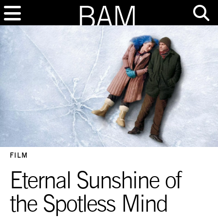
FILM
Eternal Sunshine of
the Spotless Mind