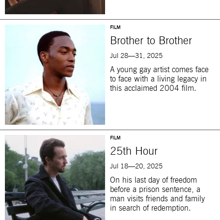
FILM
Brother to Brother
Jul 28—31, 2025
A young gay artist comes face
to face with a living legacy in
this acclaimed 2004 film.
FILM
25th Hour
Jul 18—20, 2025
On his last day of freedom
before a prison sentence, a
man visits friends and family
in search of redemption.