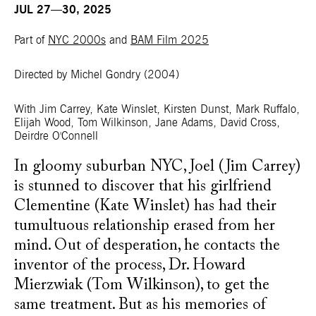
JUL 27—30, 2025
Part of
NYC 2000s
and
BAM Film 2025
Directed by Michel Gondry
(2004)
With Jim Carrey, Kate Winslet, Kirsten Dunst, Mark Ruffalo,
Elijah Wood, Tom Wilkinson, Jane Adams, David Cross,
Deirdre O'Connell
In gloomy suburban NYC, Joel (Jim Carrey)
is stunned to discover that his girlfriend
Clementine (Kate Winslet) has had their
tumultuous relationship erased from her
mind. Out of desperation, he contacts the
inventor of the process, Dr. Howard
Mierzwiak (Tom Wilkinson), to get the
same treatment. But as his memories of