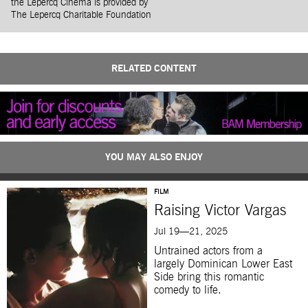
the Lepercq Cinema is provided by
The Lepercq Charitable Foundation
RELATED CONTENT
YOU MAY ALSO ENJOY
FILM
Raising Victor Vargas
Jul 19—21, 2025
Untrained actors from a
largely Dominican Lower East
Side bring this romantic
comedy to life.