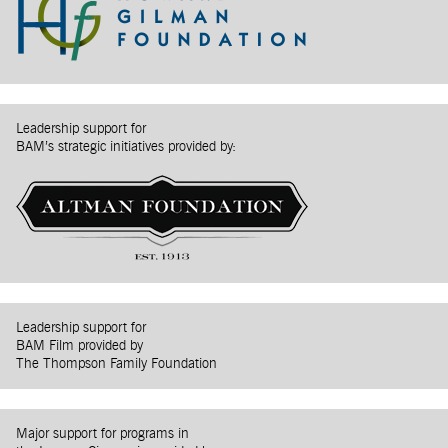
Leadership support for
BAM’s strategic initiatives provided by:
Leadership support for
BAM Film provided by
The Thompson Family Foundation
Major support for programs in