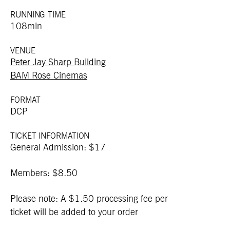
RUNNING TIME
108min
VENUE
Peter Jay Sharp Building
BAM Rose Cinemas
FORMAT
DCP
TICKET INFORMATION
General Admission: $17
Members: $8.50
Please note: A $1.50 processing fee per
ticket will be added to your order