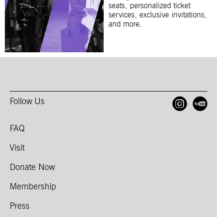
seats, personalized ticket
services, exclusive invitations,
and more.
Follow Us
Open
O
FAQ
Visit
Donate Now
Membership
Press