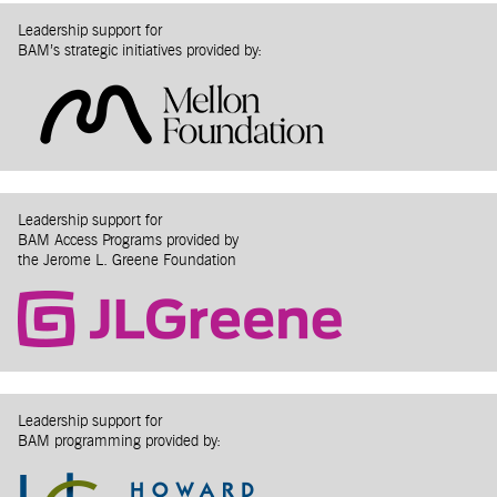
Leadership support for
BAM’s strategic initiatives provided by:
Leadership support for
BAM Access Programs provided by
the Jerome L. Greene Foundation
Leadership support for
BAM programming provided by: