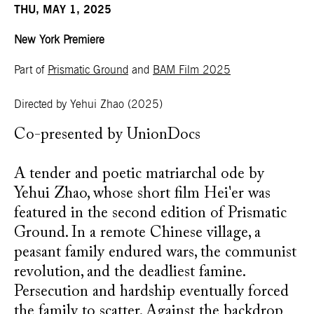
THU, MAY 1, 2025
New York Premiere
Part of
Prismatic Ground
and
BAM Film 2025
Directed by Yehui Zhao
(2025)
Co-presented by UnionDocs
A tender and poetic matriarchal ode by
Yehui Zhao, whose short film Hei'er was
featured in the second edition of Prismatic
Ground. In a remote Chinese village, a
peasant family endured wars, the communist
revolution, and the deadliest famine.
Persecution and hardship eventually forced
the family to scatter. Against the backdrop