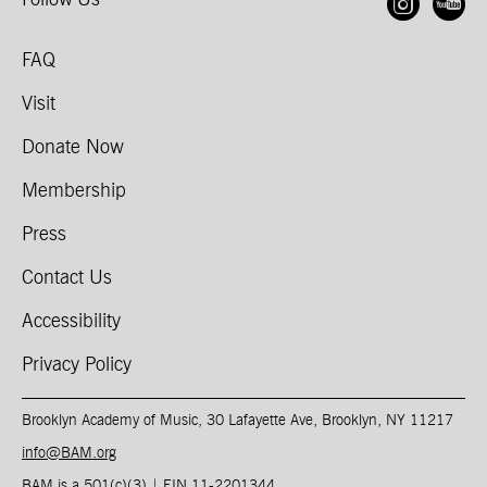
Follow Us
Open
O
FAQ
Visit
Donate Now
Membership
Press
Contact Us
Accessibility
Privacy Policy
Brooklyn Academy of Music, 30 Lafayette Ave, Brooklyn, NY 11217
info@BAM.org
BAM is a 501(c)(3) | EIN 11-2201344​