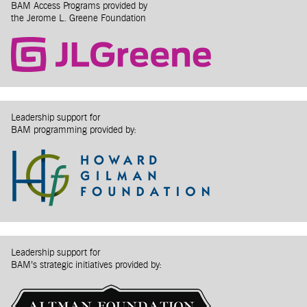
BAM Access Programs provided by
the Jerome L. Greene Foundation
Leadership support for
BAM programming provided by:
Leadership support for
BAM’s strategic initiatives provided by: