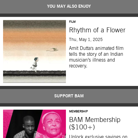
YOU MAY ALSO ENJOY
FILM
Rhythm of a Flower
Thu, May 1, 2025
Amit Dutta's animated film
tells the story of an Indian
musician’s illness and
recovery.
SUPPORT BAM
MEMBERSHIP
BAM Membership
($100+)
Unlock exclusive savings on