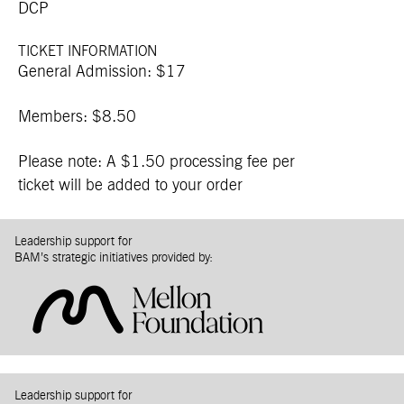
DCP
TICKET INFORMATION
General Admission: $17
Members: $8.50
Please note: A $1.50 processing fee per
ticket will be added to your order
Leadership support for
BAM’s strategic initiatives provided by:
Leadership support for