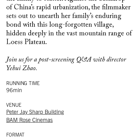
of China’s rapid urbanization, the filmmaker
sets out to unearth her family’s enduring
bond with this long-forgotten village,
hidden deeply in the vast mountain range of
Loess Plateau.
Join us for a post-screening Q&A with director
Yehui Zhao.
RUNNING TIME
96min
VENUE
Peter Jay Sharp Building
BAM Rose Cinemas
FORMAT