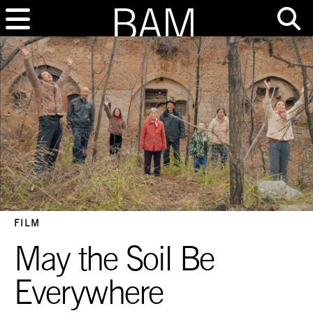
FILM
May the Soil Be
Everywhere