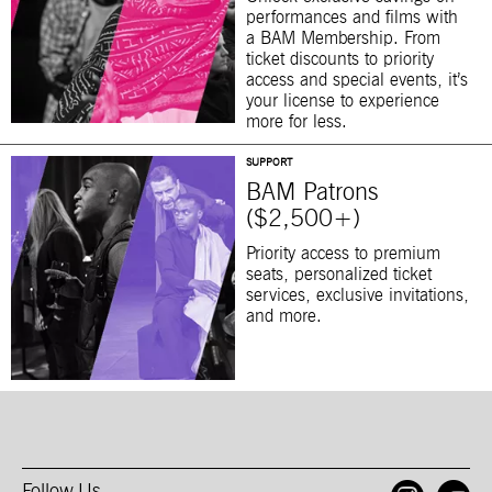
performances and films with
a BAM Membership. From
ticket discounts to priority
access and special events, it’s
your license to experience
more for less.
SUPPORT
BAM Patrons
($2,500+)
Priority access to premium
seats, personalized ticket
services, exclusive invitations,
and more.