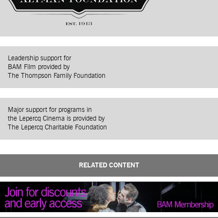
Leadership support for
BAM Film provided by
The Thompson Family Foundation
Major support for programs in
the Lepercq Cinema is provided by
The Lepercq Charitable Foundation
RELATED CONTENT