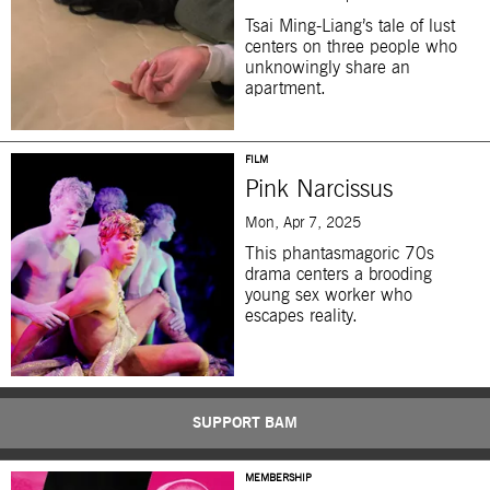
Tsai Ming-Liang’s tale of lust
centers on three people who
unknowingly share an
apartment.
FILM
Pink Narcissus
Mon, Apr 7, 2025
This phantasmagoric 70s
drama centers a brooding
young sex worker who
escapes reality.
SUPPORT BAM
MEMBERSHIP