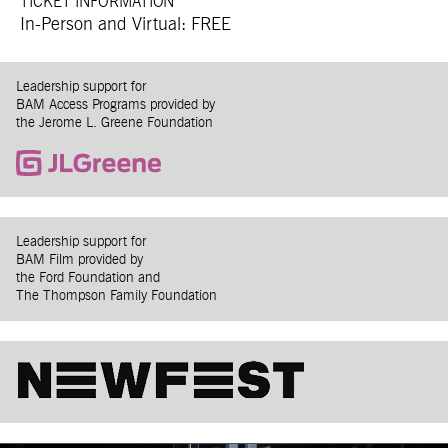
TICKET INFORMATION
In-Person and Virtual: FREE
Leadership support for
BAM Access Programs provided by
the Jerome L. Greene Foundation
Leadership support for
BAM Film provided by
the Ford Foundation and
The Thompson Family Foundation