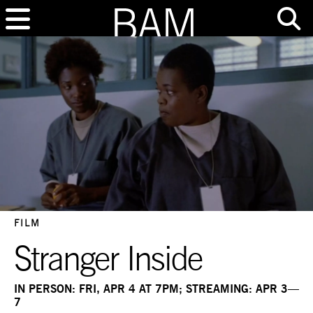
FILM
Stranger Inside
IN PERSON: FRI, APR 4 AT 7PM; STREAMING: APR 3—
7