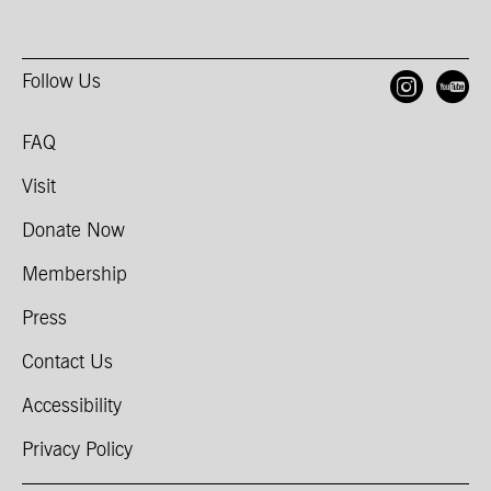
Follow Us
Open
O
FAQ
Visit
Donate Now
Membership
Press
Contact Us
Accessibility
Privacy Policy