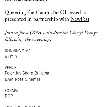
Queering the Canon: So Obsessed is
presented in partnership with
NewFest
Join us for a Q&A with director Cheryl Dunye
following the screening.
RUNNING TIME
97min
VENUE
Peter Jay Sharp Building
BAM Rose Cinemas
FORMAT
DCP