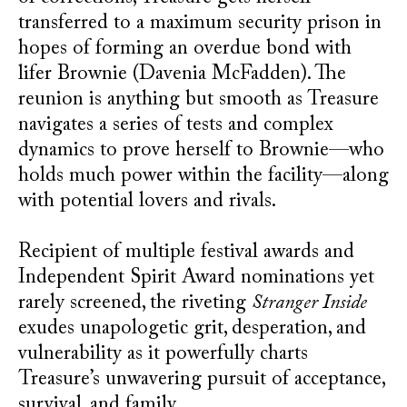
transferred to a maximum security prison in
hopes of forming an overdue bond with
lifer Brownie (Davenia McFadden). The
reunion is anything but smooth as Treasure
navigates a series of tests and complex
dynamics to prove herself to Brownie—who
holds much power within the facility—along
with potential lovers and rivals.
Recipient of multiple festival awards and
Independent Spirit Award nominations yet
rarely screened, the riveting
Stranger Inside
exudes unapologetic grit, desperation, and
vulnerability as it powerfully charts
Treasure’s unwavering pursuit of acceptance,
survival, and family.