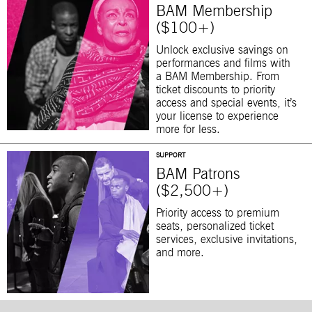
BAM Membership
($100+)
Unlock exclusive savings on
performances and films with
a BAM Membership. From
ticket discounts to priority
access and special events, it’s
your license to experience
more for less.
SUPPORT
BAM Patrons
($2,500+)
Priority access to premium
seats, personalized ticket
services, exclusive invitations,
and more.