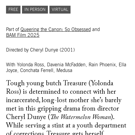
FREE
IN PERSON
VIRTUAL
Part of
Queering the Canon: So Obsessed
and
BAM Film 2025
Directed by Cheryl Dunye
(2001)
With Yolonda Ross, Davenia McFadden, Rain Phoenix, Ella
Joyce, Conchata Ferrell, Medusa
Tough young butch Treasure (Yolonda
Ross) is determined to connect with her
incarcerated, long-lost mother she’s barely
met in this gripping drama from director
Cheryl Dunye (
The Watermelon Woman
).
While serving a stint at a youth department
of corrections, Treasure gets herself