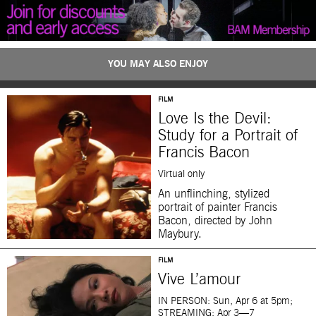
YOU MAY ALSO ENJOY
FILM
Love Is the Devil:
Study for a Portrait of
Francis Bacon
Virtual only
An unflinching, stylized
portrait of painter Francis
Bacon, directed by John
Maybury.
FILM
Vive L’amour
IN PERSON: Sun, Apr 6 at 5pm;
STREAMING: Apr 3—7