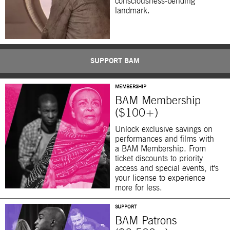
consciousness-bending
landmark.
SUPPORT BAM
MEMBERSHIP
BAM Membership
($100+)
Unlock exclusive savings on
performances and films with
a BAM Membership. From
ticket discounts to priority
access and special events, it’s
your license to experience
more for less.
SUPPORT
BAM Patrons