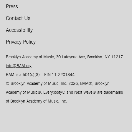
Press
Contact Us
Accessibility
Privacy Policy
Brooklyn Academy of Music, 30 Lafayette Ave, Brooklyn, NY 11217
info@BAM.org
BAM is a 501(c)(3) | EIN 11-2201344​
© Brooklyn Academy of Music, Inc. 2026, BAM
®
, Brooklyn
Academy of Music
®
, Everybooty
®
and Next Wave
®
are trademarks
of Brooklyn Academy of Music, Inc.