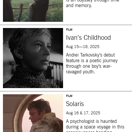
is an odyssey through time
and memory.
FILM
Ivan’s Childhood
Aug 15—18, 2025
Andrei Tarkovsky’s debut
feature is a poetic journey
through one boy’s war-
ravaged youth.
FILM
Solaris
Aug 16 & 17, 2025
A psychologist is haunted
during a space voyage in this