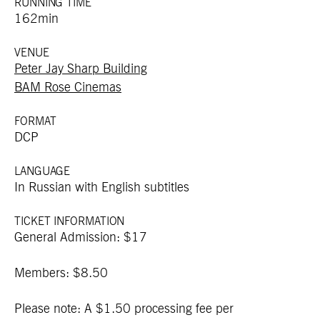
RUNNING TIME
162min
VENUE
Peter Jay Sharp Building
BAM Rose Cinemas
FORMAT
DCP
LANGUAGE
In Russian with English subtitles
TICKET INFORMATION
General Admission: $17
Members: $8.50
Please note: A $1.50 processing fee per