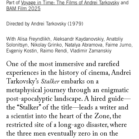
Part of
Voyage in Time: The Films of Andrei Tarkovsky
and
BAM Film 2025
Directed by Andrei Tarkovsky
(1979)
With Alisa Freyndlikh, Aleksandr Kaydanovskiy, Anatoliy
Solonitsyn, Nikolay Grinko, Natalya Abramova, Faime Jurno,
Evgeniy Kostin, Raimo Rendi, Vladimir Zamanskiy
One of the most immersive and rarefied
experiences in the history of cinema, Andrei
Tarkovsky’s
Stalker
embarks on a
metaphysical journey through an enigmatic
post-apocalyptic landscape. A hired guide—
the “Stalker” of the title—leads a writer and
a scientist into the heart of the Zone, the
restricted site of a long-ago disaster, where
the three men eventually zero in on the