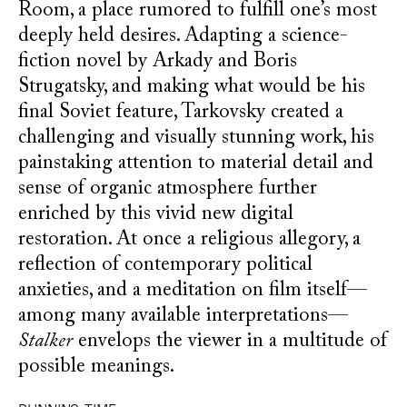
Room, a place rumored to fulfill one’s most
deeply held desires. Adapting a science-
fiction novel by Arkady and Boris
Strugatsky, and making what would be his
final Soviet feature, Tarkovsky created a
challenging and visually stunning work, his
painstaking attention to material detail and
sense of organic atmosphere further
enriched by this vivid new digital
restoration. At once a religious allegory, a
reflection of contemporary political
anxieties, and a meditation on film itself—
among many available interpretations—
Stalker
envelops the viewer in a multitude of
possible meanings.