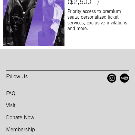
($2,500+)
Priority access to premium
seats, personalized ticket
services, exclusive invitations,
and more.
Follow Us
Open
O
FAQ
Visit
Donate Now
Membership