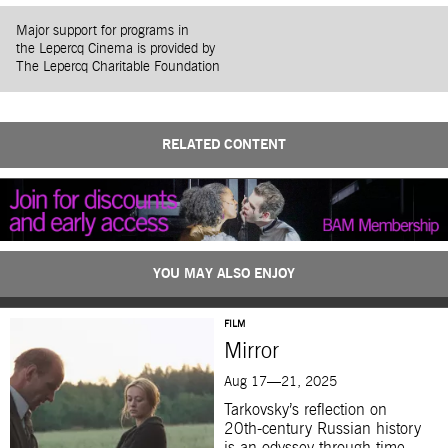
Major support for programs in
the Lepercq Cinema is provided by
The Lepercq Charitable Foundation
RELATED CONTENT
YOU MAY ALSO ENJOY
FILM
Mirror
Aug 17—21, 2025
Tarkovsky’s reflection on
20th-century Russian history