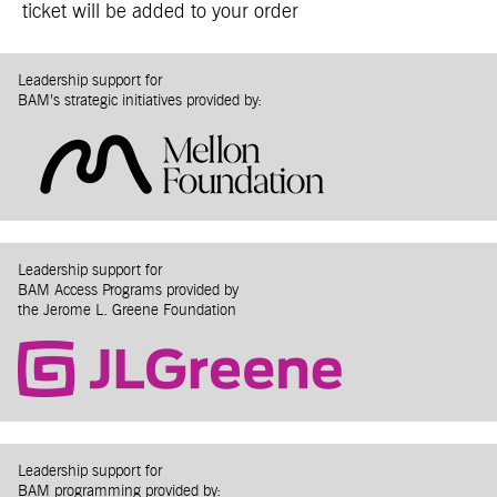
ticket will be added to your order
Leadership support for
BAM’s strategic initiatives provided by:
Leadership support for
BAM Access Programs provided by
the Jerome L. Greene Foundation
Leadership support for
BAM programming provided by: