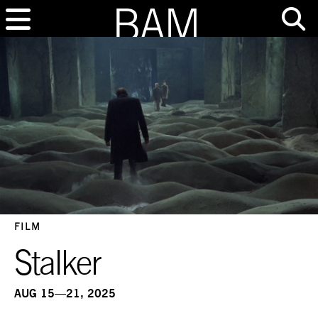
FILM
Stalker
AUG 15—21, 2025