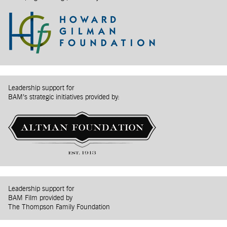
Leadership support for
BAM’s strategic initiatives provided by:
Leadership support for
BAM Film provided by
The Thompson Family Foundation