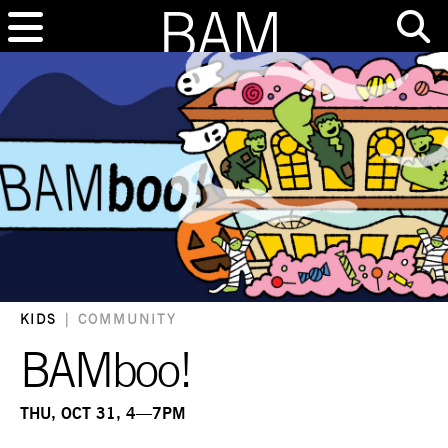
KIDS
|
COMMUNITY
BAMboo!
THU, OCT 31, 4—7PM