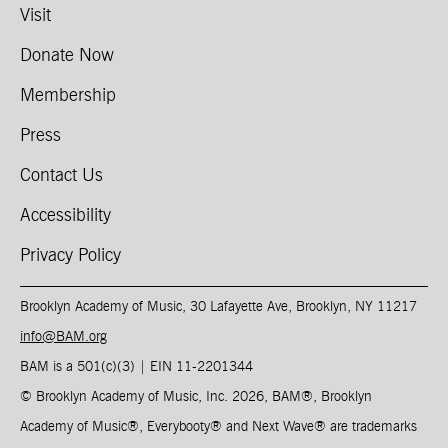
Visit
Donate Now
Membership
Press
Contact Us
Accessibility
Privacy Policy
Brooklyn Academy of Music, 30 Lafayette Ave, Brooklyn, NY 11217
info@BAM.org
BAM is a 501(c)(3) | EIN 11-2201344​
© Brooklyn Academy of Music, Inc. 2026, BAM
®
, Brooklyn
Academy of Music
®
, Everybooty
®
and Next Wave
®
are trademarks