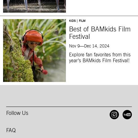
KIDS | FILM
Best of BAMkids Film
Festival
Nov 9—Dec 14, 2024
Explore fan favorites from this
year’s BAMkids Film Festival!
Follow Us
Open
O
FAQ