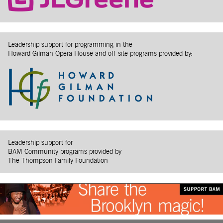
Leadership support for programming in the
Howard Gilman Opera House and off-site programs provided by:
Leadership support for
BAM Community programs provided by
The Thompson Family Foundation