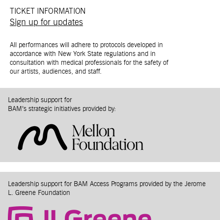
TICKET INFORMATION
Sign up for updates
All performances will adhere to protocols developed in
accordance with New York State regulations and in
consultation with medical professionals for the safety of
our artists, audiences, and staff.
Leadership support for
BAM’s strategic initiatives provided by:
Leadership support for BAM Access Programs provided by the Jerome
L. Greene Foundation