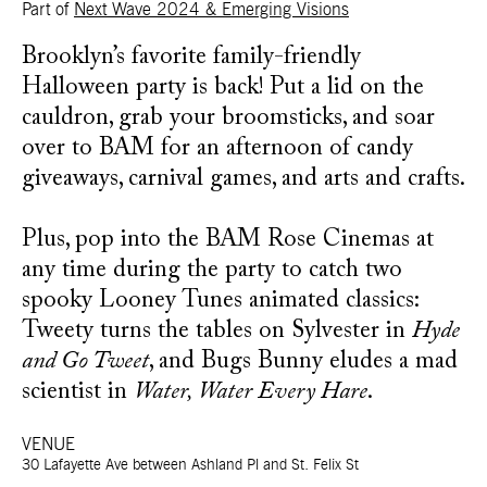
Part of
Next Wave 2024 & Emerging Visions
Brooklyn’s favorite family-friendly
Halloween party is back! Put a lid on the
cauldron, grab your broomsticks, and soar
over to BAM for an afternoon of candy
giveaways, carnival games, and arts and crafts.
Plus, pop into the BAM Rose Cinemas at
any time during the party to catch two
spooky Looney Tunes animated classics:
Tweety turns the tables on Sylvester in
Hyde
and Go Tweet
, and Bugs Bunny eludes a mad
scientist in
Water, Water Every Hare
.
VENUE
30 Lafayette Ave between Ashland Pl and St. Felix St