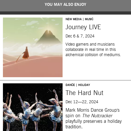
YOU MAY ALSO ENJOY
NEW MEDIA | MUSIC
Journey LIVE
Dec 6 & 7, 2024
Video gamers and musicians
collaborate in real time in this
alchemical collision of mediums.
DANCE | HOLIDAY
The Hard Nut
Dec 12—22, 2024
Mark Morris Dance Group's
spin on
The Nutcracker
playfully preserves a holiday
tradition.