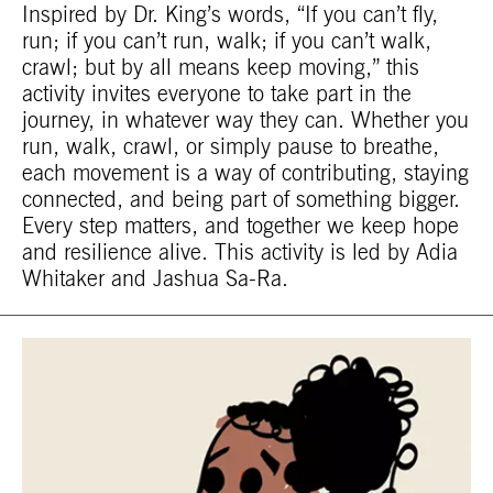
Inspired by Dr. King’s words, “If you can’t fly,
run; if you can’t run, walk; if you can’t walk,
crawl; but by all means keep moving,” this
activity invites everyone to take part in the
journey, in whatever way they can. Whether you
run, walk, crawl, or simply pause to breathe,
each movement is a way of contributing, staying
connected, and being part of something bigger.
Every step matters, and together we keep hope
and resilience alive. This activity is led by Adia
Whitaker and Jashua Sa-Ra.