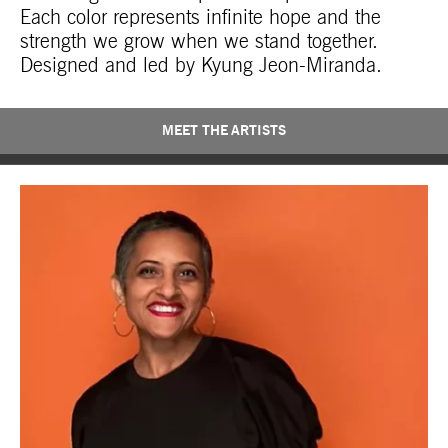
Each color represents infinite hope and the
strength we grow when we stand together.
Designed and led by Kyung Jeon-Miranda.
MEET THE ARTISTS