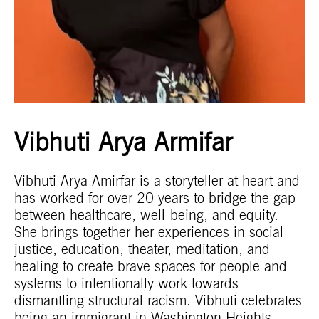
Vibhuti Arya Armifar
Vibhuti Arya Amirfar is a storyteller at heart and
has worked for over 20 years to bridge the gap
between healthcare, well-being, and equity.
She brings together her experiences in social
justice, education, theater, meditation, and
healing to create brave spaces for people and
systems to intentionally work towards
dismantling structural racism. Vibhuti celebrates
being an immigrant in Washington Heights