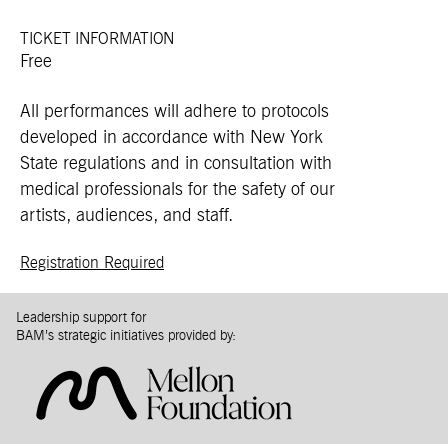
TICKET INFORMATION
Free
All performances will adhere to protocols
developed in accordance with New York
State regulations and in consultation with
medical professionals for the safety of our
artists, audiences, and staff.
Registration Required
Leadership support for
BAM’s strategic initiatives provided by: