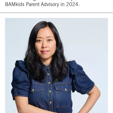
BAMkids Parent Advisory in 2024.