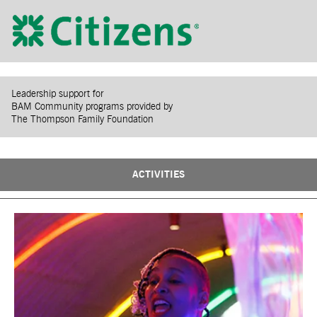
Leadership support for
BAM Community programs provided by
The Thompson Family Foundation
ACTIVITIES