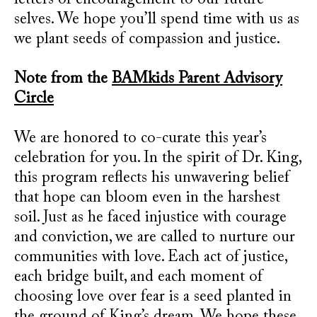
letters of encouragement to our future
selves. We hope you’ll spend time with us as
we plant seeds of compassion and justice.
Note from the
BAMkids Parent Advisory
Circle
We are honored to co-curate this year’s
celebration for you. In the spirit of Dr. King,
this program reflects his unwavering belief
that hope can bloom even in the harshest
soil. Just as he faced injustice with courage
and conviction, we are called to nurture our
communities with love. Each act of justice,
each bridge built, and each moment of
choosing love over fear is a seed planted in