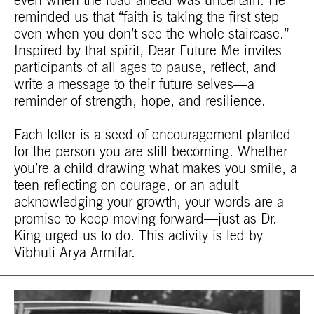
even when the road ahead was uncertain. He
reminded us that “faith is taking the first step
even when you don’t see the whole staircase.”
Inspired by that spirit, Dear Future Me invites
participants of all ages to pause, reflect, and
write a message to their future selves—a
reminder of strength, hope, and resilience.
Each letter is a seed of encouragement planted
for the person you are still becoming. Whether
you’re a child drawing what makes you smile, a
teen reflecting on courage, or an adult
acknowledging your growth, your words are a
promise to keep moving forward—just as Dr.
King urged us to do. This activity is led by
Vibhuti Arya Armifar.