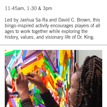
11:45am, 1:30 & 3pm
Led by Jashua Sa-Ra and David C. Brown, this
bingo-inspired activity encourages players of all
ages to work together while exploring the
history, values, and visionary life of Dr. King.