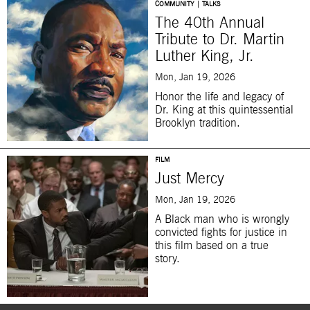
COMMUNITY | TALKS
The 40th Annual
Tribute to Dr. Martin
Luther King, Jr.
Mon, Jan 19, 2026
Honor the life and legacy of
Dr. King at this quintessential
Brooklyn tradition.
FILM
Just Mercy
Mon, Jan 19, 2026
A Black man who is wrongly
convicted fights for justice in
this film based on a true
story.