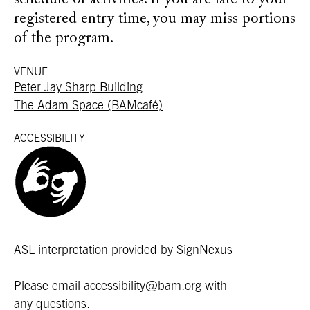
schedule of activities. If you are late to your
registered entry time, you may miss portions
of the program.
VENUE
Peter Jay Sharp Building
The Adam Space (BAMcafé)
ACCESSIBILITY
ASL interpretation provided by SignNexus
Please email
accessibility@bam.org
with
any questions.