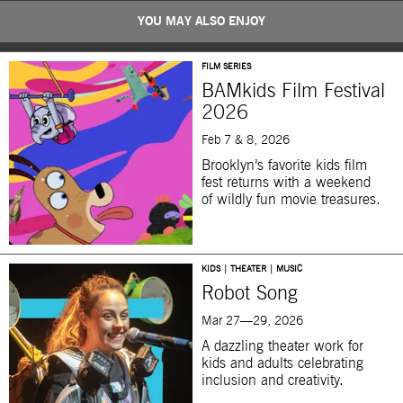
YOU MAY ALSO ENJOY
FILM SERIES
BAMkids Film Festival
2026
Feb 7 & 8, 2026
Brooklyn’s favorite kids film
fest returns with a weekend
of wildly fun movie treasures.
KIDS | THEATER | MUSIC
Robot Song
Mar 27—29, 2026
A dazzling theater work for
kids and adults celebrating
inclusion and creativity.