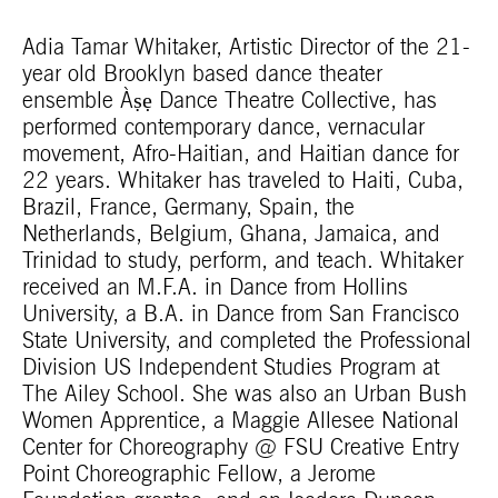
Adia Tamar Whitaker, Artistic Director of the 21-
year old Brooklyn based dance theater
ensemble Àṣẹ Dance Theatre Collective, has
performed contemporary dance, vernacular
movement, Afro-Haitian, and Haitian dance for
22 years. Whitaker has traveled to Haiti, Cuba,
Brazil, France, Germany, Spain, the
Netherlands, Belgium, Ghana, Jamaica, and
Trinidad to study, perform, and teach. Whitaker
received an M.F.A. in Dance from Hollins
University, a B.A. in Dance from San Francisco
State University, and completed the Professional
Division US Independent Studies Program at
The Ailey School. She was also an Urban Bush
Women Apprentice, a Maggie Allesee National
Center for Choreography @ FSU Creative Entry
Point Choreographic Fellow, a Jerome