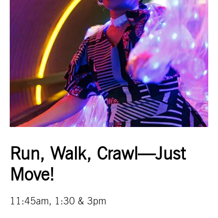
Run, Walk, Crawl—Just
Move!
11:45am, 1:30 & 3pm