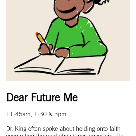
Dear Future Me
11:45am, 1:30 & 3pm
Dr. King often spoke about holding onto faith