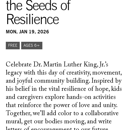
the Seeds of
Resilience
MON, JAN 19, 2026
FREE
AGES 6+
Celebrate Dr. Martin Luther King, Jr.’s
legacy with this day of creativity, movement,
and joyful community building. Inspired by
his belief in the vital resilience of hope, kids
and caregivers explore hands-on activities
that reinforce the power of love and unity.
Together, we’ll add color to a collaborative
mural, get our bodies moving, and write