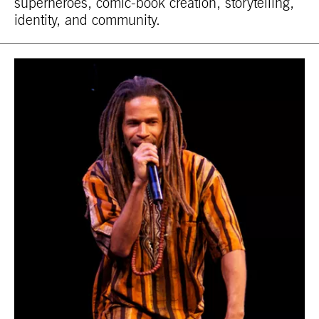
superheroes, comic-book creation, storytelling,
identity, and community.