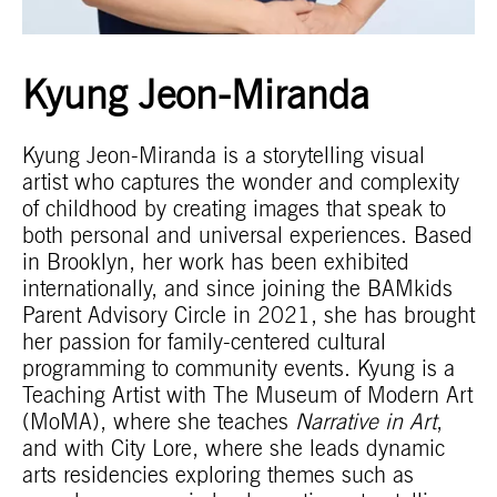
Kyung Jeon-Miranda
Kyung Jeon-Miranda is a storytelling visual
artist who captures the wonder and complexity
of childhood by creating images that speak to
both personal and universal experiences. Based
in Brooklyn, her work has been exhibited
internationally, and since joining the BAMkids
Parent Advisory Circle in 2021, she has brought
her passion for family-centered cultural
programming to community events. Kyung is a
Teaching Artist with The Museum of Modern Art
(MoMA), where she teaches
Narrative in Art
,
and with City Lore, where she leads dynamic
arts residencies exploring themes such as