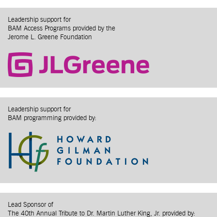
Leadership support for
BAM Access Programs provided by the
Jerome L. Greene Foundation
Leadership support for
BAM programming provided by:
Lead Sponsor of
The 40th Annual Tribute to Dr. Martin Luther King, Jr. provided by: