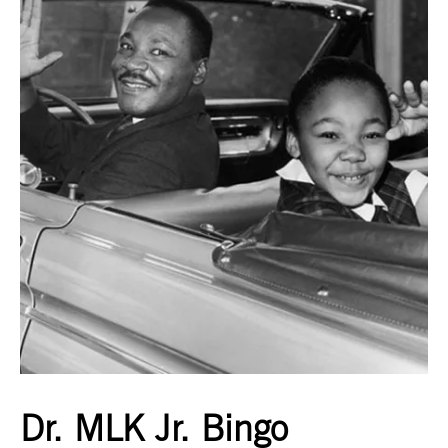
Dr. MLK Jr. Bingo