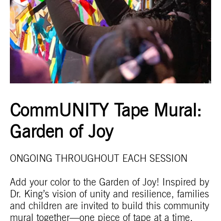
CommUNITY Tape Mural:
Garden of Joy
ONGOING THROUGHOUT EACH SESSION
Add your color to the Garden of Joy! Inspired by
Dr. King’s vision of unity and resilience, families
and children are invited to build this community
mural together—one piece of tape at a time.