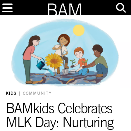
KIDS
|
COMMUNITY
BAMkids Celebrates
MLK Day: Nurturing