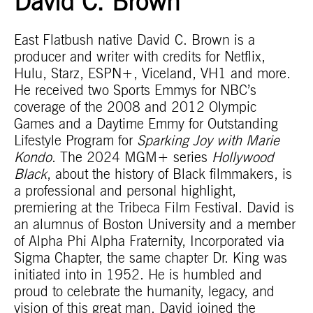
David C. Brown
East Flatbush native David C. Brown is a
producer and writer with credits for Netflix,
Hulu, Starz, ESPN+, Viceland, VH1 and more.
He received two Sports Emmys for NBC’s
coverage of the 2008 and 2012 Olympic
Games and a Daytime Emmy for Outstanding
Lifestyle Program for
Sparking Joy with Marie
Kondo
. The 2024 MGM+ series
Hollywood
Black
, about the history of Black filmmakers, is
a professional and personal highlight,
premiering at the Tribeca Film Festival. David is
an alumnus of Boston University and a member
of Alpha Phi Alpha Fraternity, Incorporated via
Sigma Chapter, the same chapter Dr. King was
initiated into in 1952. He is humbled and
proud to celebrate the humanity, legacy, and
vision of this great man. David joined the