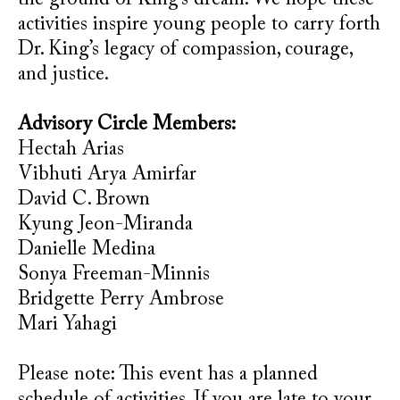
the ground of King’s dream. We hope these
activities inspire young people to carry forth
Dr. King’s legacy of compassion, courage,
and justice.
Advisory Circle Members:
Hectah Arias
Vibhuti Arya Amirfar
David C. Brown
Kyung Jeon-Miranda
Danielle Medina
Sonya Freeman-Minnis
Bridgette Perry Ambrose
Mari Yahagi
Please note: This event has a planned