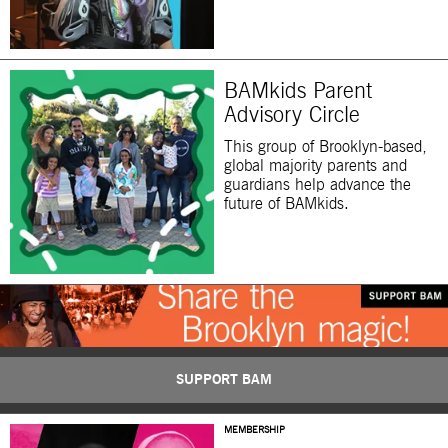
BAMkids Parent
Advisory Circle
This group of Brooklyn-based,
global majority parents and
guardians help advance the
future of BAMkids.
SUPPORT BAM
MEMBERSHIP