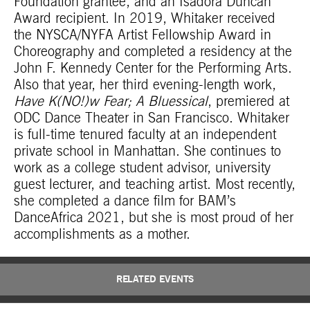
Foundation grantee, and an Isadora Duncan
Award recipient. In 2019, Whitaker received
the NYSCA/NYFA Artist Fellowship Award in
Choreography and completed a residency at the
John F. Kennedy Center for the Performing Arts.
Also that year, her third evening-length work,
Have K(NO!)w Fear; A Bluessical
, premiered at
ODC Dance Theater in San Francisco. Whitaker
is full-time tenured faculty at an independent
private school in Manhattan. She continues to
work as a college student advisor, university
guest lecturer, and teaching artist. Most recently,
she completed a dance film for BAM’s
DanceAfrica 2021, but she is most proud of her
accomplishments as a mother.
RELATED EVENTS