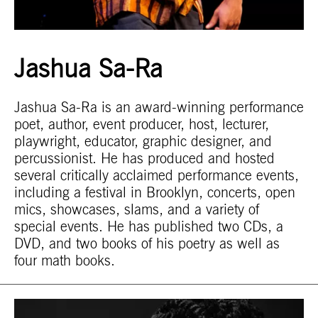
Jashua Sa-Ra
Jashua Sa-Ra is an award-winning performance
poet, author, event producer, host, lecturer,
playwright, educator, graphic designer, and
percussionist. He has produced and hosted
several critically acclaimed performance events,
including a festival in Brooklyn, concerts, open
mics, showcases, slams, and a variety of
special events. He has published two CDs, a
DVD, and two books of his poetry as well as
four math books.