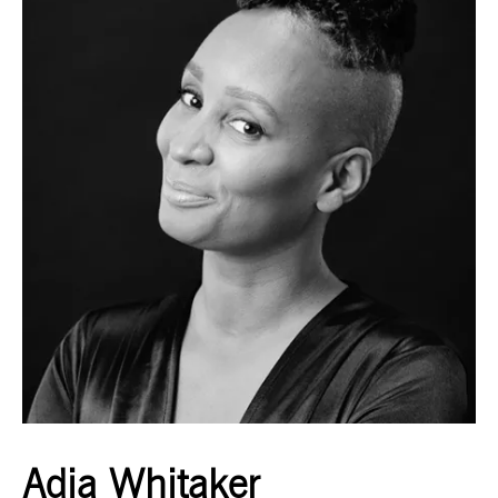
Adia Whitaker