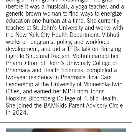
(before it was a musical), a yoga teacher, and a
generic brown woman to find ways to energize
education one human at a time. She currently
teaches at St. John’s University and works with
the New York City Health Department. Vibhuti
works on programs, policy, and workforce
development, and did a TEDx talk on
Bringing
Light to Structural Racism
. Vibhuti earned her
PharmD from St. John’s University College of
Pharmacy and Health Sciences, completed a
two-year residency in Pharmaceutical Care
Leadership at the University of Minnesota-Twin
Cities, and earned her MPH from Johns
Hopkins Bloomberg College of Public Health.
She joined the BAMKids Parent Advisory Circle
in 2024.