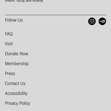
Artwork: Kyung Jeon-Miranda
Follow Us
Open
O
FAQ
Visit
Donate Now
Membership
Press
Contact Us
Accessibility
Privacy Policy