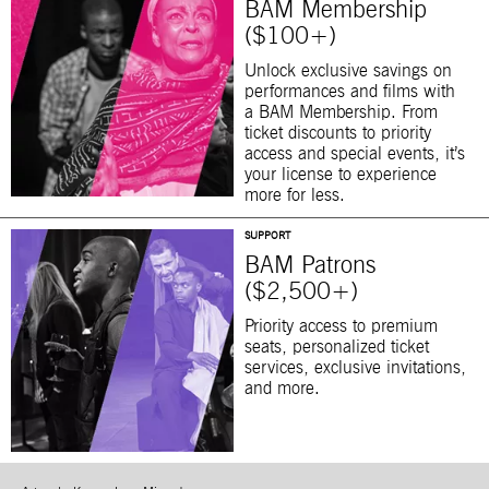
BAM Membership
($100+)
Unlock exclusive savings on
performances and films with
a BAM Membership. From
ticket discounts to priority
access and special events, it’s
your license to experience
more for less.
SUPPORT
BAM Patrons
($2,500+)
Priority access to premium
seats, personalized ticket
services, exclusive invitations,
and more.