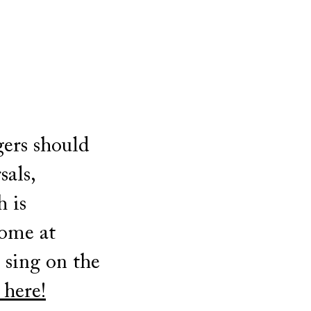
gers should
sals,
h is
come at
t sing on the
 here!