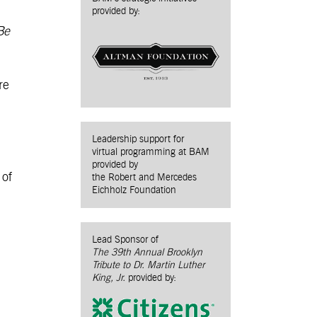
provided by:
Be
re
Leadership support for
virtual programming at BAM
provided by
 of
the Robert and Mercedes
Eichholz Foundation
Lead Sponsor of
The 39th Annual Brooklyn
Tribute to Dr. Martin Luther
King, Jr.
provided by: