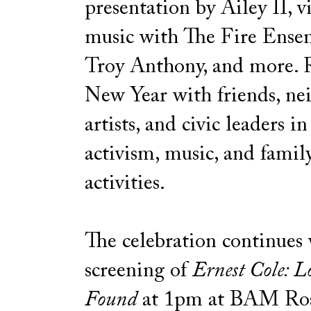
presentation by Ailey II, v
music with The Fire Ense
Troy Anthony, and more. R
New Year with friends, ne
artists, and civic leaders in
activism, music, and famil
activities.
The celebration continues 
screening of
Ernest Cole: L
Found
at 1pm at BAM Ro