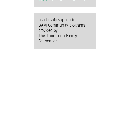
Leadership support for
BAM Community programs
provided by
The Thompson Family
Foundation