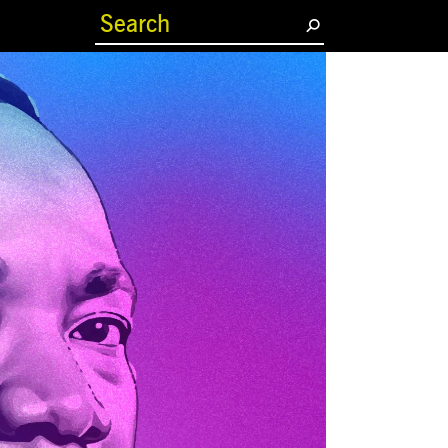
(current)