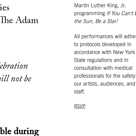
Martin Luther King, Jr.
ies
programming
If You Can't 
 The Adam
the Sun, Be a Star!
All performances will adhe
to protocols developed in
accordance with New York
State regulations and in
lebration
consultation with medical
professionals for the safety
ill not be
our artists, audiences, and
staff.
RSVP
ble during