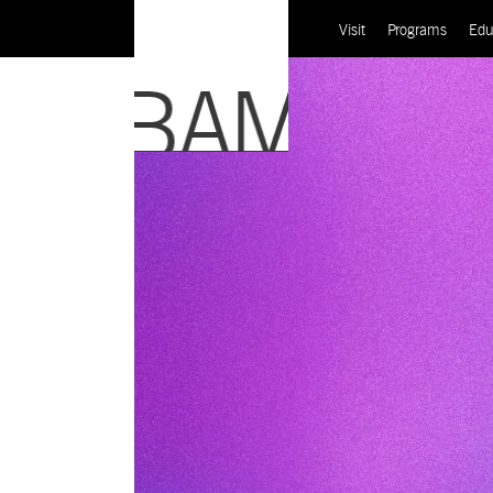
Visit
Programs
Edu