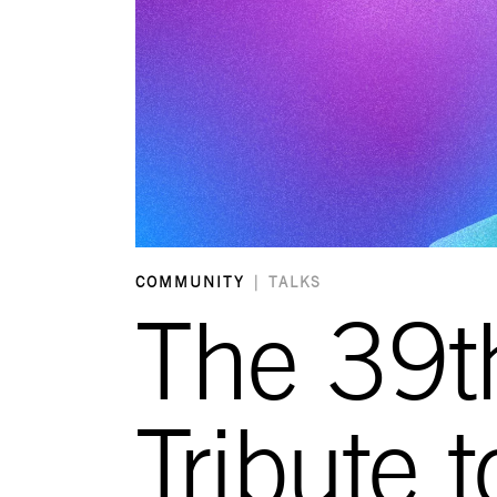
COMMUNITY
|
TALKS
The 39t
Tribute 