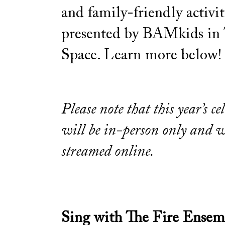
and family-friendly activit
presented by BAMkids in
Space. Learn more below!
Please note that this year’s ce
will be in-person only and w
streamed online.
Sing with The Fire Ensem