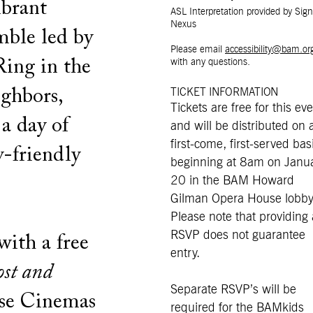
ibrant
ASL Interpretation provided by Sign
Nexus
mble led by
Please email
accessibility@bam.or
ing in the
with any questions.
ighbors,
TICKET INFORMATION
Tickets are free for this ev
 a day of
and will be distributed on 
first-come, first-served bas
y-friendly
beginning at 8am on Janu
20 in the BAM Howard
Gilman Opera House lobby
Please note that providing
RSVP does not guarantee
with a free
entry.
ost and
Separate RSVP’s will be
se Cinemas
required for the BAMkids