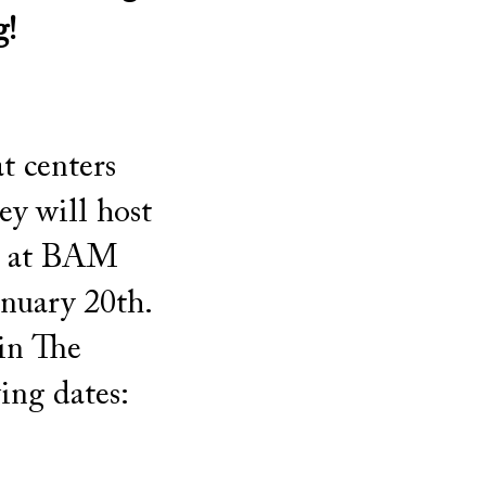
g!
t centers
y will host
ls at BAM
anuary 20th.
 in The
ing dates: