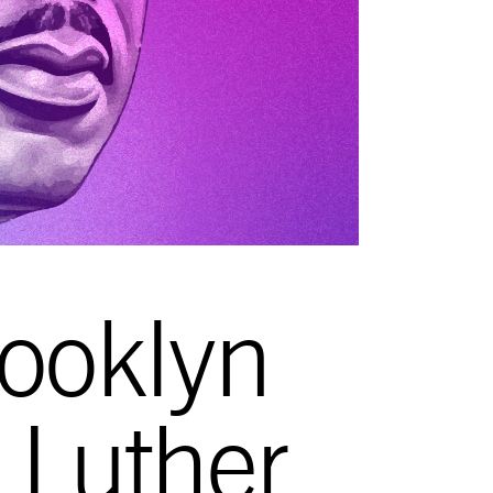
ooklyn
n Luther