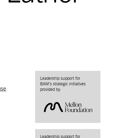
Leadership support for
BAM’s strategic initiatives
use
provided by:
Leadership support for