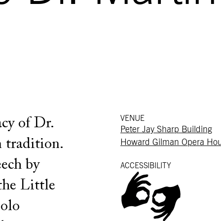
VENUE
cy of Dr.
Peter Jay Sharp Building
 tradition.
Howard Gilman Opera Ho
eech by
ACCESSIBILITY
he Little
solo