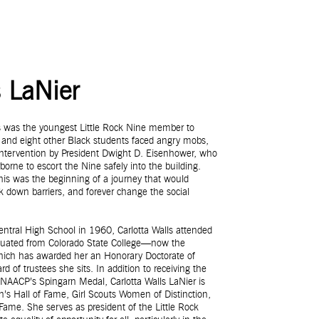
s LaNier
ls was the youngest Little Rock Nine member to
 and eight other Black students faced angry mobs,
al intervention by President Dwight D. Eisenhower, who
borne to escort the Nine safely into the building.
 this was the beginning of a journey that would
ak down barriers, and forever change the social
Central High School in 1960, Carlotta Walls attended
aduated from Colorado State College—now the
which has awarded her an Honorary Doctorate of
of trustees she sits. In addition to receiving the
NAACP’s Spingarn Medal, Carlotta Walls LaNier is
’s Hall of Fame, Girl Scouts Women of Distinction,
ame. She serves as president of the Little Rock