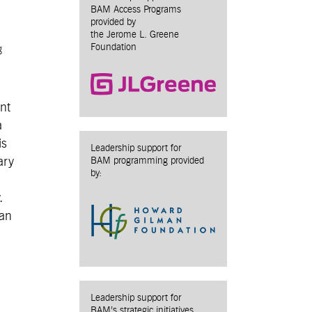
BAM Access Programs
provided by
the Jerome L. Greene
Foundation
g
ent
a
is
Leadership support for
ary
BAM programming provided
by:
.
 an
Leadership support for
BAM’s strategic initiatives