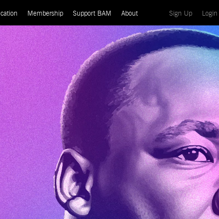
(current)
cation
Membership
Support BAM
About
Sign Up
Login