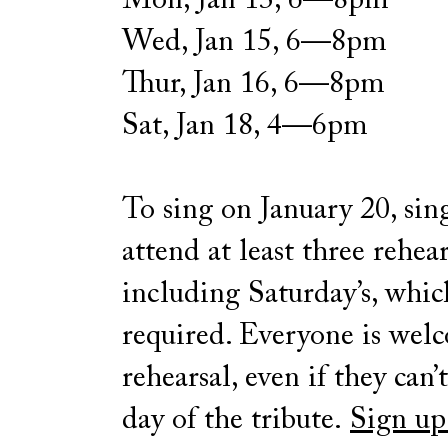
Mon, Jan 13, 6—8pm
Wed, Jan 15, 6—8pm
Thur, Jan 16, 6—8pm
Sat, Jan 18, 4—6pm
To sing on January 20, sin
attend at least three rehear
including Saturday’s, whic
required. Everyone is wel
rehearsal, even if they can’
day of the tribute.
Sign up