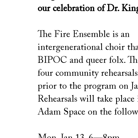
our celebration of Dr. Kin
The Fire Ensemble is an
intergenerational choir tha
BIPOC and queer folx. The
four community rehearsa
prior to the program on J
Rehearsals will take place
Adam Space on the follow