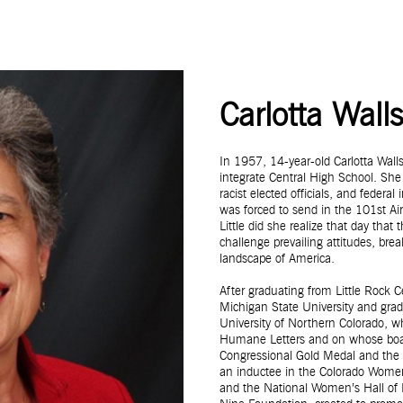
Carlotta Wall
In 1957, 14-year-old Carlotta Wal
integrate Central High School. She
racist elected officials, and feder
was forced to send in the 101st Air
Little did she realize that day that
challenge prevailing attitudes, bre
landscape of America.
After graduating from Little Rock 
Michigan State University and gr
University of Northern Colorado, 
Humane Letters and on whose board 
Congressional Gold Medal and the 
an inductee in the Colorado Women
and the National Women’s Hall of F