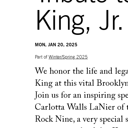
King, Jr.
MON, JAN 20, 2025
Part of
Winter/Spring 2025
We honor the life and lega
King at this vital Brooklyn
Join us for an inspiring sp
Carlotta Walls LaNier of t
Rock Nine, a very special 