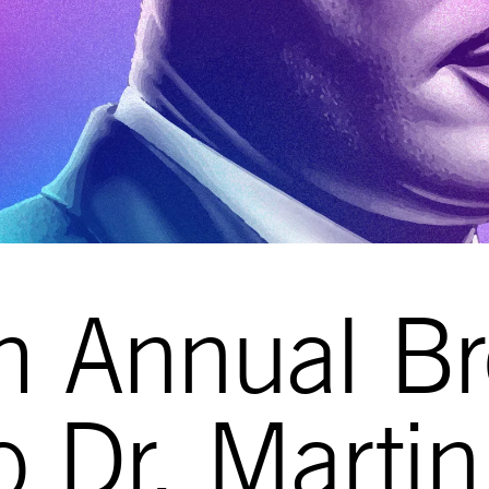
h Annual Br
to Dr. Marti