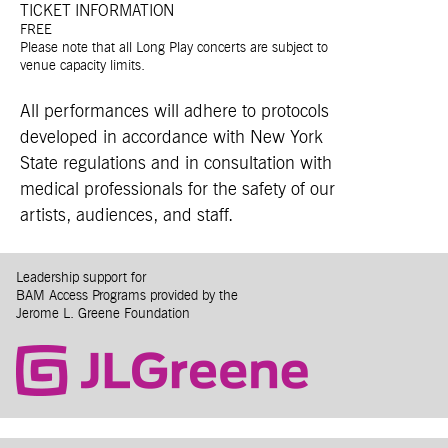
TICKET INFORMATION
FREE
Please note that all Long Play concerts are subject to
venue capacity limits.
All performances will adhere to protocols
developed in accordance with New York
State regulations and in consultation with
medical professionals for the safety of our
artists, audiences, and staff.
Leadership support for
BAM Access Programs provided by the
Jerome L. Greene Foundation