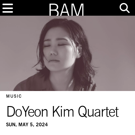
MUSIC
DoYeon Kim Quartet
SUN, MAY 5, 2024