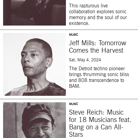
This rapturous live
collaboration explores sonic
memory and the soul of our
existence.
MUSIC
Jeff Mills: Tomorrow
Comes the Harvest
Sat, May 4, 2024
The Detroit techno pioneer
brings thrumming sonic bliss
and 808 transcendence to
BAM.
MUSIC
Steve Reich: Music
for 18 Musicians feat.
Bang on a Can All-
Stars