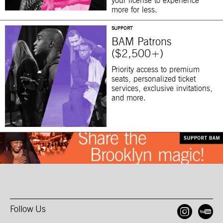
your license to experience
more for less.
SUPPORT
BAM Patrons
($2,500+)
Priority access to premium
seats, personalized ticket
services, exclusive invitations,
and more.
Follow Us
Open
O