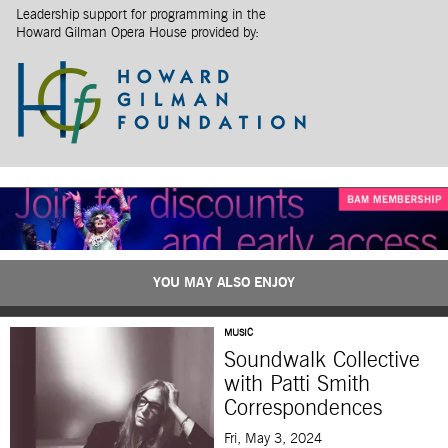
Leadership support for programming in the
Howard Gilman Opera House provided by:
YOU MAY ALSO ENJOY
MUSIC
Soundwalk Collective
with Patti Smith
Correspondences
Fri, May 3, 2024