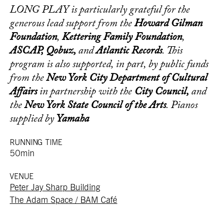
LONG PLAY is particularly grateful for the
generous lead support from the
Howard Gilman
Foundation
,
Kettering Family Foundation
,
ASCAP, Qobuz,
and
Atlantic Records
. This
program is also supported, in part, by public funds
from the
New York City Department of Cultural
Affairs
in partnership with the
City Council,
and
the
New York State Council of the Arts
. Pianos
supplied by
Yamaha
RUNNING TIME
50min
VENUE
Peter Jay Sharp Building
The Adam Space / BAM Café