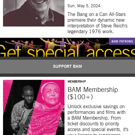
Sun, May 5, 2024
The Bang on a Can All-Stars
premiere their dynamic new
interpretation of Steve Reich's
legendary 1976 work.
SUPPORT BAM
MEMBERSHIP
BAM Membership
($100+)
Unlock exclusive savings on
performances and films with
a BAM Membership. From
ticket discounts to priority
access and special events, it’s