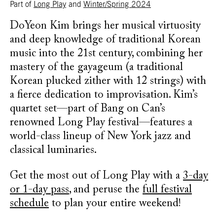
Part of
Long Play
and
Winter/Spring 2024
DoYeon Kim brings her musical virtuosity
and deep knowledge of traditional Korean
music into the 21st century, combining her
mastery of the gayageum (a traditional
Korean plucked zither with 12 strings) with
a fierce dedication to improvisation. Kim’s
quartet set—part of Bang on Can’s
renowned Long Play festival—features a
world-class lineup of New York jazz and
classical luminaries.
Get the most out of Long Play with a
3-day
or 1-day pass
, and peruse the
full festival
schedule
to plan your entire weekend!