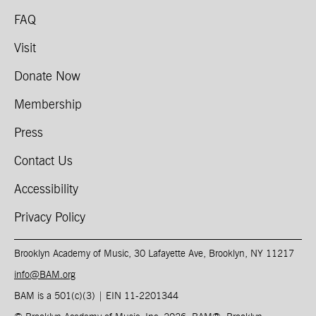
FAQ
Visit
Donate Now
Membership
Press
Contact Us
Accessibility
Privacy Policy
Brooklyn Academy of Music, 30 Lafayette Ave, Brooklyn, NY 11217
info@BAM.org
BAM is a 501(c)(3) | EIN 11-2201344​