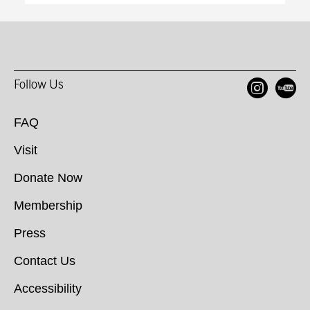
Ope
O
Follow Us
FAQ
Visit
Donate Now
Membership
Press
Contact Us
Accessibility