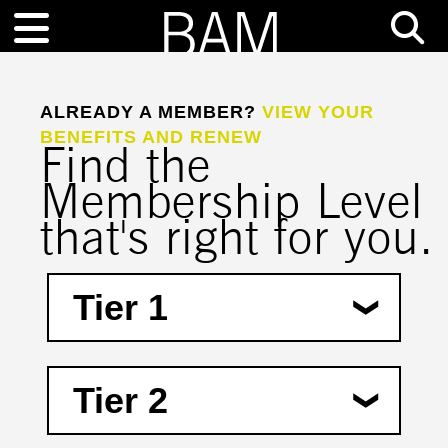
ALREADY A MEMBER?
VIEW YOUR
BENEFITS AND RENEW
Find the
Membership Level
that's right for you.
Tier 1
$100―$249
Tier 2
(Non-Deductible Amount―$20)
Pre-sale access to live performance
tickets
$250―$499