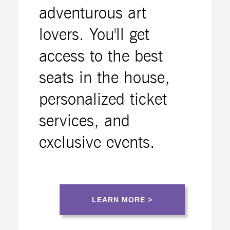
adventurous art
lovers. You'll get
access to the best
seats in the house,
personalized ticket
services, and
exclusive events.
LEARN MORE >