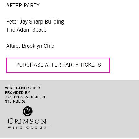
AFTER PARTY
Peter Jay Sharp Building
The Adam Space
Attire: Brooklyn Chic
PURCHASE AFTER PARTY TICKETS