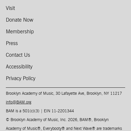
Visit
Donate Now
Membership
Press
Contact Us
Accessibility
Privacy Policy
Brooklyn Academy of Music, 30 Lafayette Ave, Brooklyn, NY 11217
info@BAM.org
BAM is a 501(c)(3) | EIN 11-2201344​
© Brooklyn Academy of Music, Inc. 2026, BAM
®
, Brooklyn
Academy of Music
®
, Everybooty
®
and Next Wave
®
are trademarks