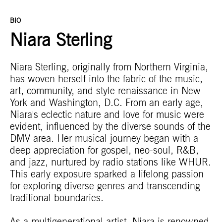
BIO
Niara Sterling
Niara Sterling, originally from Northern Virginia,
has woven herself into the fabric of the music,
art, community, and style renaissance in New
York and Washington, D.C. From an early age,
Niara's eclectic nature and love for music were
evident, influenced by the diverse sounds of the
DMV area. Her musical journey began with a
deep appreciation for gospel, neo-soul, R&B,
and jazz, nurtured by radio stations like WHUR.
This early exposure sparked a lifelong passion
for exploring diverse genres and transcending
traditional boundaries.