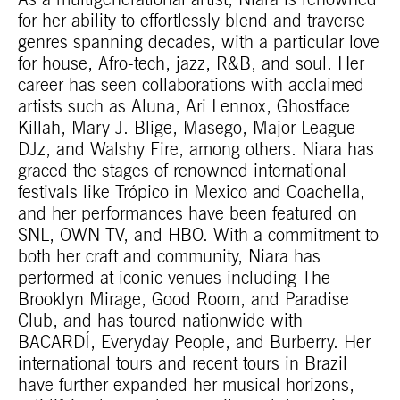
As a multigenerational artist, Niara is renowned
for her ability to effortlessly blend and traverse
genres spanning decades, with a particular love
for house, Afro-tech, jazz, R&B, and soul. Her
career has seen collaborations with acclaimed
artists such as Aluna, Ari Lennox, Ghostface
Killah, Mary J. Blige, Masego, Major League
DJz, and Walshy Fire, among others. Niara has
graced the stages of renowned international
festivals like Trópico in Mexico and Coachella,
and her performances have been featured on
SNL, OWN TV, and HBO. With a commitment to
both her craft and community, Niara has
performed at iconic venues including The
Brooklyn Mirage, Good Room, and Paradise
Club, and has toured nationwide with
BACARDÍ, Everyday People, and Burberry. Her
international tours and recent tours in Brazil
have further expanded her musical horizons,