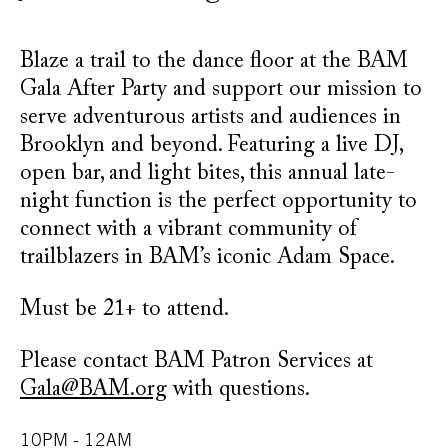
Blaze a trail to the dance floor at the BAM
Gala After Party and support our mission to
serve adventurous artists and audiences in
Brooklyn and beyond. Featuring a live DJ,
open bar, and light bites, this annual late-
night function is the perfect opportunity to
connect with a vibrant community of
trailblazers in BAM’s iconic Adam Space.
Must be 21+ to attend.
Please contact BAM Patron Services at
Gala@BAM.org
with questions.
10PM - 12AM