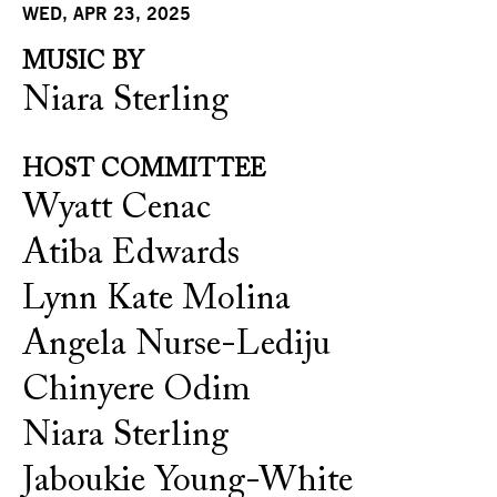
WED, APR 23, 2025
MUSIC BY
Niara Sterling
HOST COMMITTEE
Wyatt Cenac
Atiba Edwards
Lynn Kate Molina
Angela Nurse-Lediju
Chinyere Odim
Niara Sterling
Jaboukie Young-White