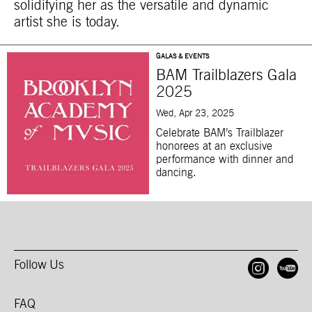
solidifying her as the versatile and dynamic
artist she is today.
GALAS & EVENTS
BAM Trailblazers Gala
2025
Wed, Apr 23, 2025
Celebrate BAM’s Trailblazer
honorees at an exclusive
performance with dinner and
dancing.
Follow Us
Open
O
FAQ