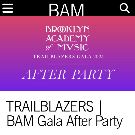
TRAILBLAZERS |
BAM Gala After Party