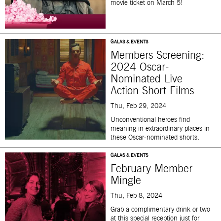
movie ticket on March 5!
GALAS & EVENTS
Members Screening:
2024 Oscar-
Nominated Live
Action Short Films
Thu, Feb 29, 2024
Unconventional heroes find
meaning in extraordinary places in
these Oscar-nominated shorts.
GALAS & EVENTS
February Member
Mingle
Thu, Feb 8, 2024
Grab a complimentary drink or two
at this special reception just for