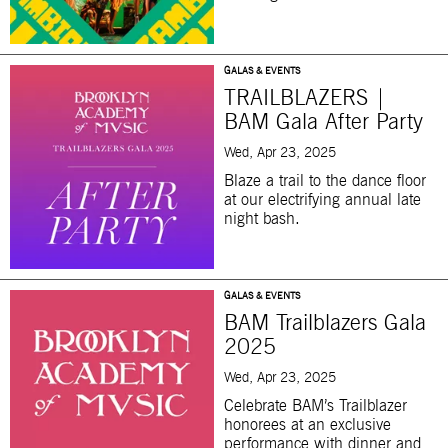
GALAS & EVENTS
TRAILBLAZERS |
BAM Gala After Party
Wed, Apr 23, 2025
Blaze a trail to the dance floor
at our electrifying annual late
night bash.
GALAS & EVENTS
BAM Trailblazers Gala
2025
Wed, Apr 23, 2025
Celebrate BAM’s Trailblazer
honorees at an exclusive
performance with dinner and