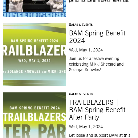
performance in a dress rehearsal.
GALAS & EVENTS
BAM Spring Benefit
2024
Wed, May 1, 2024
J
oin us for a festive evening
celebrating Mikki Shepard and
Solange Knowles!
GALAS & EVENTS
TRAILBLAZERS |
BAM Spring Benefit
After Party
Wed, May 1, 2024
Let loose and support BAM at this