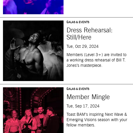
GALAS & EVENTS
Dress Rehearsal:
Still/Here
Tue, Oct 29, 2024
Members (Level 3+) are invited to
a working dress rehearsal of Bill T.
Jones’s masterpiece.
GALAS & EVENTS
Member Mingle
Tue, Sep 17, 2024
T
oast BAM’s
inspiring
Next Wave &
Emerging Visions season
with your
fellow member
s.