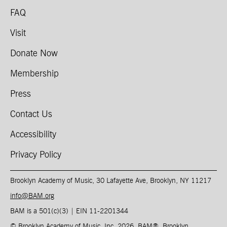
FAQ
Visit
Donate Now
Membership
Press
Contact Us
Accessibility
Privacy Policy
Brooklyn Academy of Music, 30 Lafayette Ave, Brooklyn, NY 11217
info@BAM.org
BAM is a 501(c)(3) | EIN 11-2201344​
© Brooklyn Academy of Music, Inc. 2026, BAM
®
, Brooklyn