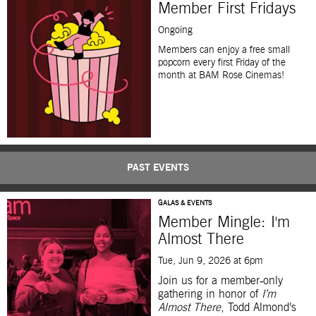
Member First Fridays
Ongoing
Members can enjoy a free small
popcorn every first
F
riday
of the
month
at BAM Rose Cinemas!
PAST EVENTS
GALAS & EVENTS
Member Mingle: I'm
Almost There
Tue, Jun 9, 2026 at 6pm
Join us for a member‑only
gathering in honor of
I’m
Almost There
, Todd Almond’s