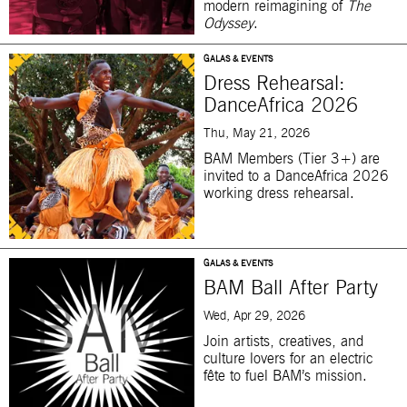
modern reimagining of
The
Odyssey
.
GALAS & EVENTS
Dress Rehearsal:
DanceAfrica 2026
Thu, May 21, 2026
BAM Members (Tier 3+) are
invited to a DanceAfrica 2026
working dress rehearsal.
GALAS & EVENTS
BAM Ball After Party
Wed, Apr 29, 2026
Join artists, creatives, and
culture lovers for an electric
fête to fuel BAM’s mission.