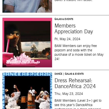
Baker’s feature film debut.
GALAS & EVENTS
Members
Appreciation Day
Fri, May 24, 2024
BAM Members can enjoy free
popcorn and soda with the
purchase of a movie ticket on May
24!
DANCE | GALAS & EVENTS
Dress Rehearsal:
DanceAfrica 2024
Thu, May 23, 2024
BAM Members (Level 3+) get to
see this year’s DanceAfrica