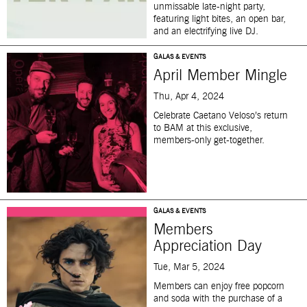
unmissable late-night party,
featuring light bites, an open bar,
and an electrifying live DJ.
GALAS & EVENTS
April Member Mingle
Thu, Apr 4, 2024
Celebrate Caetano Veloso’s return
to BAM at this exclusive,
members-only get-together.
GALAS & EVENTS
Members
Appreciation Day
Tue, Mar 5, 2024
Members can enjoy free popcorn
and soda with the purchase of a