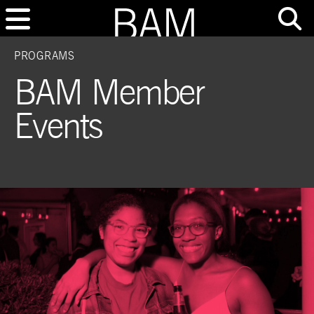
PROGRAMS
BAM Member
Events