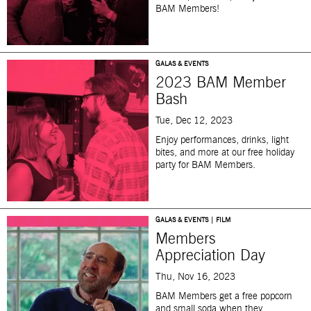
BAM Members!
GALAS & EVENTS
2023 BAM Member
Bash
Tue, Dec 12, 2023
Enjoy performances, drinks, light
bites, and more at our free holiday
party for BAM Members.
GALAS & EVENTS | FILM
Members
Appreciation Day
Thu, Nov 16, 2023
BAM Members get a free popcorn
and small soda when they