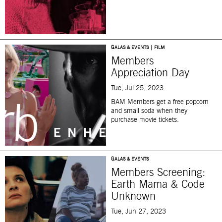
GALAS & EVENTS | FILM
Members
Appreciation Day
Tue, Jul 25, 2023
BAM Members get a free popcorn
and small soda when they
purchase movie tickets.
GALAS & EVENTS
Members Screening:
Earth Mama & Code
Unknown
Tue, Jun 27, 2023