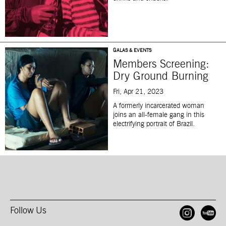
GALAS & EVENTS
Members Screening:
Dry Ground Burning
Fri, Apr 21, 2023
A formerly incarcerated woman
joins an all-female gang in this
electrifying portrait of Brazil.
Follow Us
Open
O