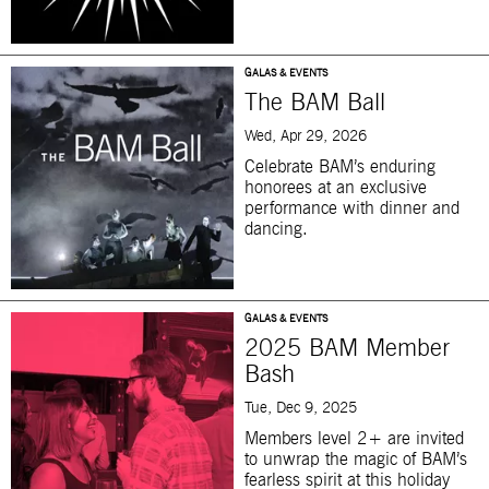
GALAS & EVENTS
The BAM Ball
Wed, Apr 29, 2026
Celebrate BAM’s enduring
honorees at an exclusive
performance with dinner and
dancing.
GALAS & EVENTS
2025 BAM Member
Bash
Tue, Dec 9, 2025
Members level 2+ are invited
to unwrap the magic of BAM’s
fearless spirit at this holiday