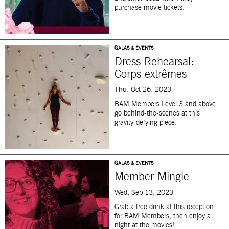
purchase movie tickets.
GALAS & EVENTS
Dress Rehearsal:
Corps extrêmes
Thu, Oct 26, 2023
BAM Members Level 3 and above
go behind-the-scenes at this
gravity-defying piece.
GALAS & EVENTS
Member Mingle
Wed, Sep 13, 2023
Grab a free drink at this reception
for BAM Members, then enjoy a
night at the movies!