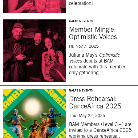
celebration!
GALAS & EVENTS
Member Mingle:
Optimistic Voices
Fri, Nov 7, 2025
Juliana May’s
Optimistic
Voices
debuts at BAM—
celebrate with this member-
only gathering.
GALAS & EVENTS
Dress Rehearsal:
DanceAfrica 2025
Thu, May 22, 2025
BAM Members (Level 3+) are
invited to a DanceAfrica 2025
working dress rehearsal.