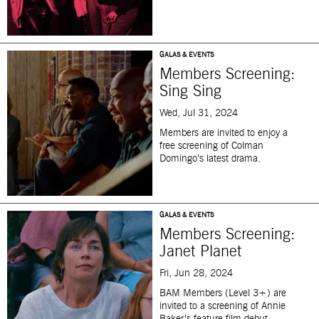
GALAS & EVENTS
Members Screening:
Sing Sing
Wed, Jul 31, 2024
Members
are invited to enjoy a
free screening of Colman
Domingo’s latest drama.
GALAS & EVENTS
Members Screening:
Janet Planet
Fri, Jun 28, 2024
BAM
Members (Level 3+) are
invited to a screening of Annie