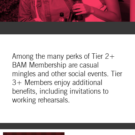
Among the many perks of Tier 2+
BAM Membership are casual
mingles and other social events. Tier
3+ Members enjoy additional
benefits, including invitations to
working rehearsals.