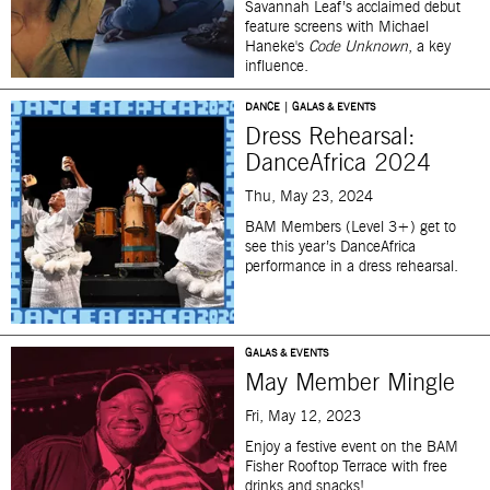
Savannah Leaf’s acclaimed debut
feature screens with Michael
Haneke's
Code Unknown
, a key
influence.
DANCE | GALAS & EVENTS
Dress Rehearsal:
DanceAfrica 2024
Thu, May 23, 2024
BAM Members (Level 3+) get to
see this year’s DanceAfrica
performance in a dress rehearsal.
GALAS & EVENTS
May Member Mingle
Fri, May 12, 2023
Enjoy a festive event on the BAM
Fisher Rooftop Terrace with free
drinks and snacks!