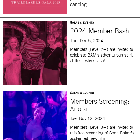
dancing.
GALAS & EVENTS
2024 Member Bash
Thu, Dec 5, 2024
Members (Level 2+)
are invited
to
celebrate
BAM’s adventurous spirit
at this festive bash!
GALAS & EVENTS
Members Screening:
Anora
Tue, Nov 12, 2024
Members (Level 3+) are invited to
this free screening of Sean Baker’s
acclaimed
new film.