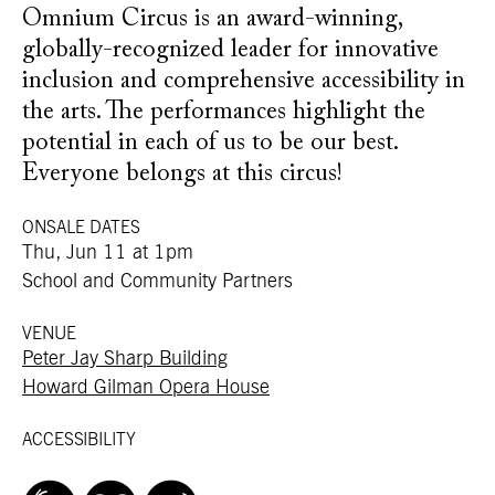
Omnium Circus is an award-winning,
globally-recognized leader for innovative
inclusion and comprehensive accessibility in
the arts. The performances highlight the
potential in each of us to be our best.
Everyone belongs at this circus!
ONSALE DATES
Thu, Jun 11 at 1pm
School and Community Partners
VENUE
Peter Jay Sharp Building
Howard Gilman Opera House
ACCESSIBILITY