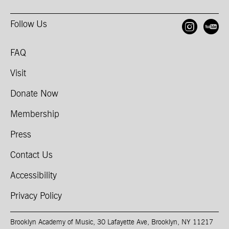
Follow Us
Open
O
FAQ
Visit
Donate Now
Membership
Press
Contact Us
Accessibility
Privacy Policy
Brooklyn Academy of Music, 30 Lafayette Ave, Brooklyn, NY 11217