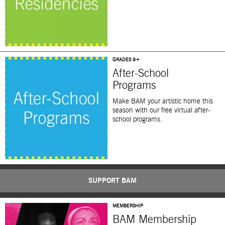
GRADES 9+
After-School
Programs
Make BAM your artistic home this
season with our free virtual after-
school programs.
SUPPORT BAM
MEMBERSHIP
BAM Membership