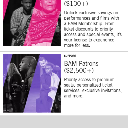
($100+)
Unlock exclusive savings on
performances and films with
a BAM Membership. From
ticket discounts to priority
access and special events, it’s
your license to experience
more for less.
SUPPORT
BAM Patrons
($2,500+)
Priority access to premium
seats, personalized ticket
services, exclusive invitations,
and more.