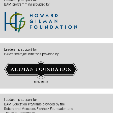
Leadership support for
BAM programming provided by
Leadership support for
BAM's strategic initiatives provided by
Leadership support for
BAM Education Programs provided by the
Robert and Mercedes Eichholz Foundation and