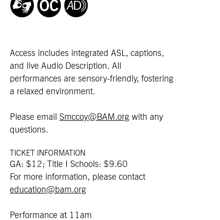
Access includes integrated ASL, captions,
and live Audio Description. All
performances are sensory-friendly, fostering
a relaxed environment.
Please email
Smccoy@BAM.org
with any
questions.
TICKET INFORMATION
GA: $12; Title I Schools: $9.60
For more information, please contact
education@bam.org
Performance at 11am