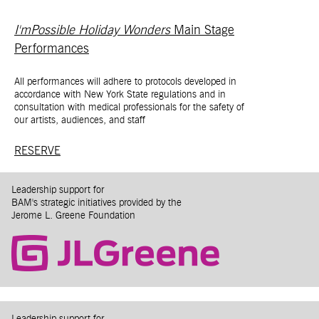
I'mPossible Holiday Wonders
Main Stage
Performances
All performances will adhere to protocols developed in
accordance with New York State regulations and in
consultation with medical professionals for the safety of
our artists, audiences, and staff
RESERVE
Leadership support for
BAM's strategic initiatives provided by the
Jerome L. Greene Foundation