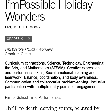
I’mPossible Holiday
Wonders
FRI, DEC 11, 2026
GRADES K—12
I’mPossible Holiday Wonders
Omnium Circus
Curriculum connections: Science, Technology, Engineering,
the Arts, and Mathematics (STEAM). Creative expression
and performance skills, Social-emotional learning and
teamwork, Balance, coordination, and body awareness,
Communication and collaborative problem-solving, Inclusive
participation with multiple entry points for engagement.
Part of
School-Time Performances
Thrill to death-defying stunts, be awed by