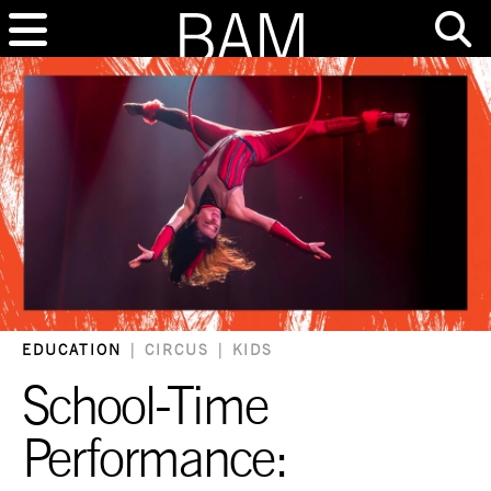
EDUCATION
|
CIRCUS
|
KIDS
School-Time
Performance: