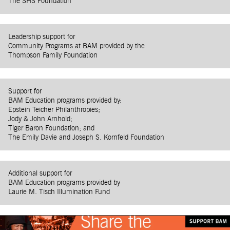
The SHS Foundation
Leadership support for
Community Programs at BAM provided by the
Thompson Family Foundation
Support for
BAM Education programs provided by:
Epstein Teicher Philanthropies;
Jody & John Arnhold;
Tiger Baron Foundation; and
The Emily Davie and Joseph S. Kornfeld Foundation
Additional support for
BAM Education programs provided by
Laurie M. Tisch Illumination Fund