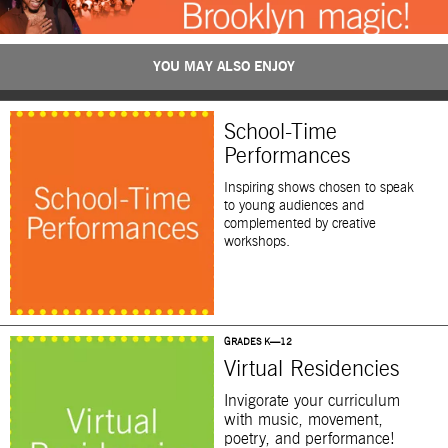
YOU MAY ALSO ENJOY
School-Time
Performances
Inspiring shows chosen to speak
to young audiences and
complemented by creative
workshops.
GRADES K—12
Virtual Residencies
Invigorate your curriculum
with music, movement,
poetry, and performance!