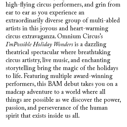
high-flying circus performers, and grin from
ear to ear as you experience an
extraordinarily diverse group of multi-abled
artists in this joyous and heart-warming
circus extravaganza. Omnium Circus’s
I’mPossible Holiday Wonders
is a dazzling
theatrical spectacular where breathtaking
circus artistry, live music, and enchanting
storytelling bring the magic of the holidays
to life. Featuring multiple award-winning
performers, this BAM debut takes you on a
madcap adventure to a world where all
things are possible as we discover the power,
passion, and perseverance of the human
spirit that exists inside us all.