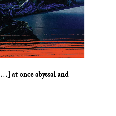
…] at once abyssal and