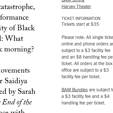
BAM Strong
catastrophe,
Harvey Theater
erformance
TICKET INFORMATION
Tickets start at $35
ity of Black
ld: What
Please note: All single ticke
online and phone orders a
ck morning?
subject to a $3 facility fee
and an $8 handling fee pe
ticket. All orders at the box
 movements
office are subject to a $3
facility fee per ticket.
r Saidiya
BAM Bundles
are subject t
ted by Sarah
a $3 facility fee and a $4
 End of the
handling fee per ticket.