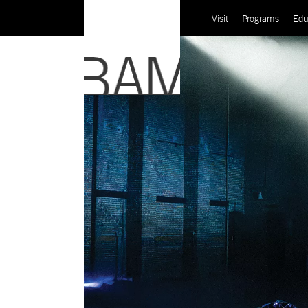
Visit
Programs
Edu