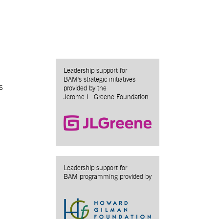
Leadership support for
BAM's strategic initiatives
s
provided by the
Jerome L. Greene Foundation
Leadership support for
BAM programming provided by