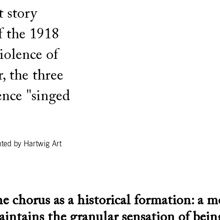
t story
f the 1918
iolence of
 the three
nce "singed
ted by Hartwig Art
e chorus as a historical formation: a m
aintains the granular sensation of bei