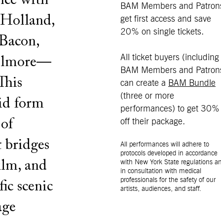
nce with
BAM Members and Patron
 Holland,
get first access and save
20% on single tickets.
Bacon,
All ticket buyers (including
Wilmore—
BAM Members and Patron
This
can create a
BAM Bundle
(three or more
rid form
performances) to get 30%
 of
off their package.
t bridges
All performances will adhere to
protocols developed in accordance
ilm, and
with New York State regulations a
in consultation with medical
professionals for the safety of our
fic scenic
artists, audiences, and staff.
age