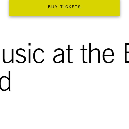
BUY TICKETS
sic at the 
ld