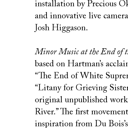
installation by Precious 
and innovative live camera
Josh Higgason.
Minor Music at the End of t
based on Hartman’s acclai
“The End of White Supre
“Litany for Grieving Siste
original unpublished work
River.” The first movemen
inspiration from Du Bois’