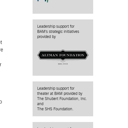
Leadership support for
BAM's strategic initiatives
provided by
t
re
r
Leadership support for
theater at BAM provided by
The Shubert Foundation, Inc.
o
and
The SHS Foundation.