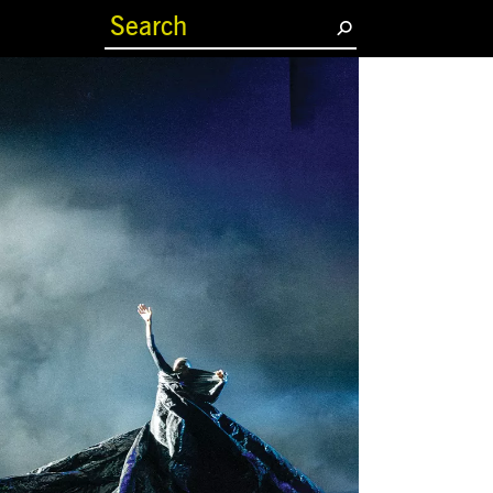
(current)