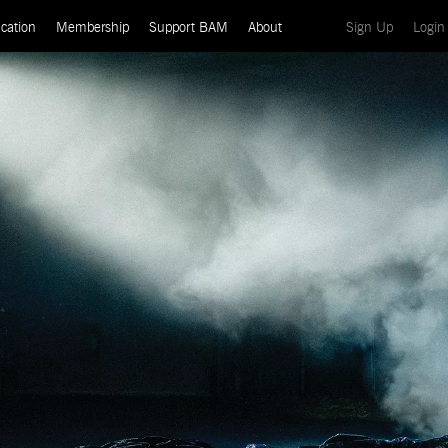
(current)
cation
Membership
Support BAM
About
Sign Up
Login