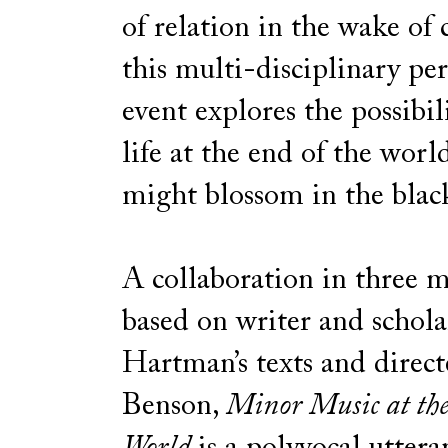
of relation in the wake of 
this multi-disciplinary p
event explores the possibil
life at the end of the wor
might blossom in the bla
A collaboration in three
based on writer and schola
Hartman’s texts and direc
Benson,
Minor Music at the