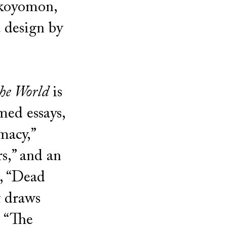
Okoyomon,
 design by
he World
is
med essays,
macy,”
rs,” and an
, “Dead
t draws
s “The