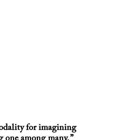
odality for imagining
ng one among many. ”