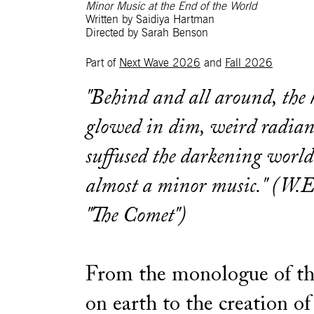
Minor Music at the End of the World
Written by Saidiya Hartman
Directed by Sarah Benson
Part of
Next Wave 2026
and
Fall 2026
"Behind and all around, the
glowed in dim, weird radian
suffused the darkening worl
almost a minor music." (W.E
"The Comet")
From the monologue of th
on earth to the creation 