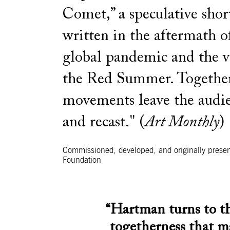
Comet,” a speculative shor
written in the aftermath o
global pandemic and the v
the Red Summer. Together,
movements leave the audie
and recast." (
Art Monthly
)
Commissioned, developed, and originally presen
Foundation
“Hartman turns to th
togetherness that m