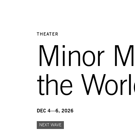
THEATER
Minor Mu
the Wor
DEC 4—6, 2026
NEXT WAVE