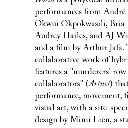
World
is a polyvocal uttera
performances from André
Okwui Okpokwasili, Bria 
Audrey Hailes, and AJ 
and a film by Arthur Jafa. 
collaborative work of hyb
features a "murderers' row
collaborators" (
Artnet
) tha
performance, movement, f
visual art, with a site-speci
design by Mimi Lien, a st