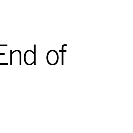
End of