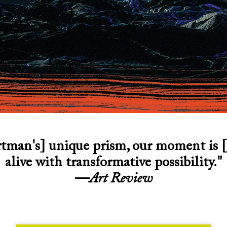
tman's] unique prism, our moment is [
alive with transformative possibility."
—
Art Review