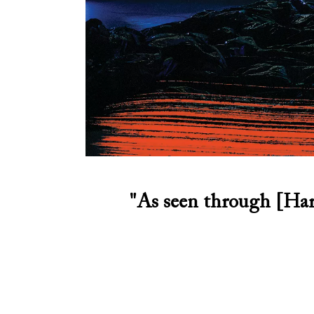
"As seen through [Har