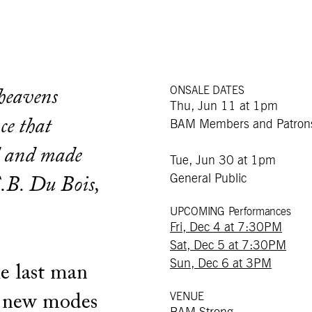
ONSALE DATES
 heavens
Thu, Jun 11 at 1pm
ce that
BAM Members and Patron
d and made
Tue, Jun 30 at 1pm
General Public
.B. Du Bois,
UPCOMING Performances
Fri, Dec 4 at 7:30PM
Sat, Dec 5 at 7:30PM
Sun, Dec 6 at 3PM
e last man
VENUE
of new modes