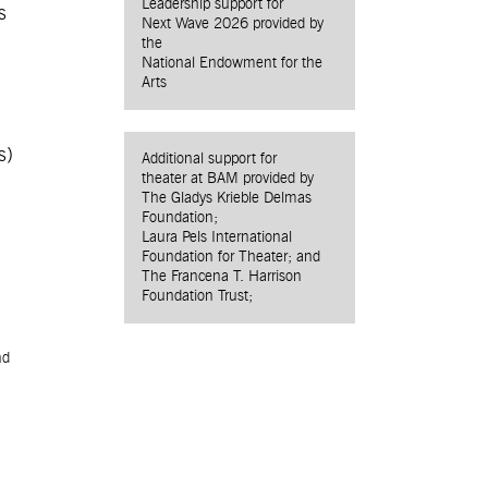
Leadership support for
s
Next Wave 2026 provided by
the
National Endowment for the
Arts
s)
Additional support for
theater at BAM provided by
The Gladys Krieble Delmas
Foundation;
Laura Pels International
Foundation for Theater; and
The Francena T. Harrison
Foundation Trust;
nd