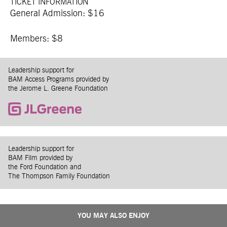
TICKET INFORMATION
General Admission: $16
Members: $8
Leadership support for
BAM Access Programs provided by
the Jerome L. Greene Foundation
Leadership support for
BAM Film provided by
the Ford Foundation and
The Thompson Family Foundation
YOU MAY ALSO ENJOY