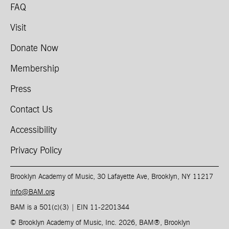
FAQ
Visit
Donate Now
Membership
Press
Contact Us
Accessibility
Privacy Policy
Brooklyn Academy of Music, 30 Lafayette Ave, Brooklyn, NY 11217
info@BAM.org
BAM is a 501(c)(3) | EIN 11-2201344​
© Brooklyn Academy of Music, Inc. 2026, BAM
®
, Brooklyn