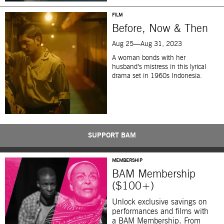
FILM
Before, Now & Then
Aug 25—Aug 31, 2023
A woman bonds with her
husband’s mistress in this lyrical
drama set in 1960s Indonesia.
SUPPORT BAM
MEMBERSHIP
BAM Membership
($100+)
Unlock exclusive savings on
performances and films with
a BAM Membership. From