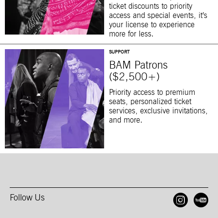
ticket discounts to priority
access and special events, it’s
your license to experience
more for less.
SUPPORT
BAM Patrons
($2,500+)
Priority access to premium
seats, personalized ticket
services, exclusive invitations,
and more.
Follow Us
Open
O