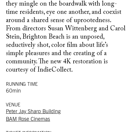
they mingle on the boardwalk with long-
time residents, eye one another, and coexist
around a shared sense of uprootedness.
From directors Susan Wittenberg and Carol
Stein, Brighton Beach is an unposed,
seductively shot, color film about life’s
simple pleasures and the creating of a
community. The new 4K restoration is
courtesy of IndieCollect.
RUNNING TIME
60min
VENUE
Peter Jay Sharp Building
BAM Rose Cinemas