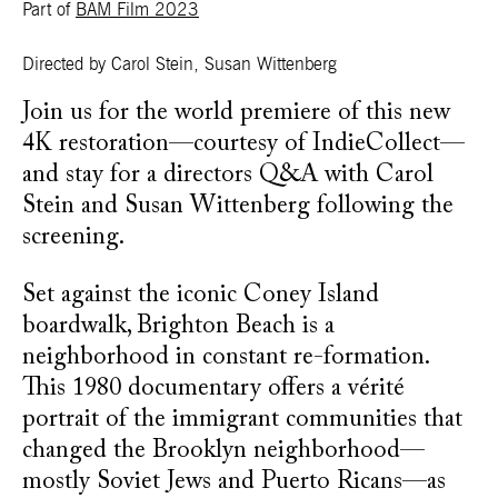
Part of
BAM Film 2023
Directed by Carol Stein, Susan Wittenberg
Join us for the world premiere of this new
4K restoration—courtesy of IndieCollect—
and stay for a directors Q&A with Carol
Stein and Susan Wittenberg following the
screening.
Set against the iconic Coney Island
boardwalk, Brighton Beach is a
neighborhood in constant re-formation.
This 1980 documentary offers a vérité
portrait of the immigrant communities that
changed the Brooklyn neighborhood—
mostly Soviet Jews and Puerto Ricans—as