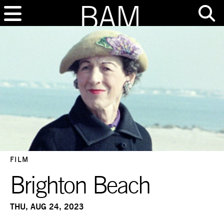
FILM
Brighton Beach
THU, AUG 24, 2023