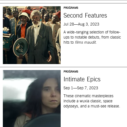
PROGRAMS
Second Features
Jul 28—Aug 3, 2023
A wide-ranging selection of follow-
ups to notable debuts, from classic
hits to
films maudit
.
PROGRAMS
Intimate Epics
Sep 1—Sep 7, 2023
These cinematic masterpieces
include a wuxia classic, space
odysseys, and a must-see release.