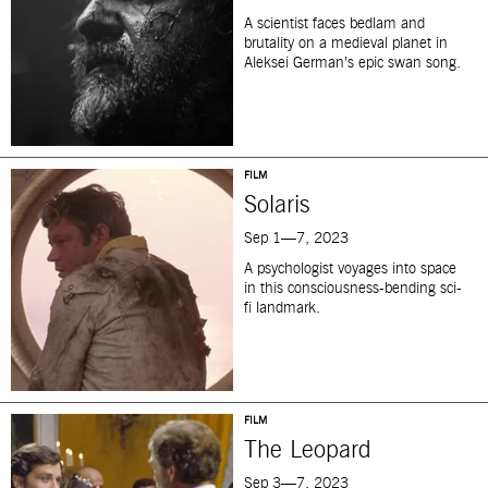
A scientist faces bedlam and
brutality on a medieval planet in
Aleksei German’s epic swan song.
FILM
Solaris
Sep 1—7, 2023
A psychologist voyages into space
in this consciousness-bending sci-
fi landmark.
FILM
The Leopard
Sep 3—7, 2023