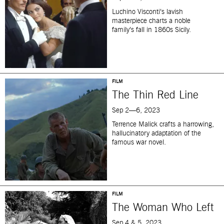
Luchino Visconti’s lavish
masterpiece charts a noble
family’s fall in 1860s Sicily.
FILM
The Thin Red Line
Sep 2—6, 2023
Terrence Malick crafts a harrowing,
hallucinatory adaptation of the
famous war novel.
FILM
The Woman Who Left
Sep 4 & 5, 2023