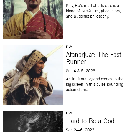
King Hu’s martial-arts epic is a
blend of
wuxia
film, ghost story,
and Buddhist philosophy.
FILM
Atanarjuat: The Fast
Runner
Sep 4 & 5, 2023
An Inuit oral legend comes to the
big screen in this pulse-pounding
action drama.
FILM
Hard to Be a God
Sep 2—6, 2023