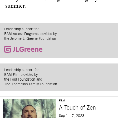
summer.
Leadership support for
BAM Access Programs provided by
the Jerome L. Greene Foundation
Leadership support for
BAM Film provided by
the Ford Foundation and
The Thompson Family Foundation
FILM
A Touch of Zen
Sep 1—7, 2023