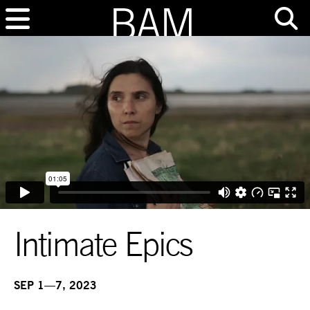
Intimate Epics
SEP 1—7, 2023