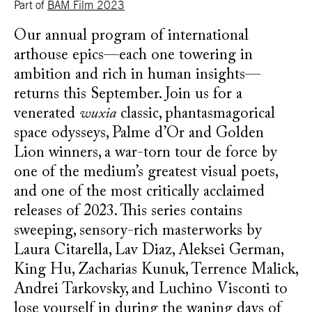
Part of
BAM Film 2023
Our annual program of international
arthouse epics—each one towering in
ambition and rich in human insights—
returns this September. Join us for a
venerated
wuxia
classic, phantasmagorical
space odysseys, Palme d’Or and Golden
Lion winners, a war-torn tour de force by
one of the medium’s greatest visual poets,
and one of the most critically acclaimed
releases of 2023. This series contains
sweeping, sensory-rich masterworks by
Laura Citarella, Lav Diaz, Aleksei German,
King Hu, Zacharias Kunuk, Terrence Malick,
Andrei Tarkovsky, and Luchino Visconti to
lose yourself in during the waning days of