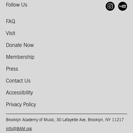
Follow Us
Open
O
FAQ
Visit
Donate Now
Membership
Press
Contact Us
Accessibility
Privacy Policy
Brooklyn Academy of Music, 30 Lafayette Ave, Brooklyn, NY 11217
info@BAM.org