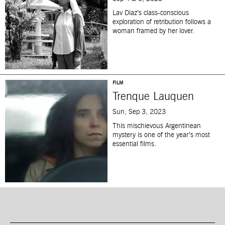
Lav Diaz’s class-conscious
exploration of retribution follows a
woman framed by her lover.
FILM
Trenque Lauquen
Sun, Sep 3, 2023
This mischievous Argentinean
mystery is one of the year’s most
essential films.