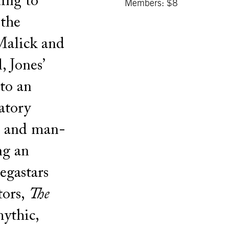
ing to
Members: $8
 the
 Malick and
 Jones’
nto an
atory
r and man-
ng an
gastars
tors,
The
ythic,