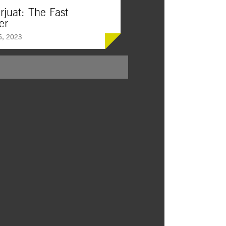
rjuat: The Fast
er
5, 2023
al legend comes to the big screen in this
ing, awe-inspiring action drama set in
olik, where a life-altering struggle
ween human and supernatural forces.