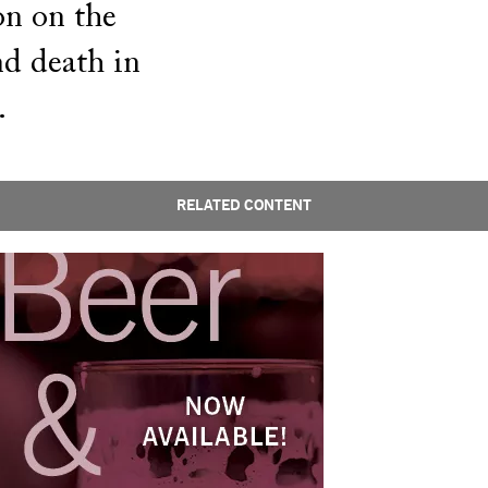
on on the
and death in
.
RELATED CONTENT