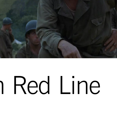
n Red Line