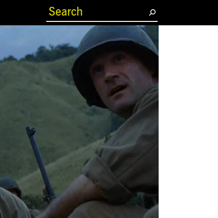
(current)