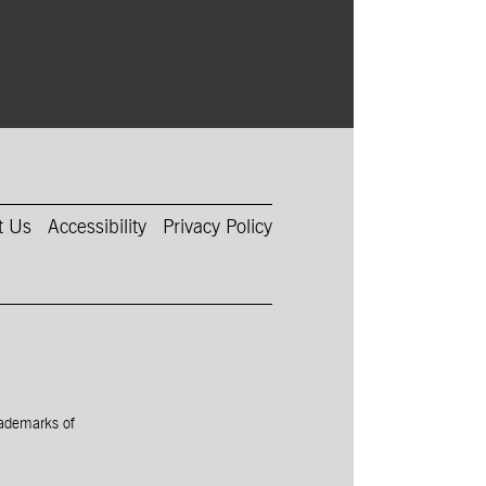
t Us
Accessibility
Privacy Policy
rademarks of