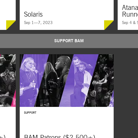
Atana
Solaris
Runn
Sep 1—7, 2023
Sep 4 & 
SUPPORT BAM
 commit,
Andrei Tarkovsky’s consciousness-bending landmark
An Inuit or
s class-
of philosophical science fiction follows a psychologist
pulse-pound
n and
dispatched to a space station, only to confront a
ancient Iglo
-and-
ghost from his past.
ensues bet
SUPPORT
+)
BAM Patrons ($2,500+)