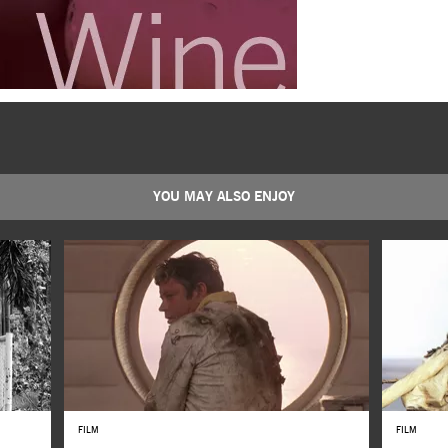
YOU MAY ALSO ENJOY
FILM
FILM