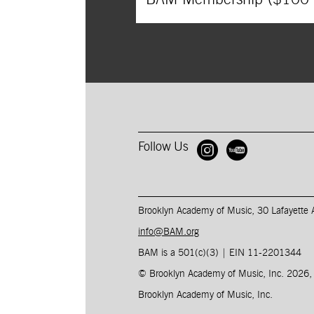
Follow Us
Open BAM 
Open B
Brooklyn Academy of Music, 30 Lafayette
info@BAM.org
BAM is a 501(c)(3) | EIN 11-2201344​
© Brooklyn Academy of Music, Inc. 2026
Brooklyn Academy of Music, Inc.