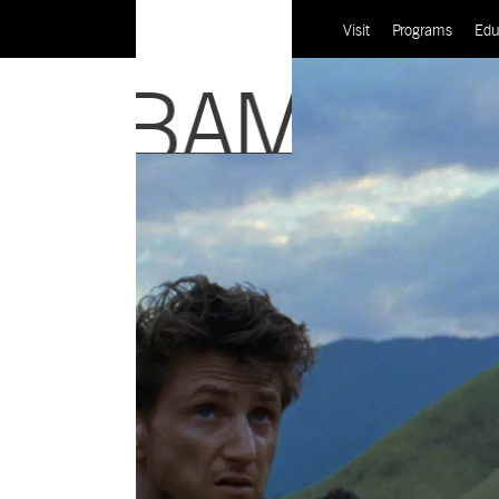
Visit
Programs
Edu