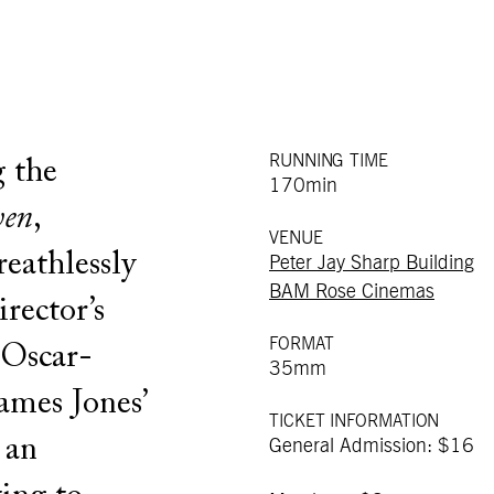
RUNNING TIME
 the
170min
ven
,
VENUE
eathlessly
Peter Jay Sharp Building
BAM Rose Cinemas
irector’s
FORMAT
 Oscar-
35mm
ames Jones’
TICKET INFORMATION
 an
General Admission: $16