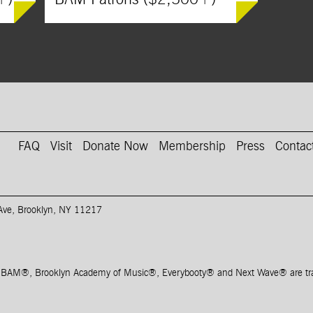
on Instagram
AM on Youtube
FAQ
Visit
Donate Now
Membership
Press
Contac
 Ave, Brooklyn, NY 11217
, BAM
®
, Brooklyn Academy of Music
®
, Everybooty
®
and Next Wave
®
are t