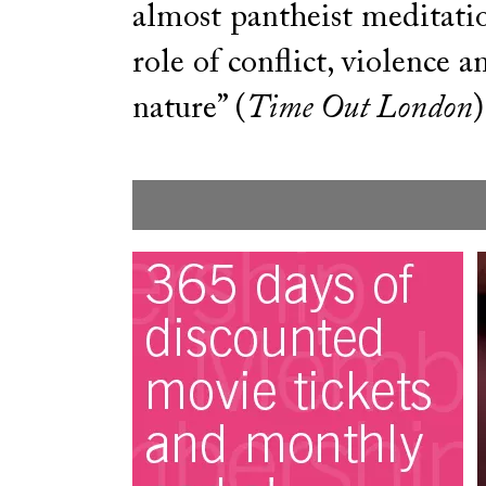
almost pantheist meditati
role of conflict, violence 
nature” (
Time Out London
)