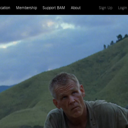
(current)
cation
Membership
Support BAM
About
Sign Up
Login