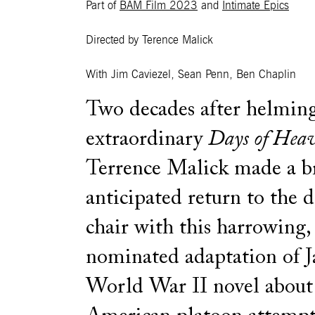
Part of
BAM Film 2023
and
Intimate Epics
Directed by Terence Malick
With Jim Caviezel, Sean Penn, Ben Chaplin
Two decades after helming
extraordinary
Days of Hea
Terrence Malick made a br
anticipated return to the d
chair with this harrowing,
nominated adaptation of J
World War II novel about