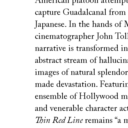
American platoon attempt
capture Guadalcanal from
Japanese. In the hands of
cinematographer John Toll,
narrative is transformed i
abstract stream of hallucin
images of natural splendo
made devastation. Featuri
ensemble of Hollywood me
and venerable character ac
Thin Red Line
remains “a m