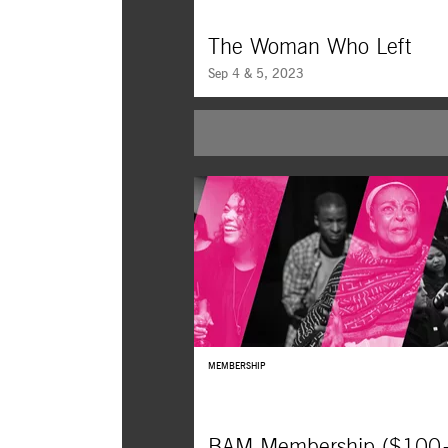
The Woman Who Left
Sep 4 & 5, 2023
After going to prison for a crime she didn’t
a Filipino woman seeks revenge in Lav Diaz’
conscious exploration of personal retributio
uncommon mercy, filmed in startling black
white.
MEMBERSHIP
BAM Membership ($100