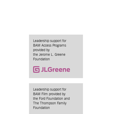
Leadership support for
BAM Access Programs
provided by
the Jerome L. Greene
Foundation
Leadership support for
BAM Film provided by
the Ford Foundation and
The Thompson Family
Foundation