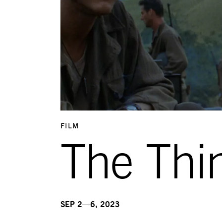
FILM
The Thi
SEP 2—6, 2023