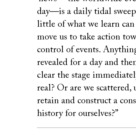
day—is a daily tidal sweep
little of what we learn can
move us to take action tow
control of events. Anythi
revealed for a day and the
clear the stage immediatel
real? Or are we scattered, 
retain and construct a con
history for ourselves?”