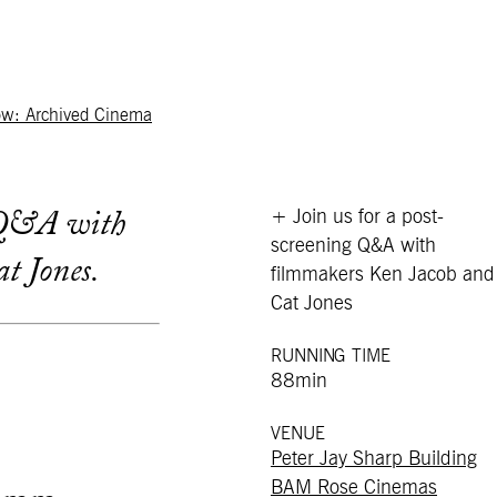
ow: Archived Cinema
+ Join us for a post-
g Q&A with
screening Q&A with
t Jones.
filmmakers Ken Jacob and
Cat Jones
RUNNING TIME
88min
VENUE
Peter Jay Sharp Building
BAM Rose Cinemas