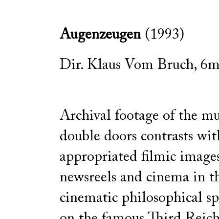
Augenzeugen
(1993)
Dir. Klaus Vom Bruch, 6mi
Archival footage of the m
double doors contrasts wit
appropriated filmic image
newsreels and cinema in thi
cinematic philosophical sp
on the famous Third Reic