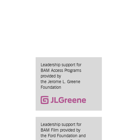
Leadership support for
BAM Access Programs
provided by
the Jerome L. Greene
Foundation
Leadership support for
BAM Film provided by
the Ford Foundation and