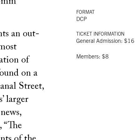
16mm
FORMAT
DCP
nts an out-
TICKET INFORMATION
General Admission: $16
 most
Members: $8
ation of
found on a
anal Street,
s’ larger
 news,
s, “The
ts of the