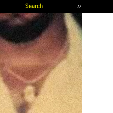
(current)