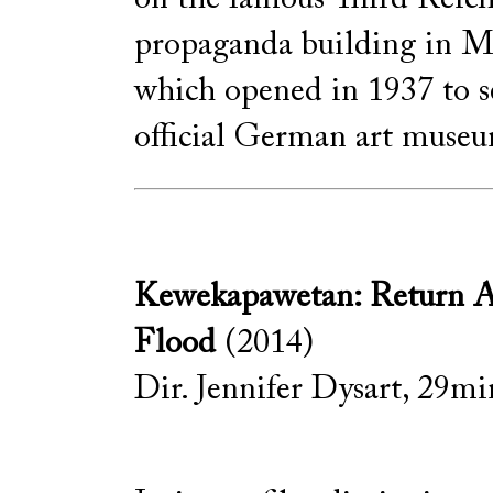
propaganda building in M
which opened in 1937 to s
official German art muse
Kewekapawetan: Return Af
Flood
(2014)
Dir. Jennifer Dysart, 29min