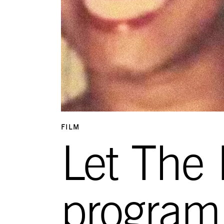
FILM
Let The
program