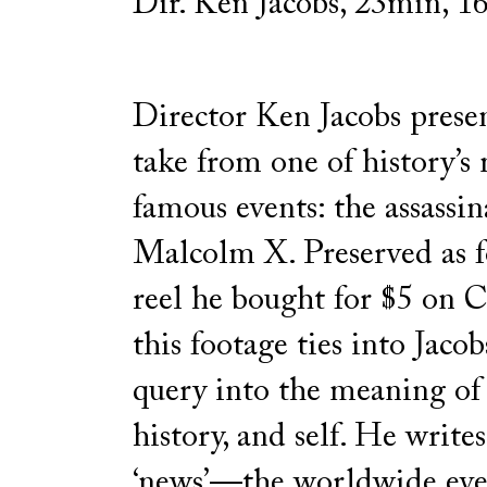
Dir. Ken Jacobs, 23min, 
Director Ken Jacobs prese
take from one of history’s
famous events: the assassin
Malcolm X. Preserved as 
reel he bought for $5 on C
this footage ties into Jacob
query into the meaning of
history, and self. He write
‘news’—the worldwide even