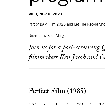
WED, NOV 8, 2023
Part of
BAM Film 2023
and
Let The Record Sh
Directed by Brett Morgen
Join us for a post-screenin
filmmakers Ken Jacob and Ca
Perfect Film
(1985)