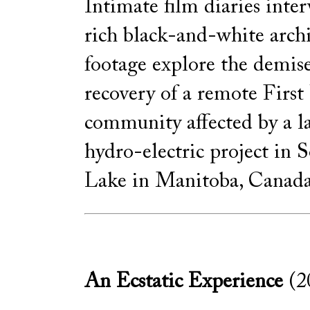
Intimate film diaries int
rich black-and-white archi
footage explore the demis
recovery of a remote First
community affected by a l
hydro-electric project in 
Lake in Manitoba, Canada
An Ecstatic Experience
(2