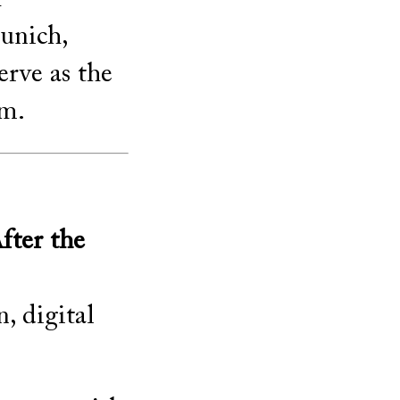
unich,
erve as the
um.
ter the
, digital