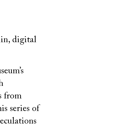
n, digital
useum’s
h
s from
s series of
eculations
h