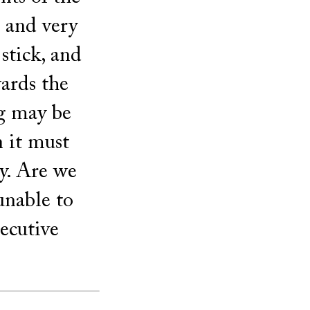
 and very
 stick, and
ards the
ng may be
n it must
y. Are we
unable to
secutive