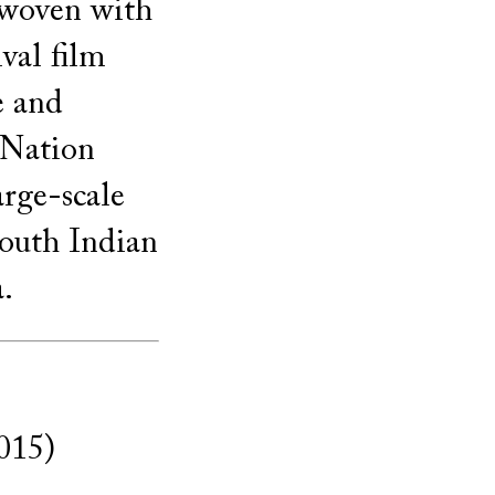
erwoven with
val film
e and
 Nation
arge-scale
South Indian
.
015)