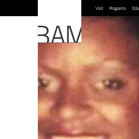
Visit
Programs
Edu