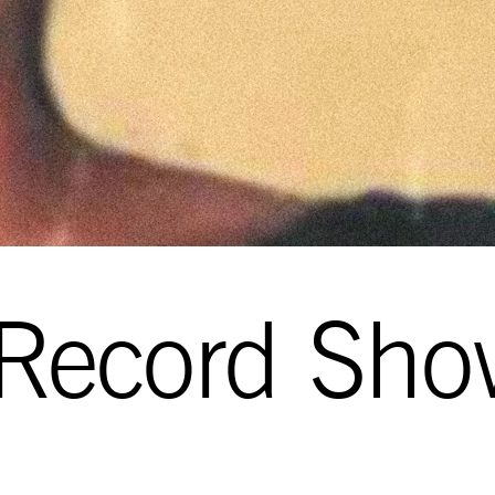
 Record Sho