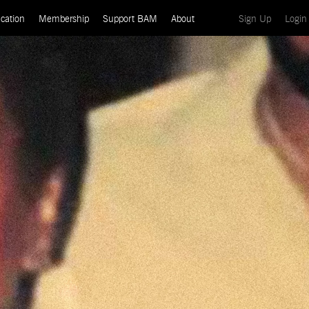
(current)
cation
Membership
Support BAM
About
Sign Up
Login