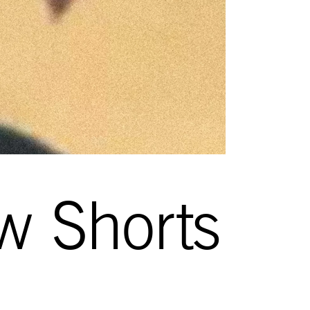
w Shorts