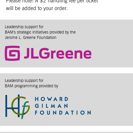
Please note: A $2 handling fee per ticket
will be added to your order.
Leadership support for
BAM's strategic initiatives provided by the
Jerome L. Greene Foundation
Leadership support for
BAM programming provided by