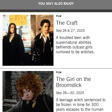
YOU MAY ALSO ENJOY
FILM
The Craft
Sep 26 & 27, 2025
A troubled teen with
supernatural abilities
befriends outcast girls
rumored to be witches.
FILM
The Girl on the
Broomstick
Sep 28—30, 2025
A teenage witch sentenced to
be frozen in time for 300
years escapes to the human