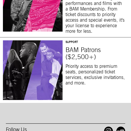
performances and films with
a BAM Membership. From
ticket discounts to priority
access and special events, it’s
your license to experience
more for less.
SUPPORT
BAM Patrons
($2,500+)
Priority access to premium
seats, personalized ticket
services, exclusive invitations,
and more.
Follow Us