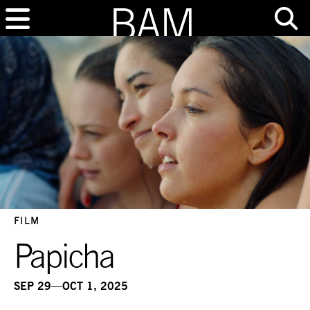
FILM
Papicha
SEP 29—OCT 1, 2025