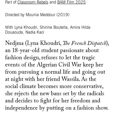
Part of
Classroom Rebels
and
BAM Film 2025
Directed by Mounia Meddour
(2019)
With Lyna Khoudri, Shirine Boutella, Amira Hilda
Douaouda, Nadia Kaci
Nedjma (Lyna Khoudri,
The French Dispatch
),
an 18-year-old student passionate about
fashion design, refuses to let the tragic
events of the Algerian Civil War keep her
from pursuing a normal life and going out
at night with her friend Wassila. As the
social climate becomes more conservative,
she rejects the new bans set by the radicals
and decides to fight for her freedom and
independence by putting on a fashion show.