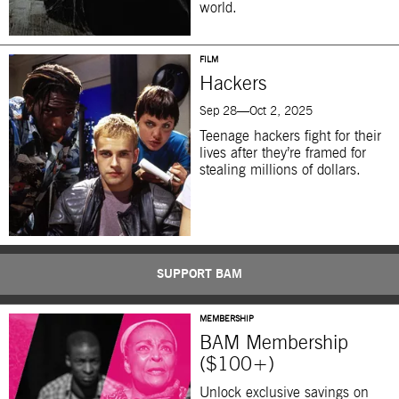
world.
FILM
Hackers
Sep 28—Oct 2, 2025
Teenage hackers fight for their
lives after they’re framed for
stealing millions of dollars.
SUPPORT BAM
MEMBERSHIP
BAM Membership
($100+)
Unlock exclusive savings on