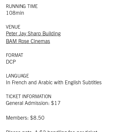
RUNNING TIME
108min
VENUE
Peter Jay Sharp Building
BAM Rose Cinemas
FORMAT
DCP
LANGUAGE
In French and Arabic with English Subtitles
TICKET INFORMATION
General Admission: $17
Members: $8.50