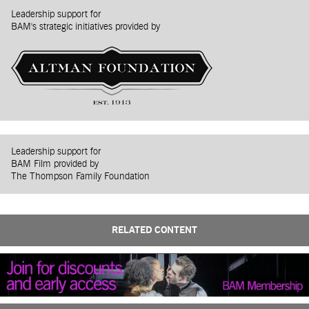
Leadership support for
BAM's strategic initiatives provided by
Leadership support for
BAM Film provided by
The Thompson Family Foundation
RELATED CONTENT