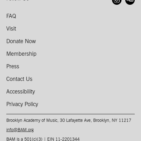
Open
O
FAQ
Visit
Donate Now
Membership
Press
Contact Us
Accessibility
Privacy Policy
Brooklyn Academy of Music, 30 Lafayette Ave, Brooklyn, NY 11217
info@BAM.org
BAM is a 501(c)(3) | EIN 11-2201344​