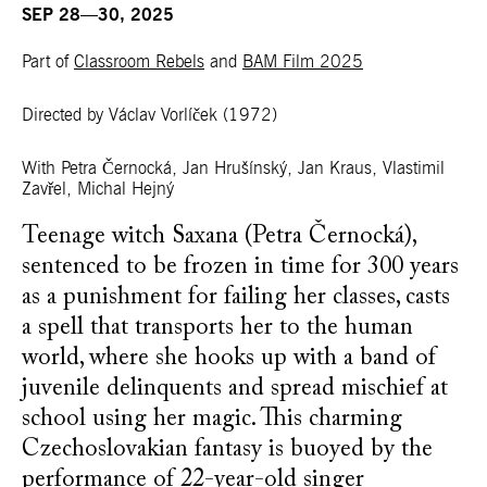
SEP 28—30, 2025
Part of
Classroom Rebels
and
BAM Film 2025
Directed by Václav Vorlíček
(1972)
With Petra Černocká, Jan Hrušínský, Jan Kraus, Vlastimil
Zavřel, Michal Hejný
Teenage witch Saxana (Petra Černocká),
sentenced to be frozen in time for 300 years
as a punishment for failing her classes, casts
a spell that transports her to the human
world, where she hooks up with a band of
juvenile delinquents and spread mischief at
school using her magic. This charming
Czechoslovakian fantasy is buoyed by the
performance of 22-year-old singer