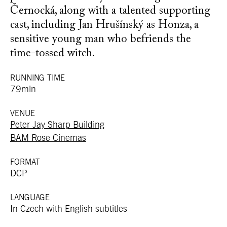
Černocká, along with a talented supporting
cast, including Jan Hrušínský as Honza, a
sensitive young man who befriends the
time-tossed witch.
RUNNING TIME
79min
VENUE
Peter Jay Sharp Building
BAM Rose Cinemas
FORMAT
DCP
LANGUAGE
In Czech with English subtitles