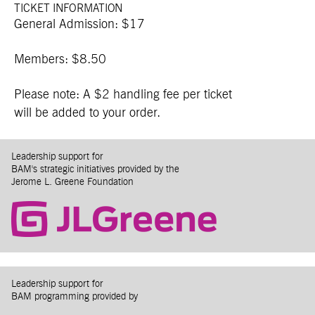
TICKET INFORMATION
General Admission: $17
Members: $8.50
Please note: A $2 handling fee per ticket
will be added to your order.
Leadership support for
BAM's strategic initiatives provided by the
Jerome L. Greene Foundation
Leadership support for
BAM programming provided by