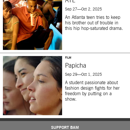
ATL
Sep 27—Oct 2, 2025
An Atlanta teen tries to keep
his brother out of trouble in
this hip hop-saturated drama.
FILM
Papicha
Sep 29—Oct 1, 2025
A student passionate about
fashion design fights for her
freedom by putting on a
show.
SUPPORT BAM