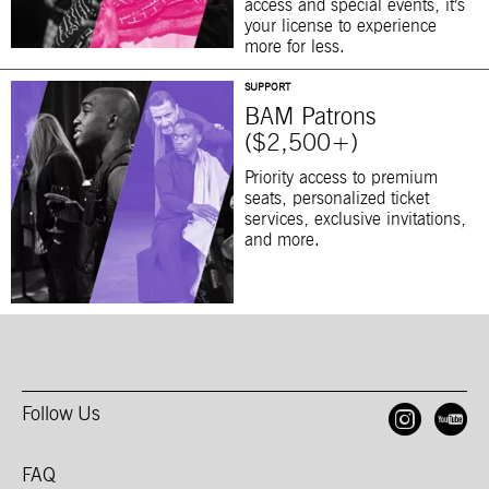
access and special events, it’s
your license to experience
more for less.
SUPPORT
BAM Patrons
($2,500+)
Priority access to premium
seats, personalized ticket
services, exclusive invitations,
and more.
Follow Us
Open
O
FAQ