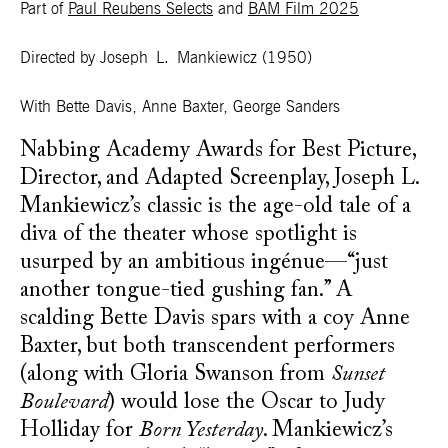
Part of
Paul Reubens Selects
and
BAM Film 2025
Directed by Joseph L. Mankiewicz
(1950)
With Bette Davis, Anne Baxter, George Sanders
Nabbing Academy Awards for Best Picture,
Director, and Adapted Screenplay, Joseph L.
Mankiewicz’s classic is the age-old tale of a
diva of the theater whose spotlight is
usurped by an ambitious ingénue—“just
another tongue-tied gushing fan.” A
scalding Bette Davis spars with a coy Anne
Baxter, but both transcendent performers
(along with Gloria Swanson from
Sunset
Boulevard
) would lose the Oscar to Judy
Holliday for
Born Yesterday
. Mankiewicz’s