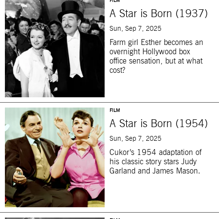
FILM
A Star is Born (1937)
Sun, Sep 7, 2025
Farm girl Esther becomes an
overnight Hollywood box
office sensation, but at what
cost?
FILM
A Star is Born (1954)
Sun, Sep 7, 2025
Cukor’s 1954 adaptation of
his classic story stars Judy
Garland and James Mason.