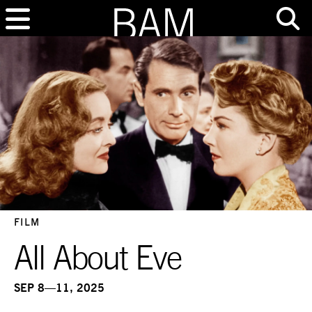
FILM
All About Eve
SEP 8—11, 2025