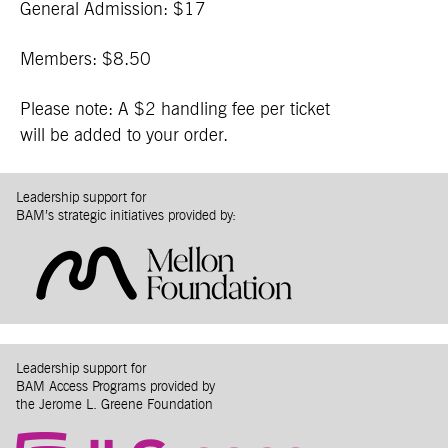
General Admission: $17
Members: $8.50
Please note: A $2 handling fee per ticket
will be added to your order.
Leadership support for
BAM’s strategic initiatives provided by:
Leadership support for
BAM Access Programs provided by
the Jerome L. Greene Foundation