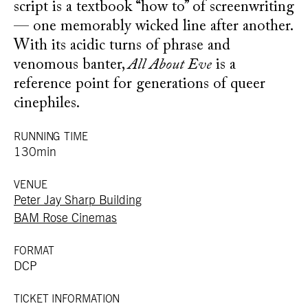
script is a textbook “how to” of screenwriting
— one memorably wicked line after another.
With its acidic turns of phrase and
venomous banter,
All About Eve
is a
reference point for generations of queer
cinephiles.
RUNNING TIME
130min
VENUE
Peter Jay Sharp Building
BAM Rose Cinemas
FORMAT
DCP
TICKET INFORMATION