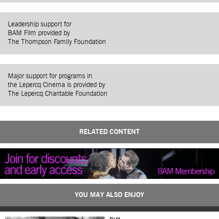
Leadership support for
BAM Film provided by
The Thompson Family Foundation
Major support for programs in
the Lepercq Cinema is provided by
The Lepercq Charitable Foundation
RELATED CONTENT
YOU MAY ALSO ENJOY