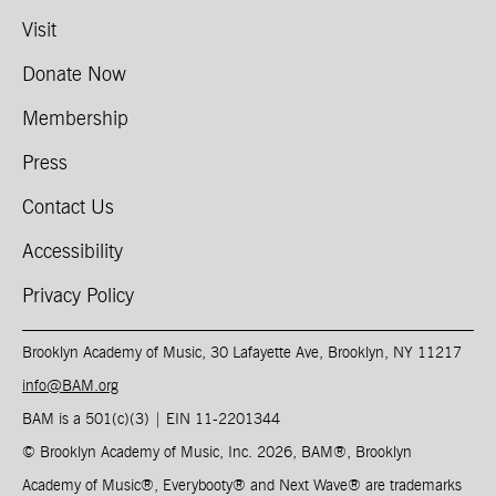
Visit
Donate Now
Membership
Press
Contact Us
Accessibility
Privacy Policy
Brooklyn Academy of Music, 30 Lafayette Ave, Brooklyn, NY 11217
info@BAM.org
BAM is a 501(c)(3) | EIN 11-2201344​
© Brooklyn Academy of Music, Inc. 2026, BAM
®
, Brooklyn
Academy of Music
®
, Everybooty
®
and Next Wave
®
are trademarks