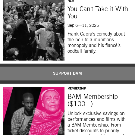
FILM
You Can't Take it With
You
Sep 6—11, 2025
Frank Capra’s comedy about
the heir to a munitions
monopoly and his fiancé’s
oddball family.
SUPPORT BAM
MEMBERSHIP
BAM Membership
($100+)
Unlock exclusive savings on
performances and films with
a BAM Membership. From
ticket discounts to priority