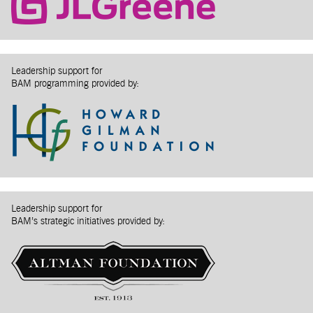
Leadership support for
BAM programming provided by:
Leadership support for
BAM’s strategic initiatives provided by: