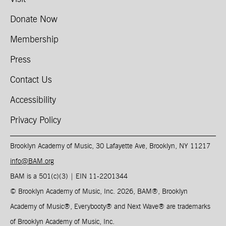
Donate Now
Membership
Press
Contact Us
Accessibility
Privacy Policy
Brooklyn Academy of Music, 30 Lafayette Ave, Brooklyn, NY 11217
info@BAM.org
BAM is a 501(c)(3) | EIN 11-2201344​
© Brooklyn Academy of Music, Inc. 2026, BAM
®
, Brooklyn
Academy of Music
®
, Everybooty
®
and Next Wave
®
are trademarks
of Brooklyn Academy of Music, Inc.