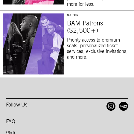
more for less.
SUPPORT
BAM Patrons
($2,500+)
Priority access to premium
seats, personalized ticket
services, exclusive invitations,
and more.
Follow Us
Open
O
FAQ
Visit