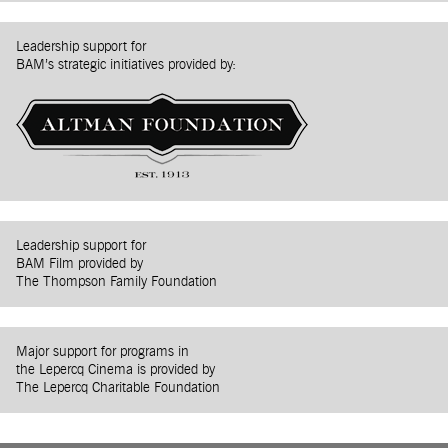
Leadership support for
BAM’s strategic initiatives provided by:
Leadership support for
BAM Film provided by
The Thompson Family Foundation
Major support for programs in
the Lepercq Cinema is provided by
The Lepercq Charitable Foundation