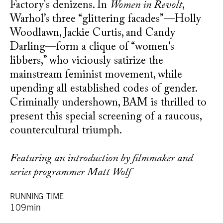
Factory's denizens. In
Women in Revolt
,
Warhol’s three “glittering facades”—Holly
Woodlawn, Jackie Curtis, and Candy
Darling—form a clique of “women's
libbers,” who viciously satirize the
mainstream feminist movement, while
upending all established codes of gender.
Criminally undershown, BAM is thrilled to
present this special screening of a raucous,
countercultural triumph.
Featuring an introduction by filmmaker and
series programmer Matt Wolf
RUNNING TIME
109min