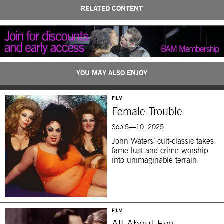
RELATED CONTENT
YOU MAY ALSO ENJOY
FILM
Female Trouble
Sep 5—10, 2025
John Waters’ cult-classic takes
fame-lust and crime-worship
into unimaginable terrain.
FILM