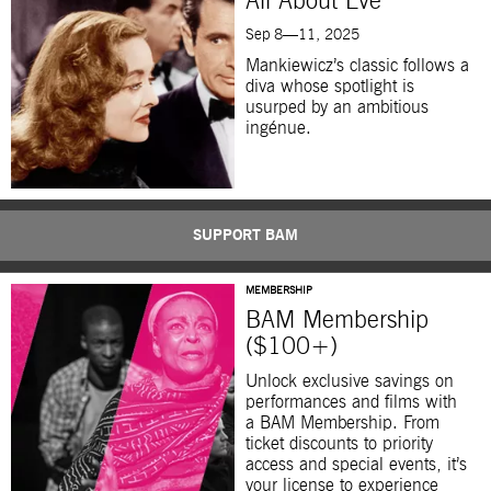
All About Eve
Sep 8—11, 2025
Mankiewicz’s classic follows a
diva whose spotlight is
usurped by an ambitious
ingénue.
SUPPORT BAM
MEMBERSHIP
BAM Membership
($100+)
Unlock exclusive savings on
performances and films with
a BAM Membership. From
ticket discounts to priority
access and special events, it’s
your license to experience