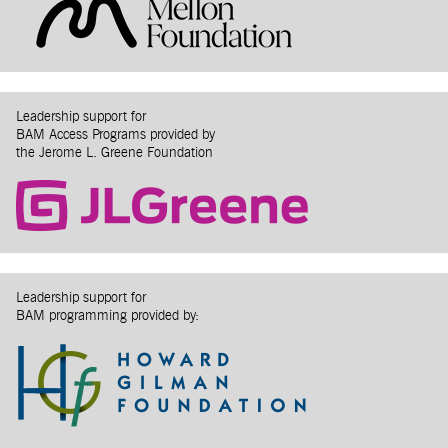
Leadership support for
BAM Access Programs provided by
the Jerome L. Greene Foundation
Leadership support for
BAM programming provided by: