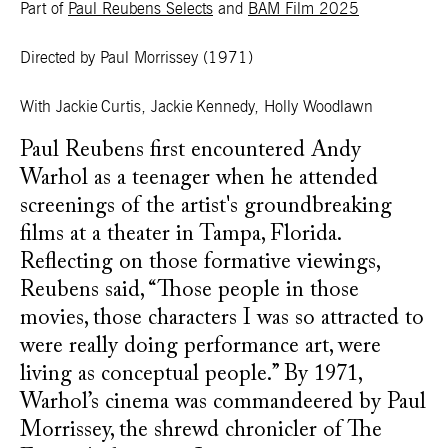
Part of
Paul Reubens Selects
and
BAM Film 2025
Directed by Paul Morrissey
(1971)
With Jackie Curtis, Jackie Kennedy, Holly Woodlawn
Paul Reubens first encountered Andy
Warhol as a teenager when he attended
screenings of the artist's groundbreaking
films at a theater in Tampa, Florida.
Reflecting on those formative viewings,
Reubens said, “Those people in those
movies, those characters I was so attracted to
were really doing performance art, were
living as conceptual people.” By 1971,
Warhol’s cinema was commandeered by Paul
Morrissey, the shrewd chronicler of The