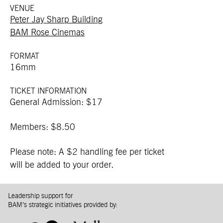
VENUE
Peter Jay Sharp Building
BAM Rose Cinemas
FORMAT
16mm
TICKET INFORMATION
General Admission: $17
Members: $8.50
Please note: A $2 handling fee per ticket
will be added to your order.
Leadership support for
BAM’s strategic initiatives provided by: