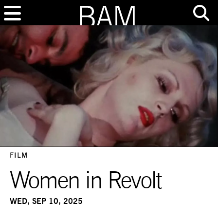
FILM
Women in Revolt
WED, SEP 10, 2025