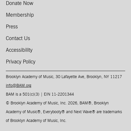
Donate Now
Membership
Press
Contact Us
Accessibility
Privacy Policy
Brooklyn Academy of Music, 30 Lafayette Ave, Brooklyn, NY 11217
info@BAM.org
BAM is a 501(c)(3) | EIN 11-2201344​
© Brooklyn Academy of Music, Inc. 2026, BAM
®
, Brooklyn
Academy of Music
®
, Everybooty
®
and Next Wave
®
are trademarks
of Brooklyn Academy of Music, Inc.