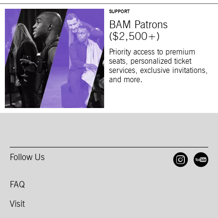
SUPPORT
BAM Patrons
($2,500+)
Priority access to premium
seats, personalized ticket
services, exclusive invitations,
and more.
Follow Us
Open
O
FAQ
Visit