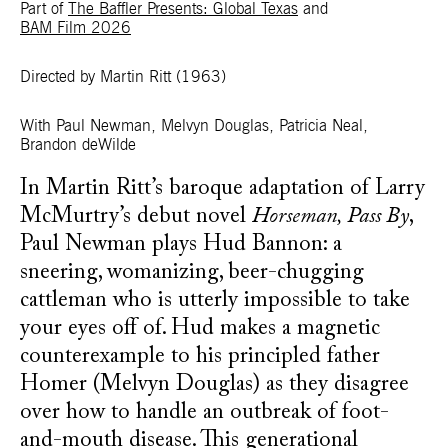
Part of
The Baffler Presents: Global Texas
and
BAM Film 2026
Directed by Martin Ritt
(1963)
With Paul Newman, Melvyn Douglas, Patricia Neal,
Brandon deWilde
In Martin Ritt’s baroque adaptation of Larry
McMurtry’s debut novel
Horseman, Pass By
,
Paul Newman plays Hud Bannon: a
sneering, womanizing, beer-chugging
cattleman who is utterly impossible to take
your eyes off of. Hud makes a magnetic
counterexample to his principled father
Homer (Melvyn Douglas) as they disagree
over how to handle an outbreak of foot-
and-mouth disease. This generational