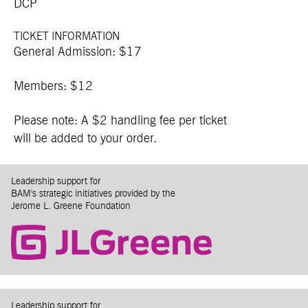
DCP
TICKET INFORMATION
General Admission: $17
Members: $12
Please note: A $2 handling fee per ticket
will be added to your order.
Leadership support for
BAM's strategic initiatives provided by the
Jerome L. Greene Foundation
Leadership support for