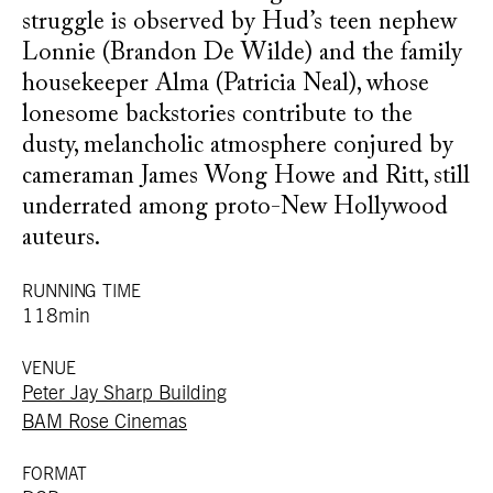
struggle is observed by Hud’s teen nephew
Lonnie (Brandon De Wilde) and the family
housekeeper Alma (Patricia Neal), whose
lonesome backstories contribute to the
dusty, melancholic atmosphere conjured by
cameraman James Wong Howe and Ritt, still
underrated among proto-New Hollywood
auteurs.
RUNNING TIME
118min
VENUE
Peter Jay Sharp Building
BAM Rose Cinemas
FORMAT