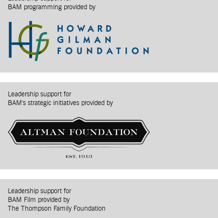
BAM programming provided by
Leadership support for
BAM's strategic initiatives provided by
Leadership support for
BAM Film provided by
The Thompson Family Foundation