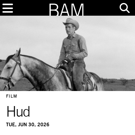
FILM
Hud
TUE, JUN 30, 2026