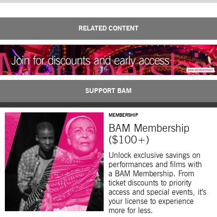
RELATED CONTENT
SUPPORT BAM
MEMBERSHIP
BAM Membership
($100+)
Unlock exclusive savings on
performances and films with
a BAM Membership. From
ticket discounts to priority
access and special events, it’s
your license to experience
more for less.