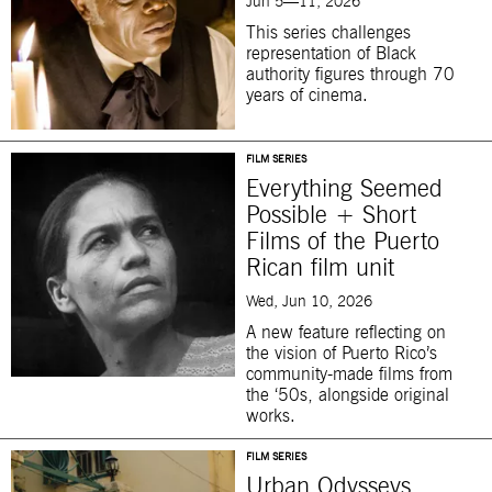
Jun 5—11, 2026
This series challenges
representation of Black
authority figures through 70
years of cinema.
FILM SERIES
Everything Seemed
Possible + Short
Films of the Puerto
Rican film unit
Wed, Jun 10, 2026
A new feature reflecting on
the vision of Puerto Rico’s
community-made films from
the ‘50s, alongside original
works.
FILM SERIES
Urban Odysseys