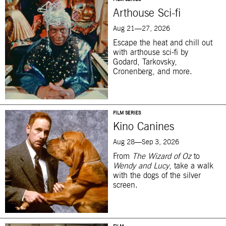
Arthouse Sci-fi
Aug 21—27, 2026
Escape the heat and chill out
with arthouse sci-fi by
Godard, Tarkovsky,
Cronenberg, and more.
FILM SERIES
Kino Canines
Aug 28—Sep 3, 2026
From
The Wizard of Oz
to
Wendy and Lucy
, take a walk
with the dogs of the silver
screen.