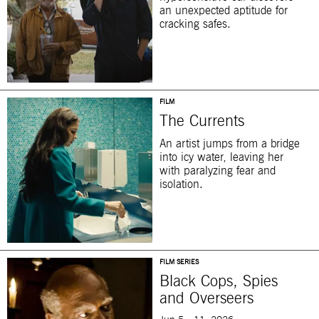
an unexpected aptitude for
cracking safes.
FILM
The Currents
An artist jumps from a bridge
into icy water, leaving her
with paralyzing fear and
isolation.
FILM SERIES
Black Cops, Spies
and Overseers