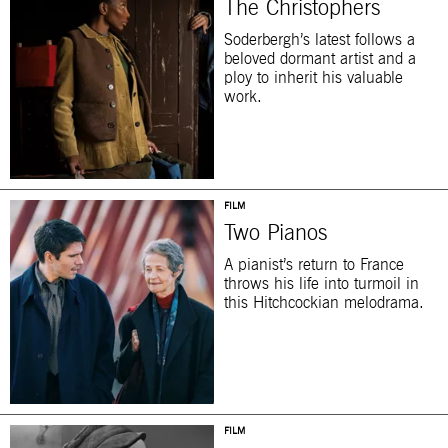
The Christophers
Soderbergh’s latest follows a
beloved dormant artist and a
ploy to inherit his valuable
work.
FILM
Two Pianos
A pianist’s return to France
throws his life into turmoil in
this Hitchcockian melodrama.
FILM