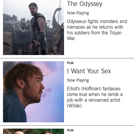
The Odyssey
Now Playing
Odysseus fights monsters and
menaces as he returns with
his soldiers from the Trojan
War.
FILM
I Want Your Sex
Now Playing
Elliot’s (Hoffman) fantasies
come true when he lands a
job with a renowned artist
(Wilde).
FILM