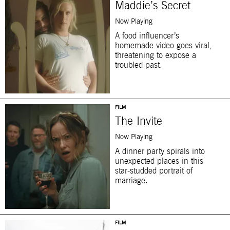
Maddie’s Secret
Now Playing
A food influencer’s
homemade video goes viral,
threatening to expose a
troubled past.
FILM
The Invite
Now Playing
A dinner party spirals into
unexpected places in this
star-studded portrait of
marriage.
FILM