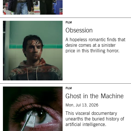
FILM
Obsession
A hopeless romantic finds that
desire comes at a sinister
price in this thrilling horror.
FILM
Ghost in the Machine
Mon, Jul 13, 2026
This visceral documentary
unearths the buried history of
artificial intelligence.