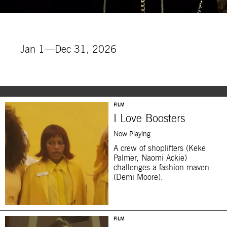
Jan 1—Dec 31, 2026
FILM
I Love Boosters
Now Playing
A crew of shoplifters (Keke
Palmer, Naomi Ackie)
challenges a fashion maven
(Demi Moore).
FILM