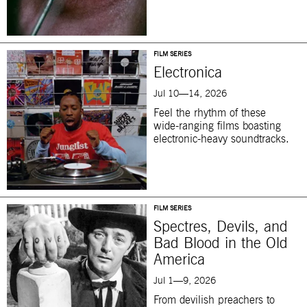
FILM SERIES
Electronica
Jul 10—14, 2026
Feel the rhythm of these
wide-ranging films boasting
electronic-heavy soundtracks.
FILM SERIES
Spectres, Devils, and
Bad Blood in the Old
America
Jul 1—9, 2026
From devilish preachers to