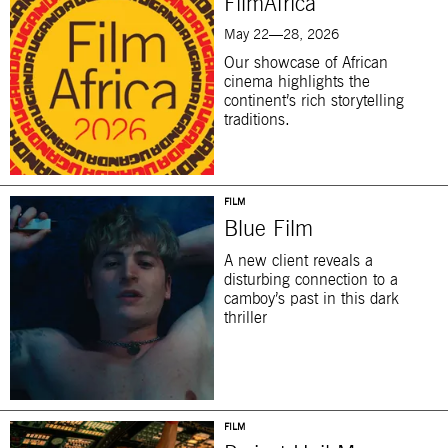
FilmAfrica
May 22—28, 2026
Our showcase of African
cinema highlights the
continent’s rich storytelling
traditions.
FILM
Blue Film
A new client reveals a
disturbing connection to a
camboy’s past in this dark
thriller
FILM