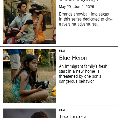
May 29—Jun 4, 2026
Errands snowball into sagas
in this series dedicated to city-
traversing adventures.
FILM
Blue Heron
An immigrant family’s fresh
start in a new home is
threatened by one son’s
dangerous behavior.
FILM
The Drama