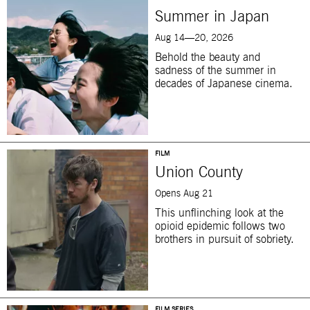
Summer in Japan
Aug 14—20, 2026
Behold the beauty and
sadness of the summer in
decades of Japanese cinema.
FILM
Union County
Opens Aug 21
This unflinching look at the
opioid epidemic follows two
brothers in pursuit of sobriety.
FILM SERIES