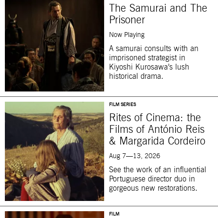
The Samurai and The
Prisoner
Now Playing
A samurai consults with an
imprisoned strategist in
Kiyoshi Kurosawa’s lush
historical drama.
FILM SERIES
Rites of Cinema: the
Films of António Reis
& Margarida Cordeiro
Aug 7—13, 2026
See the work of an influential
Portuguese director duo in
gorgeous new restorations.
FILM