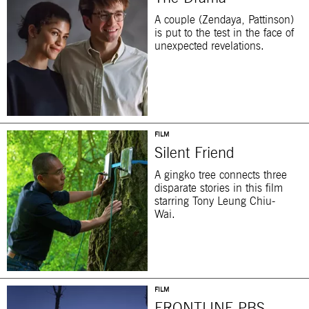
A couple (Zendaya, Pattinson)
is put to the test in the face of
unexpected revelations.
FILM
Silent Friend
A gingko tree connects three
disparate stories in this film
starring Tony Leung Chiu-
Wai.
FILM