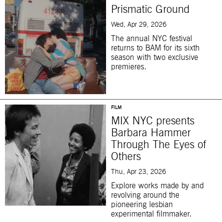
Prismatic Ground
Wed, Apr 29, 2026
The annual NYC festival
returns to BAM for its sixth
season with two exclusive
premieres.
FILM
MIX NYC presents
Barbara Hammer
Through The Eyes of
Others
Thu, Apr 23, 2026
Explore works made by and
revolving around the
pioneering lesbian
experimental filmmaker.