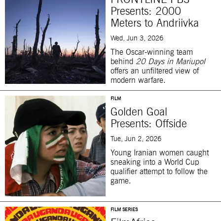
FRONTLINE PBS
Presents: 2000
Meters to Andriivka
Wed, Jun 3, 2026
The Oscar-winning team
behind
20 Days in Mariupol
offers an unfiltered view of
modern warfare.
FILM
Golden Goal
Presents: Offside
Tue, Jun 2, 2026
Young Iranian women caught
sneaking into a World Cup
qualifier attempt to follow the
game.
FILM SERIES