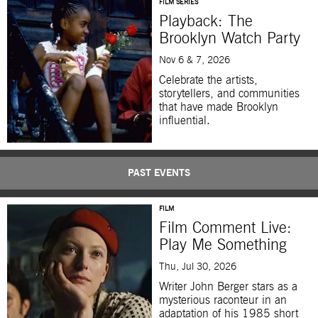
FILM SERIES
Playback: The
Brooklyn Watch Party
Nov 6 & 7, 2026
Celebrate the artists,
storytellers, and communities
that have made Brooklyn
influential.
PAST EVENTS
FILM
Film Comment Live:
Play Me Something
Thu, Jul 30, 2026
Writer John Berger stars as a
mysterious raconteur in an
adaptation of his 1985 short