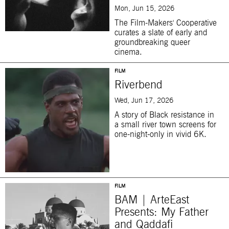
Mon, Jun 15, 2026
The Film-Makers' Cooperative
curates a slate of early and
groundbreaking queer
cinema.
FILM
Riverbend
Wed, Jun 17, 2026
A story of Black resistance in
a small river town screens for
one-night-only in vivid 6K.
FILM
BAM | ArteEast
Presents: My Father
and Qaddafi