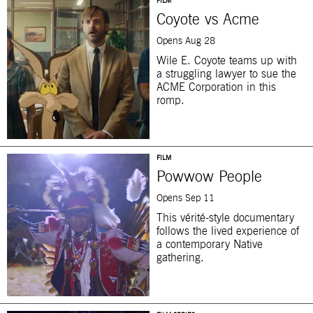
FILM
Coyote vs Acme
Opens Aug 28
Wile E. Coyote teams up with
a struggling lawyer to sue the
ACME Corporation in this
romp.
FILM
Powwow People
Opens Sep 11
This vérité-style documentary
follows the lived experience of
a contemporary Native
gathering.