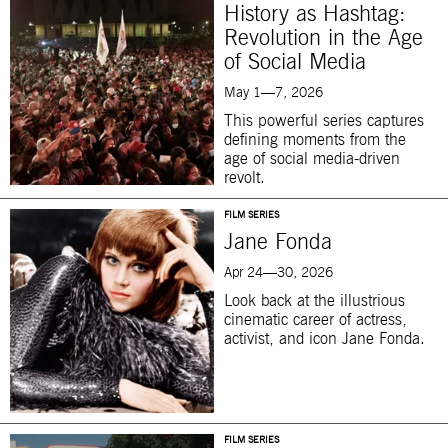
History as Hashtag:
Revolution in the Age
of Social Media
May 1—7, 2026
This powerful series captures
defining moments from the
age of social media-driven
revolt.
FILM SERIES
Jane Fonda
Apr 24—30, 2026
Look back at the illustrious
cinematic career of actress,
activist, and icon Jane Fonda.
FILM SERIES