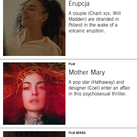
Erupcja
A couple (Charli xcx, Will
Madden) are stranded in
Poland in the wake of a
volcanic eruption.
FILM
Mother Mary
A pop star (Hathaway) and
designer (Coel) enter an affair
in this psychosexual thriller.
FILM SERIES