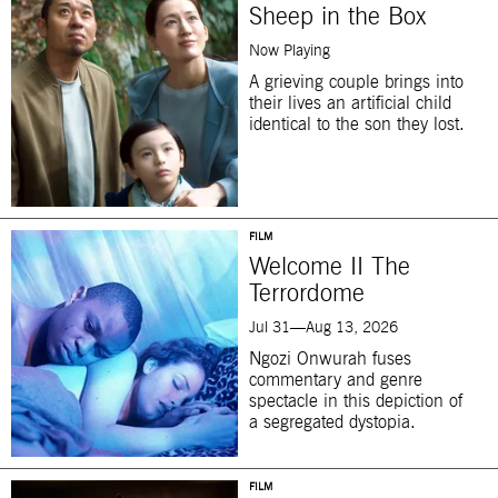
Sheep in the Box
Now Playing
A grieving couple brings into
their lives an artificial child
identical to the son they lost.
FILM
Welcome II The
Terrordome
Jul 31—Aug 13, 2026
Ngozi Onwurah fuses
commentary and genre
spectacle in this depiction of
a segregated dystopia.
FILM