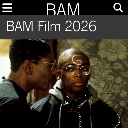
BAM Film 2026