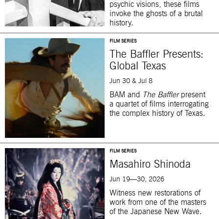
psychic visions, these films
invoke the ghosts of a brutal
history.
FILM SERIES
The Baffler Presents:
Global Texas
Jun 30 & Jul 8
BAM and
The Baffler
present
a quartet of films interrogating
the complex history of Texas.
FILM SERIES
Masahiro Shinoda
Jun 19—30, 2026
Witness new restorations of
work from one of the masters
of the Japanese New Wave.