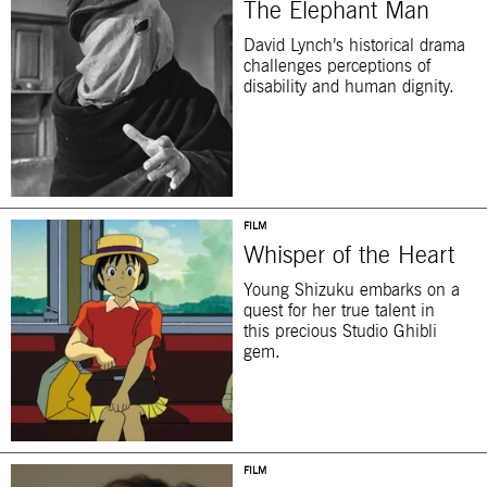
The Elephant Man
David Lynch’s historical drama
challenges perceptions of
disability and human dignity.
FILM
Whisper of the Heart
Young Shizuku embarks on a
quest for her true talent in
this precious Studio Ghibli
gem.
FILM