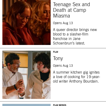
Teenage Sex and
Death at Camp
Miasma
Opens Aug 13
A queer director brings new
blood to a slasher-film
franchise in Jane
Schoenbrun’s latest.
FILM
Tony
Opens Aug 13
A summer kitchen gig ignites
a love of cooking for 19-year-
old writer Anthony Bourdain.
FILM SERIES