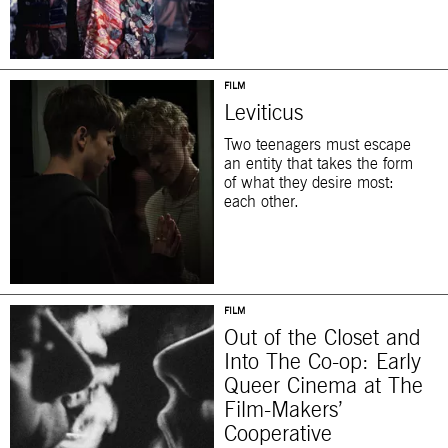
FILM
Leviticus
Two teenagers must escape
an entity that takes the form
of what they desire most:
each other.
FILM
Out of the Closet and
Into The Co-op: Early
Queer Cinema at The
Film-Makers’
Cooperative