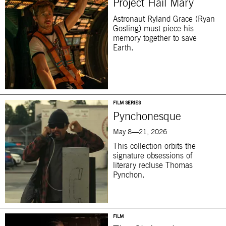
Project Hail Mary
Astronaut Ryland Grace (Ryan
Gosling) must piece his
memory together to save
Earth.
FILM SERIES
Pynchonesque
May 8—21, 2026
This collection orbits the
signature obsessions of
literary recluse Thomas
Pynchon.
FILM