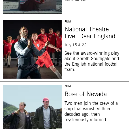
FILM
National Theatre
Live: Dear England
July 15 & 22
See the award-winning play
about Gareth Southgate and
the English national football
team.
FILM
Rose of Nevada
Two men join the crew of a
ship that vanished three
decades ago, then
mysteriously returned.