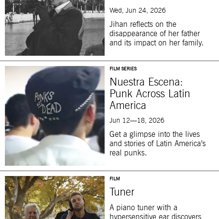
Wed, Jun 24, 2026
Jihan reflects on the
disappearance of her father
and its impact on her family.
FILM SERIES
Nuestra Escena:
Punk Across Latin
America
Jun 12—18, 2026
Get a glimpse into the lives
and stories of Latin America’s
real punks.
FILM
Tuner
A piano tuner with a
hypersensitive ear discovers