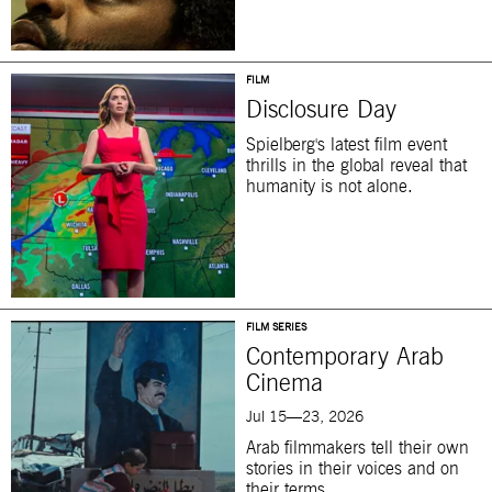
FILM
Disclosure Day
Spielberg's latest film event
thrills in the global reveal that
humanity is not alone.
FILM SERIES
Contemporary Arab
Cinema
Jul 15—23, 2026
Arab filmmakers tell their own
stories in their voices and on
their terms.