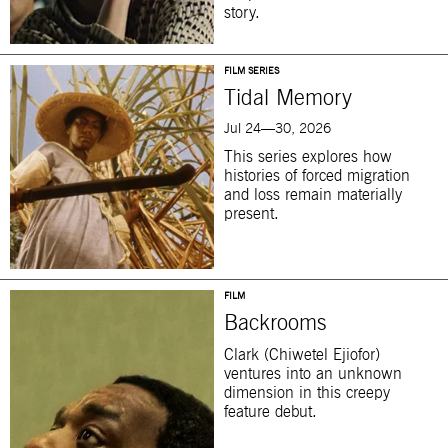
story.
FILM SERIES
Tidal Memory
Jul 24—30, 2026
This series explores how
histories of forced migration
and loss remain materially
present.
FILM
Backrooms
Clark (Chiwetel Ejiofor)
ventures into an unknown
dimension in this creepy
feature debut.