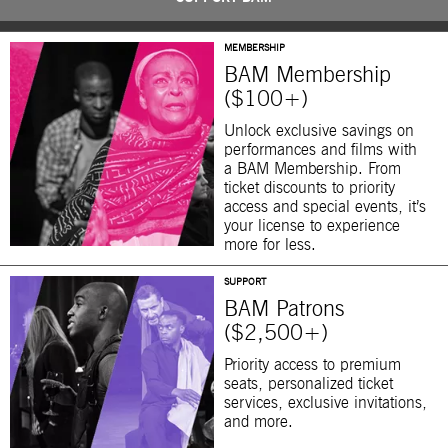
MEMBERSHIP
BAM Membership
($100+)
Unlock exclusive savings on
performances and films with
a BAM Membership. From
ticket discounts to priority
access and special events, it’s
your license to experience
more for less.
SUPPORT
BAM Patrons
($2,500+)
Priority access to premium
seats, personalized ticket
services, exclusive invitations,
and more.