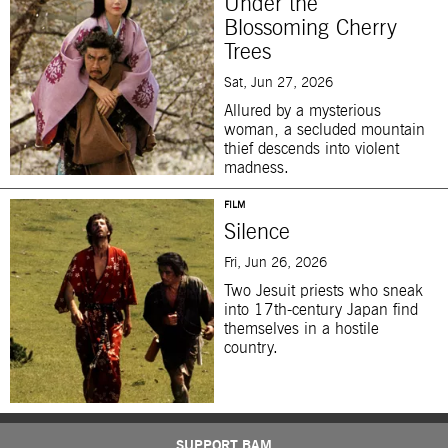
Under the
Blossoming Cherry
Trees
Sat, Jun 27, 2026
Allured by a mysterious
woman, a secluded mountain
thief descends into violent
madness.
FILM
Silence
Fri, Jun 26, 2026
Two Jesuit priests who sneak
into 17th-century Japan find
themselves in a hostile
country.
SUPPORT BAM