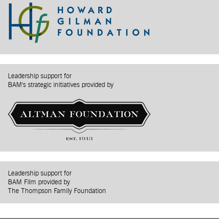
Leadership support for
BAM's strategic initiatives provided by
Leadership support for
BAM Film provided by
The Thompson Family Foundation