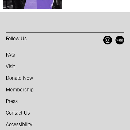
Follow Us
Open
O
FAQ
Visit
Donate Now
Membership
Press
Contact Us
Accessibility