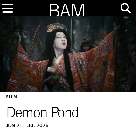
FILM
Demon Pond
JUN 21—30, 2026