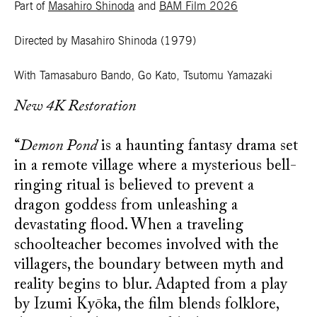
Part of
Masahiro Shinoda
and
BAM Film 2026
Directed by Masahiro Shinoda
(1979)
With Tamasaburo Bando, Go Kato, Tsutomu Yamazaki
New 4K Restoration
“
Demon Pond
is a haunting fantasy drama set
in a remote village where a mysterious bell-
ringing ritual is believed to prevent a
dragon goddess from unleashing a
devastating flood. When a traveling
schoolteacher becomes involved with the
villagers, the boundary between myth and
reality begins to blur. Adapted from a play
by Izumi Kyōka, the film blends folklore,