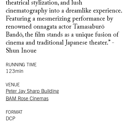
theatrical stylization, and lush
cinematography into a dreamlike experience.
Featuring a mesmerizing performance by
renowned onnagata actor Tamasaburō
Bandō, the film stands as a unique fusion of
cinema and traditional Japanese theater.” -
Shun Inoue
RUNNING TIME
123min
VENUE
Peter Jay Sharp Building
BAM Rose Cinemas
FORMAT
DCP