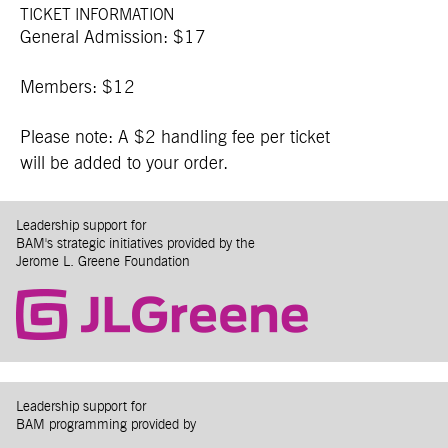
TICKET INFORMATION
General Admission: $17
Members: $12
Please note: A $2 handling fee per ticket
will be added to your order.
Leadership support for
BAM's strategic initiatives provided by the
Jerome L. Greene Foundation
Leadership support for
BAM programming provided by