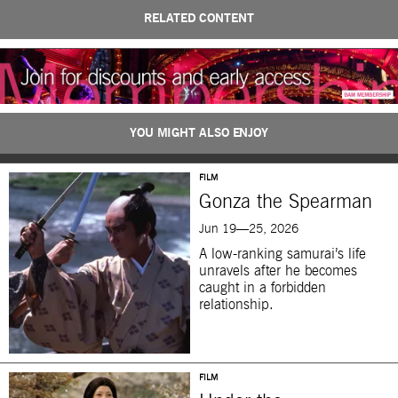
RELATED CONTENT
YOU MIGHT ALSO ENJOY
FILM
Gonza the Spearman
Jun 19—25, 2026
A low-ranking samurai’s life
unravels after he becomes
caught in a forbidden
relationship.
FILM