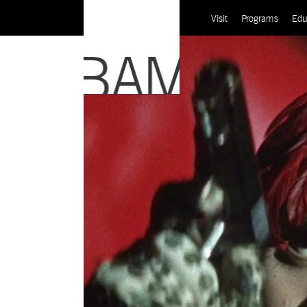
Visit
Programs
Edu