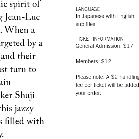
c spirit of
LANGUAGE
g Jean-Luc
In Japanese with English
subtitles
i. When a
TICKET INFORMATION
argeted by a
General Admission: $17
(and their
Members: $12
st turn to
Please note: A $2 handlin
ain
fee per ticket will be added
your order.
ker Shuji
his jazzy
s filled with
y.