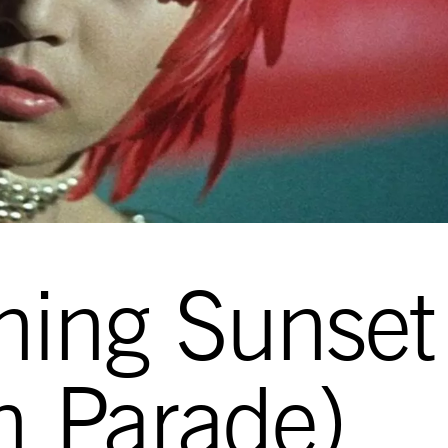
ning Sunset
on Parade)