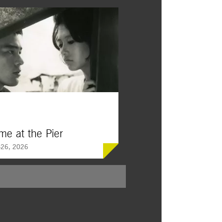
me at the Pier
26, 2026