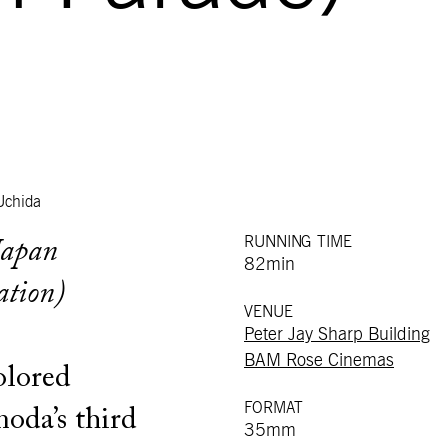
Uchida
RUNNING TIME
Japan
82min
ation)
VENUE
Peter Jay Sharp Building
BAM Rose Cinemas
olored
FORMAT
oda’s third
35mm