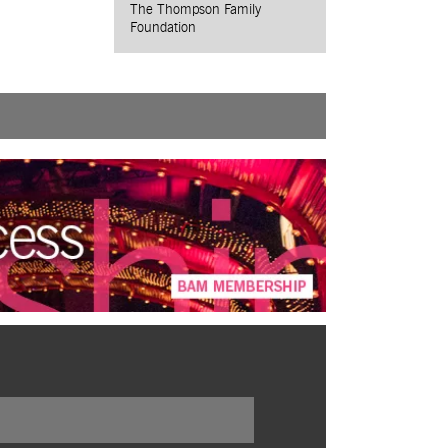
The Thompson Family
Foundation