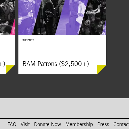
SUPPORT
+)
BAM Patrons ($2,500+)
on Instagram
AM on Youtube
FAQ
Visit
Donate Now
Membership
Press
Contac