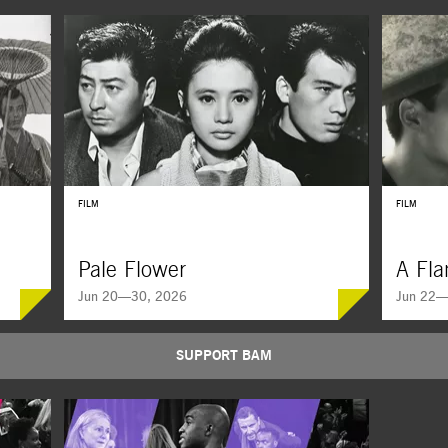
FILM
FILM
Pale Flower
A Fla
Jun 20—30, 2026
Jun 22—
SUPPORT BAM