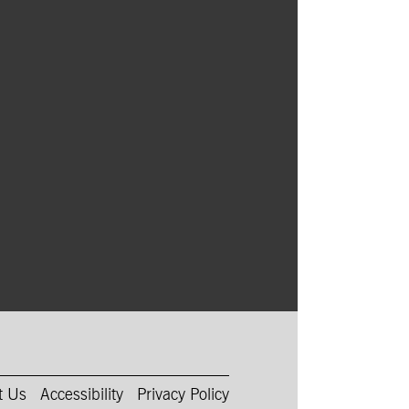
t Us
Accessibility
Privacy Policy