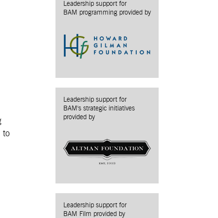
Leadership support for
BAM programming provided by
Leadership support for
BAM's strategic initiatives
provided by
g
 to
Leadership support for
BAM Film provided by