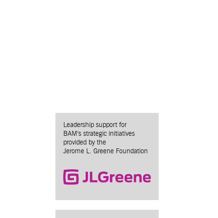
Leadership support for
BAM's strategic initiatives
provided by the
Jerome L. Greene Foundation