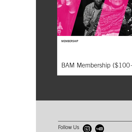
MEMBERSHIP
BAM Membership ($100
Follow Us
Open BAM 
Open B