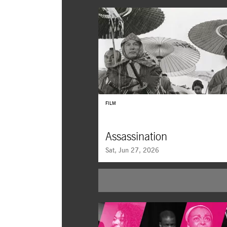
FILM
Assassination
Sat, Jun 27, 2026
Assassination