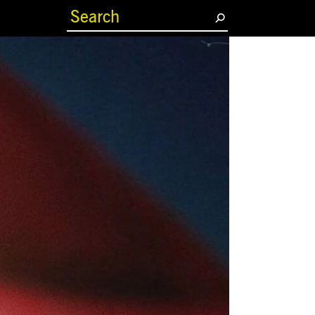
(current)