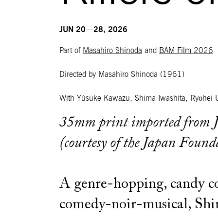
JUN 20—28, 2026
Part of
Masahiro Shinoda
and
BAM Film 2026
Directed by Masahiro Shinoda
(1961)
With Yûsuke Kawazu, Shima Iwashita, Ryōhei 
35mm print imported from 
(courtesy of the Japan Found
A genre-hopping, candy c
comedy-noir-musical, Shin