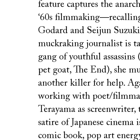
feature captures the anarchi
‘60s filmmaking—recallin
Godard and Seijun Suzuk
muckraking journalist is t
gang of youthful assassins 
pet goat, The End), she mu
another killer for help. Ag
working with poet/filmma
Terayama as screenwriter, t
satire of Japanese cinema i
comic book, pop art energ