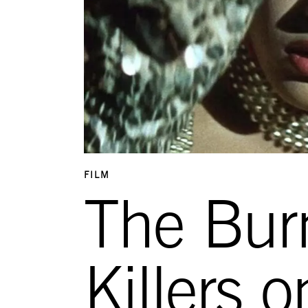
FILM
The Bur
Killers 