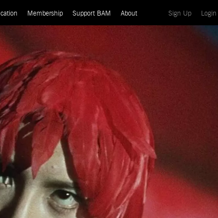
(current)
cation
Membership
Support BAM
About
Sign Up
Login