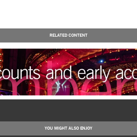
RELATED CONTENT
YOU MIGHT ALSO ENJOY