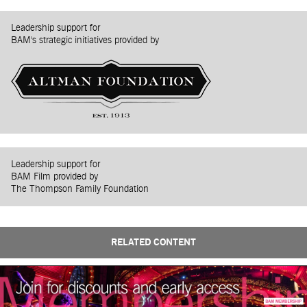
Leadership support for
BAM's strategic initiatives provided by
Leadership support for
BAM Film provided by
The Thompson Family Foundation
RELATED CONTENT