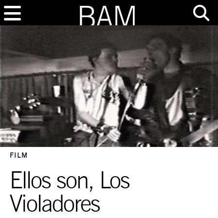
FILM
Ellos son, Los
Violadores