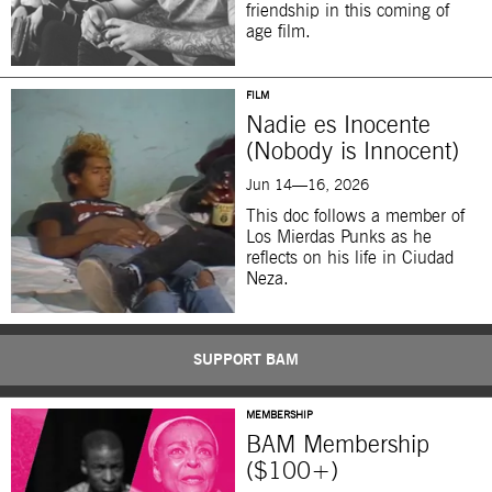
friendship in this coming of
age film.
FILM
Nadie es Inocente
(Nobody is Innocent)
Jun 14—16, 2026
This doc follows a member of
Los Mierdas Punks as he
reflects on his life in Ciudad
Neza.
SUPPORT BAM
MEMBERSHIP
BAM Membership
($100+)