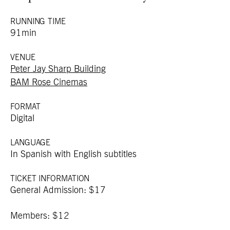
RUNNING TIME
91min
VENUE
Peter Jay Sharp Building
BAM Rose Cinemas
FORMAT
Digital
LANGUAGE
In Spanish with English subtitles
TICKET INFORMATION
General Admission: $17
Members: $12