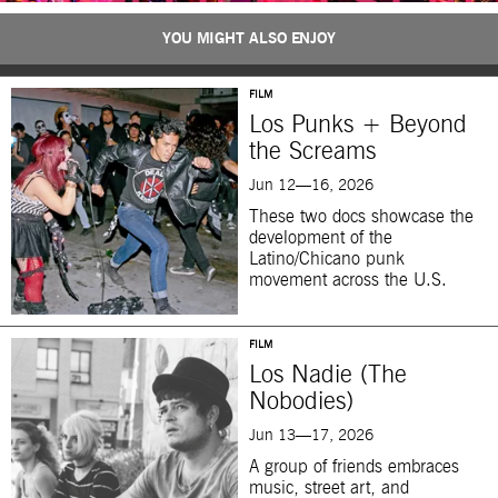
YOU MIGHT ALSO ENJOY
FILM
Los Punks + Beyond
the Screams
Jun 12—16, 2026
These two docs showcase the
development of the
Latino/Chicano punk
movement across the U.S.
FILM
Los Nadie (The
Nobodies)
Jun 13—17, 2026
A group of friends embraces
music, street art, and