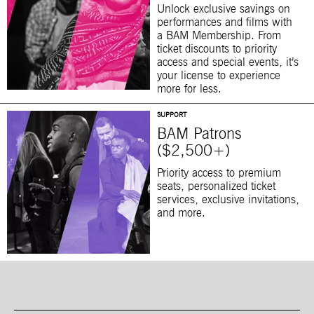
Unlock exclusive savings on
performances and films with
a BAM Membership. From
ticket discounts to priority
access and special events, it’s
your license to experience
more for less.
SUPPORT
BAM Patrons
($2,500+)
Priority access to premium
seats, personalized ticket
services, exclusive invitations,
and more.