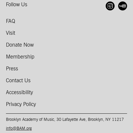
Follow Us
Open
O
FAQ
Visit
Donate Now
Membership
Press
Contact Us
Accessibility
Privacy Policy
Brooklyn Academy of Music, 30 Lafayette Ave, Brooklyn, NY 11217
info@BAM.org