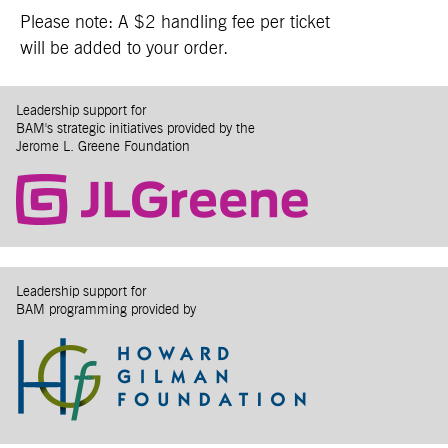
Please note: A $2 handling fee per ticket
will be added to your order.
Leadership support for
BAM's strategic initiatives provided by the
Jerome L. Greene Foundation
Leadership support for
BAM programming provided by