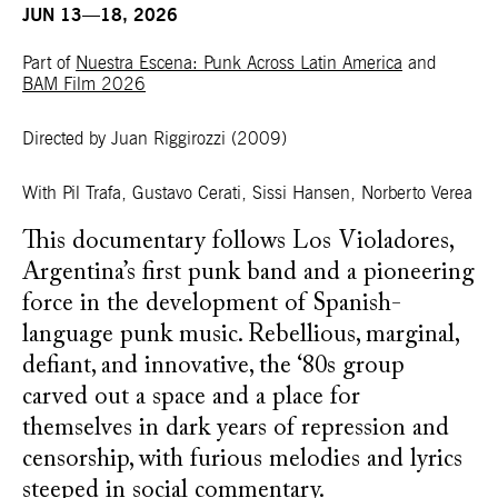
JUN 13—18, 2026
Part of
Nuestra Escena: Punk Across Latin America
and
BAM Film 2026
Directed by Juan Riggirozzi
(2009)
With Pil Trafa, Gustavo Cerati, Sissi Hansen, Norberto Verea
This documentary follows Los Violadores,
Argentina’s first punk band and a pioneering
force in the development of Spanish-
language punk music. Rebellious, marginal,
defiant, and innovative, the ‘80s group
carved out a space and a place for
themselves in dark years of repression and
censorship, with furious melodies and lyrics
steeped in social commentary.