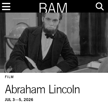
FILM
Abraham Lincoln
JUL 3—5, 2026