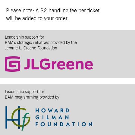
Please note: A $2 handling fee per ticket
will be added to your order.
Leadership support for
BAM's strategic initiatives provided by the
Jerome L. Greene Foundation
Leadership support for
BAM programming provided by