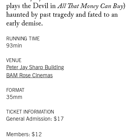
plays the Devil in
All That Money Can Buy
)
haunted by past tragedy and fated to an
early demise.
RUNNING TIME
93min
VENUE
Peter Jay Sharp Building
BAM Rose Cinemas
FORMAT
35mm
TICKET INFORMATION
General Admission: $17
Members: $12