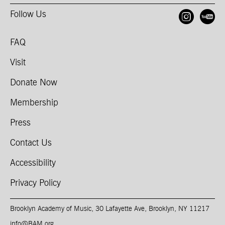
Follow Us
Open
O
FAQ
Visit
Donate Now
Membership
Press
Contact Us
Accessibility
Privacy Policy
Brooklyn Academy of Music, 30 Lafayette Ave, Brooklyn, NY 11217
info@BAM.org