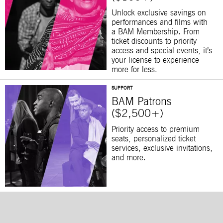
Unlock exclusive savings on
performances and films with
a BAM Membership. From
ticket discounts to priority
access and special events, it’s
your license to experience
more for less.
SUPPORT
BAM Patrons
($2,500+)
Priority access to premium
seats, personalized ticket
services, exclusive invitations,
and more.