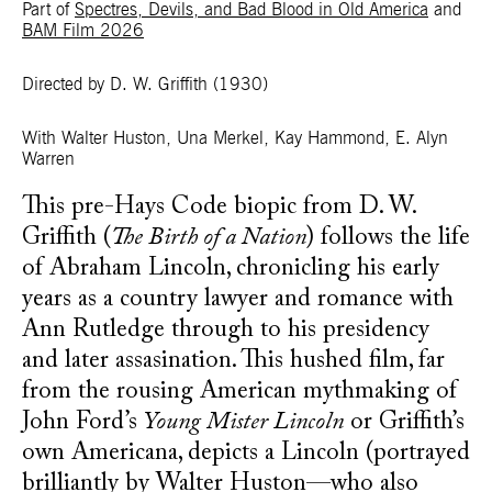
Part of
Spectres, Devils, and Bad Blood in Old America
and
BAM Film 2026
Directed by D. W. Griffith
(1930)
With Walter Huston, Una Merkel, Kay Hammond, E. Alyn
Warren
This pre-Hays Code biopic from D. W.
Griffith (
The Birth of a Nation
) follows the life
of Abraham Lincoln, chronicling his early
years as a country lawyer and romance with
Ann Rutledge through to his presidency
and later assasination. This hushed film, far
from the rousing American mythmaking of
John Ford’s
Young Mister Lincoln
or Griffith’s
own Americana, depicts a Lincoln (portrayed
brilliantly by Walter Huston—who also