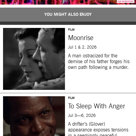
YOU MIGHT ALSO ENJOY
FILM
Moonrise
Jul 1 & 2, 2026
A man ostracized for the
demise of his father forges his
own path following a murder.
FILM
To Sleep With Anger
Jul 3—6, 2026
A drifter’s (Glover)
appearance exposes tensions
in a seemingly peaceful