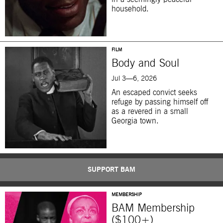
household.
FILM
Body and Soul
Jul 3—6, 2026
An escaped convict seeks
refuge by passing himself off
as a revered in a small
Georgia town.
SUPPORT BAM
MEMBERSHIP
BAM Membership
($100+)