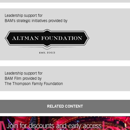
Leadership support for
BAM's strategic initiatives provided by
Leadership support for
BAM Film provided by
The Thompson Family Foundation
RELATED CONTENT