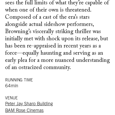
sees the full limits of what they’re capable of
when one of their own is threatened.
Composed of a cast of the era’s stars
alongside actual sideshow performers,
Browning’s viscerally striking thriller was
initially met with shock upon its release, but
has been re-appraised in recent years as a
force—equally haunting and serving as an
early plea for a more nuanced understanding
of an ostracized community.
RUNNING TIME
64min
VENUE
Peter Jay Sharp Building
BAM Rose Cinemas