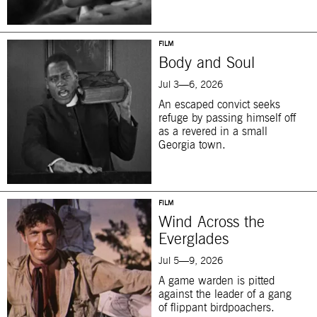
FILM
Body and Soul
Jul 3—6, 2026
An escaped convict seeks
refuge by passing himself off
as a revered in a small
Georgia town.
FILM
Wind Across the
Everglades
Jul 5—9, 2026
A game warden is pitted
against the leader of a gang
of flippant birdpoachers.