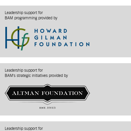
Leadership support for
BAM programming provided by
Leadership support for
BAM's strategic initiatives provided by
Leadership support for