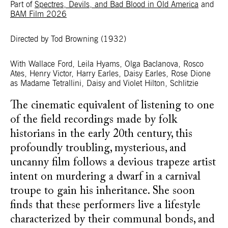
Part of
Spectres, Devils, and Bad Blood in Old America
and
BAM Film 2026
Directed by Tod Browning
(1932)
With Wallace Ford, Leila Hyams, Olga Baclanova, Rosco
Ates, Henry Victor, Harry Earles, Daisy Earles, Rose Dione
as Madame Tetrallini, Daisy and Violet Hilton, Schlitzie
The cinematic equivalent of listening to one
of the field recordings made by folk
historians in the early 20th century, this
profoundly troubling, mysterious, and
uncanny film follows a devious trapeze artist
intent on murdering a dwarf in a carnival
troupe to gain his inheritance. She soon
finds that these performers live a lifestyle
characterized by their communal bonds, and