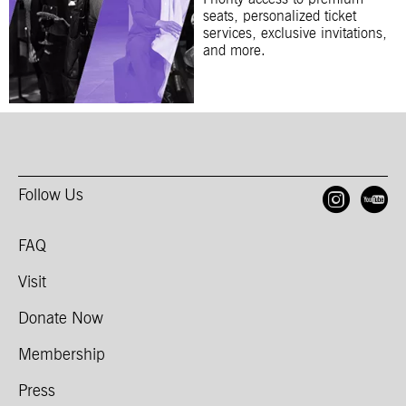
seats, personalized ticket
services, exclusive invitations,
and more.
Follow Us
Open
O
FAQ
Visit
Donate Now
Membership
Press