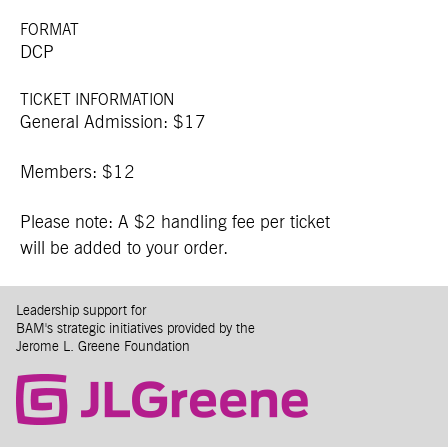
FORMAT
DCP
TICKET INFORMATION
General Admission: $17
Members: $12
Please note: A $2 handling fee per ticket
will be added to your order.
Leadership support for
BAM's strategic initiatives provided by the
Jerome L. Greene Foundation