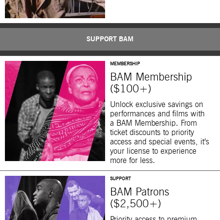
SUPPORT BAM
MEMBERSHIP
BAM Membership
($100+)
Unlock exclusive savings on
performances and films with
a BAM Membership. From
ticket discounts to priority
access and special events, it’s
your license to experience
more for less.
SUPPORT
BAM Patrons
($2,500+)
Priority access to premium