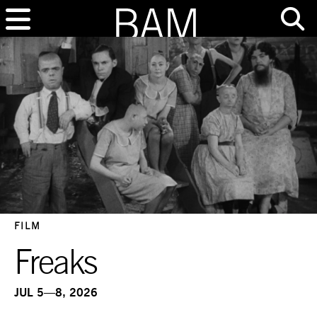
FILM
Freaks
JUL 5—8, 2026