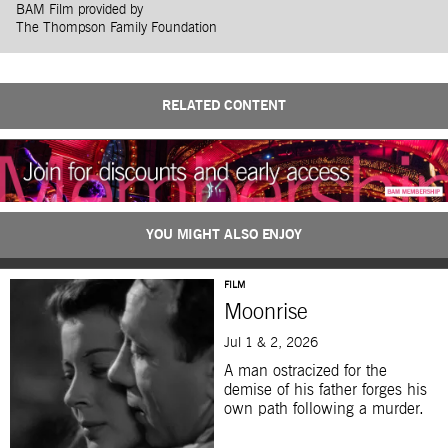
BAM Film provided by
The Thompson Family Foundation
RELATED CONTENT
YOU MIGHT ALSO ENJOY
FILM
Moonrise
Jul 1 & 2, 2026
A man ostracized for the
demise of his father forges his
own path following a murder.